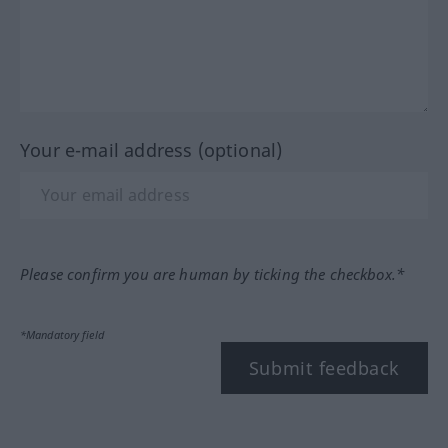
Your e-mail address (optional)
Please confirm you are human by ticking the checkbox.*
*Mandatory field
Submit feedback