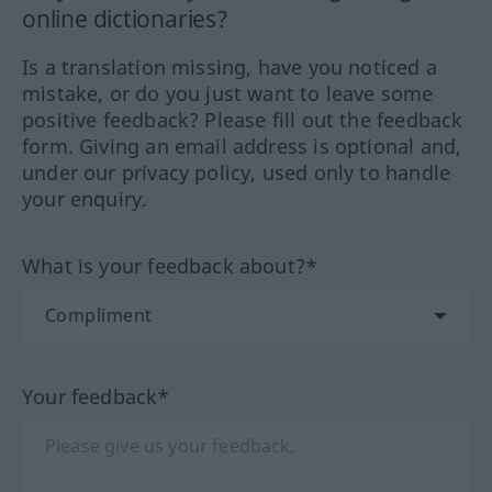
online dictionaries?
Is a translation missing, have you noticed a
mistake, or do you just want to leave some
positive feedback? Please fill out the feedback
form. Giving an email address is optional and,
under our privacy policy, used only to handle
your enquiry.
What is your feedback about?*
Your feedback*