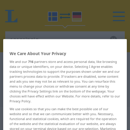
We Care About Your Privacy
Swedish-German dictionary
egensinnig
We and our
716
partners store and access personal data, like browsing
data or unique identifiers, on your device. Selecting I Agree enables
Swedish-German translation for
tracking technologies to support the purposes shown under we and our
partners process data to provide. If trackers are disabled, some content
"egensinnig"
and ads you see may not be as relevant to you. You can resurface this
menu to change your choices or withdraw consent at any time by
clicking the Privacy Settings link on the bottom of the webpage. Your
"egensinnig" German translation
choices will have effect within our Website. For more details, refer to our
Privacy Policy.
We use cookies so that you can make the best possible use of our
„egensinnig“
: Adjektiv,
website and so that we can communicate better with you. Necessary,
functional and statistical cookies, which are required for the operation
Eigenschaftswort
of the website and the statistical evaluation of our website, are always
stored on your terminal device based on our pre-selection. Marketing