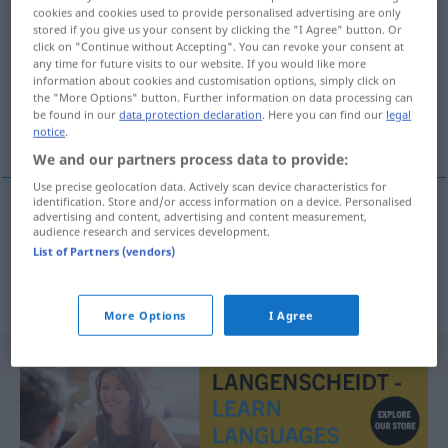
cookies and cookies used to provide personalised advertising are only
egensinnig
adj
stored if you give us your consent by clicking the "I Agree" button. Or
click on "Continue without Accepting". You can revoke your consent at
Overview of all translations
any time for future visits to our website. If you would like more
information about cookies and customisation options, simply click on
(For more details, click/tap on the translation)
the "More Options" button. Further information on data processing can
be found in our
data protection declaration
. Here you can find our
legal
eigensinnig, stur
notice
.
We and our partners process data to provide:
Use precise geolocation data. Actively scan device characteristics for
identification. Store and/or access information on a device. Personalised
advertising and content, advertising and content measurement,
eigensinnig
egensinnig
audience research and services development.
List of Partners (vendors)
stur
egensinnig
UMG
More Options
I Agree