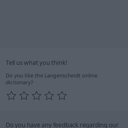
Tell us what you think!
Do you like the Langenscheidt online
dictionary?
Do you have any feedback regarding our