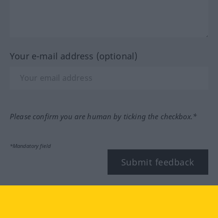
Your e-mail address (optional)
Please confirm you are human by ticking the checkbox.*
*Mandatory field
Submit feedback