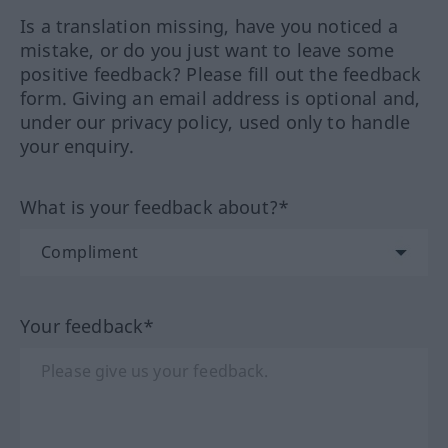
Is a translation missing, have you noticed a
mistake, or do you just want to leave some
positive feedback? Please fill out the feedback
form. Giving an email address is optional and,
under our privacy policy, used only to handle
your enquiry.
What is your feedback about?*
Your feedback*