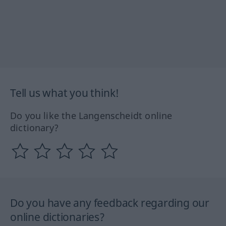
Tell us what you think!
Do you like the Langenscheidt online
dictionary?
Do you have any feedback regarding our
online dictionaries?