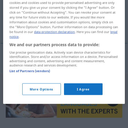
cookies and cookies used to provide personalised advertising are only
stored if you give us your consent by clicking the "I Agree" button. Or
Overview of all translations
click on "Continue without Accepting". You can revoke your consent at
(For more details, click/tap on the translation)
any time for future visits to our website. If you would like more
information about cookies and customisation options, simply click on
the "More Options" button. Further information on data processing can
Nebengeräusch
be found in our
data protection declaration
. Here you can find our
legal
notice
.
We and our partners process data to provide:
Use precise geolocation data. Actively scan device characteristics for
identification. Store and/or access information on a device. Personalised
Nebengeräusch
n
biljud
advertising and content, advertising and content measurement,
audience research and services development.
List of Partners (vendors)
More Options
I Agree