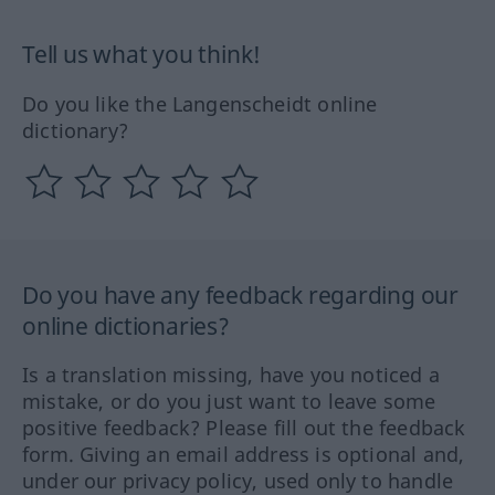
Tell us what you think!
Do you like the Langenscheidt online
dictionary?
Do you have any feedback regarding our
online dictionaries?
Is a translation missing, have you noticed a
mistake, or do you just want to leave some
positive feedback? Please fill out the feedback
form. Giving an email address is optional and,
under our privacy policy, used only to handle