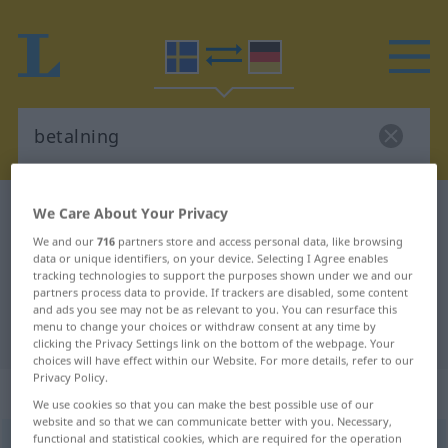
Swedish-German dictionary
betalning
We Care About Your Privacy
Swedish-German translation for
We and our
716
partners store and access personal data, like browsing
data or unique identifiers, on your device. Selecting I Agree enables
"betalning"
tracking technologies to support the purposes shown under we and our
partners process data to provide. If trackers are disabled, some content
and ads you see may not be as relevant to you. You can resurface this
menu to change your choices or withdraw consent at any time by
"betalning" German translation
clicking the Privacy Settings link on the bottom of the webpage. Your
choices will have effect within our Website. For more details, refer to our
Privacy Policy.
„betalning“
: Substantiv, Hauptwort
We use cookies so that you can make the best possible use of our
website and so that we can communicate better with you. Necessary,
functional and statistical cookies, which are required for the operation
betalning
s
<
-en
;
-ar
>