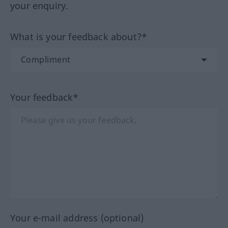
your enquiry.
What is your feedback about?*
Your feedback*
Your e-mail address (optional)