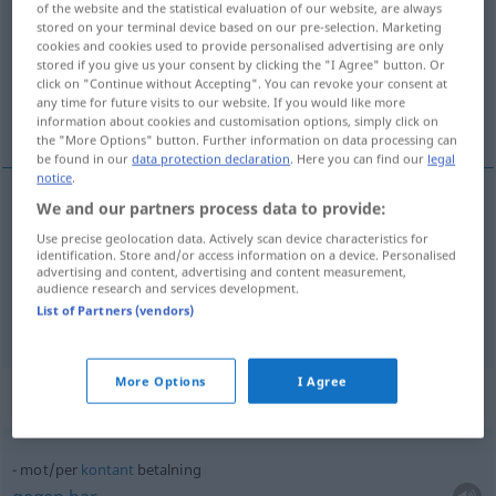
of the website and the statistical evaluation of our website, are always
stored on your terminal device based on our pre-selection. Marketing
Overview of all translations
cookies and cookies used to provide personalised advertising are only
stored if you give us your consent by clicking the "I Agree" button. Or
(For more details, click/tap on the translation)
click on "Continue without Accepting". You can revoke your consent at
any time for future visits to our website. If you would like more
Zahlung, Bezahlung
information about cookies and customisation options, simply click on
the "More Options" button. Further information on data processing can
be found in our
data protection declaration
. Here you can find our
legal
notice
.
We and our partners process data to provide:
Zahlung
f
betalning
Use precise geolocation data. Actively scan device characteristics for
identification. Store and/or access information on a device. Personalised
advertising and content, advertising and content measurement,
Bezahlung
f
betalning
audience research and services development.
List of Partners (vendors)
More Options
I Agree
Context sentences for "betalning"
mot/per
kontant
betalning