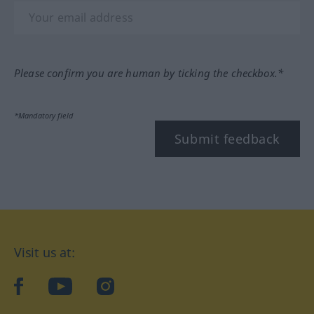
Please confirm you are human by ticking the checkbox.*
*Mandatory field
Submit feedback
Visit us at:
facebook
YouTube
Instagram