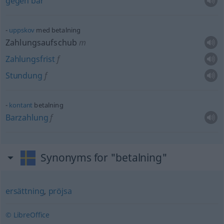
gegen
bar
uppskov
med betalning
Zahlungsaufschub
m
Zahlungsfrist
f
Stundung
f
kontant
betalning
Barzahlung
f
Synonyms for "betalning"
ersättning
,
pröjsa
© LibreOffice