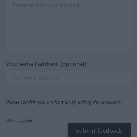
Your e-mail address (optional)
Please confirm you are human by ticking the checkbox.*
*Mandatory field
Submit feedback