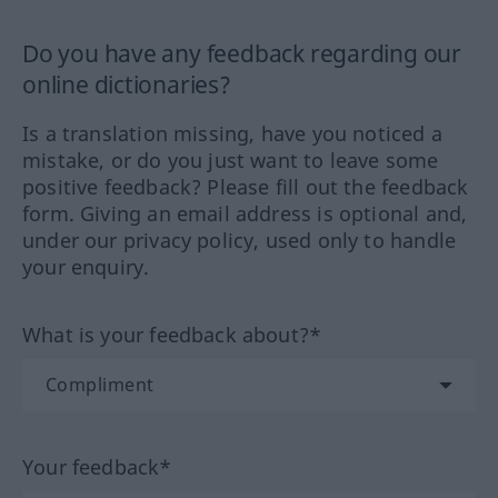
Do you have any feedback regarding our
online dictionaries?
Is a translation missing, have you noticed a
mistake, or do you just want to leave some
positive feedback? Please fill out the feedback
form. Giving an email address is optional and,
under our privacy policy, used only to handle
your enquiry.
What is your feedback about?*
Your feedback*