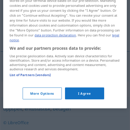
stored on your terminal device based on our pre-selection. Marketing
cookies and cookies used to provide personalised advertising are only
begeistrad
[beˈgajstrad]
adj
stored if you give us your consent by clicking the "I Agree" button. Or
click on "Continue without Accepting". You can revoke your consent at
Overview of all translations
any time for future visits to our website. If you would like more
(For more details, click/tap on the translation)
information about cookies and customisation options, simply click on
the "More Options" button. Further information on data processing can
be found in our
data protection declaration
. Here you can find our
legal
begeistert
notice
.
We and our partners process data to provide:
Use precise geolocation data. Actively scan device characteristics for
identification. Store and/or access information on a device. Personalised
advertising and content, advertising and content measurement,
begeistert
begeistrad
audience research and services development.
List of Partners (vendors)
Synonyms for "begeistrad"
More Options
I Agree
uppspelt
,
entusiastisk
,
betagen
© LibreOffice