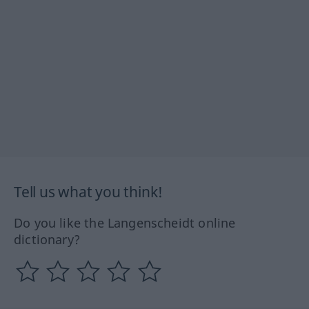
Tell us what you think!
Do you like the Langenscheidt online
dictionary?