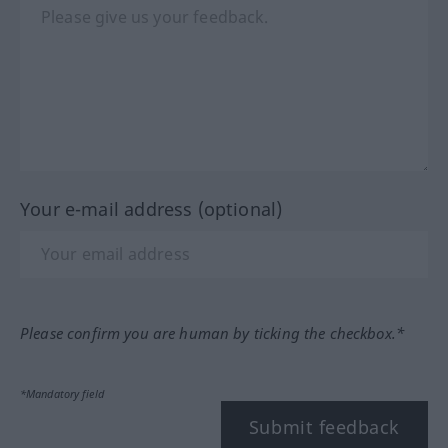
Your e-mail address (optional)
Please confirm you are human by ticking the checkbox.*
*Mandatory field
Submit feedback