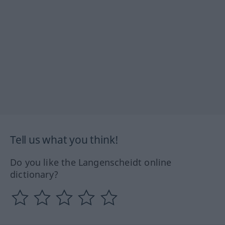
Tell us what you think!
Do you like the Langenscheidt online
dictionary?