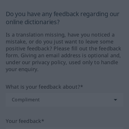
Do you have any feedback regarding our
online dictionaries?
Is a translation missing, have you noticed a
mistake, or do you just want to leave some
positive feedback? Please fill out the feedback
form. Giving an email address is optional and,
under our privacy policy, used only to handle
your enquiry.
What is your feedback about?*
Your feedback*