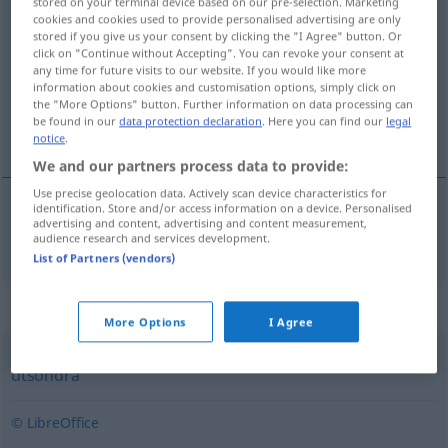
stored on your terminal device based on our pre-selection. Marketing
cookies and cookies used to provide personalised advertising are only
avge
[˅ɑːvjeː]
v/t
<
4
>
stored if you give us your consent by clicking the "I Agree" button. Or
click on "Continue without Accepting". You can revoke your consent at
Overview of all translations
any time for future visits to our website. If you would like more
(For more details, click/tap on the translation)
information about cookies and customisation options, simply click on
the "More Options" button. Further information on data processing can
be found in our
data protection declaration
. Here you can find our
legal
abgeben
notice
.
We and our partners process data to provide:
Use precise geolocation data. Actively scan device characteristics for
identification. Store and/or access information on a device. Personalised
advertising and content, advertising and content measurement,
abgeben
avge
audience research and services development.
List of Partners (vendors)
Synonyms for "avge"
More Options
I Agree
utsöndra
© LibreOffice