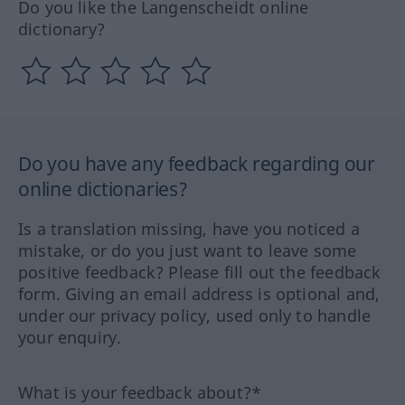
Do you like the Langenscheidt online
dictionary?
Do you have any feedback regarding our
online dictionaries?
Is a translation missing, have you noticed a
mistake, or do you just want to leave some
positive feedback? Please fill out the feedback
form. Giving an email address is optional and,
under our privacy policy, used only to handle
your enquiry.
What is your feedback about?*