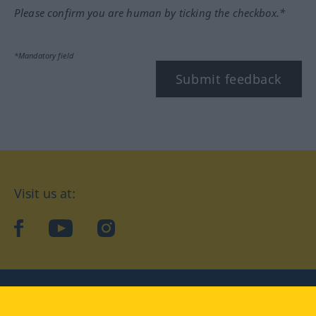
Please confirm you are human by ticking the checkbox.*
*Mandatory field
Submit feedback
Visit us at:
facebook
YouTube
Instagram
Langenscheidt