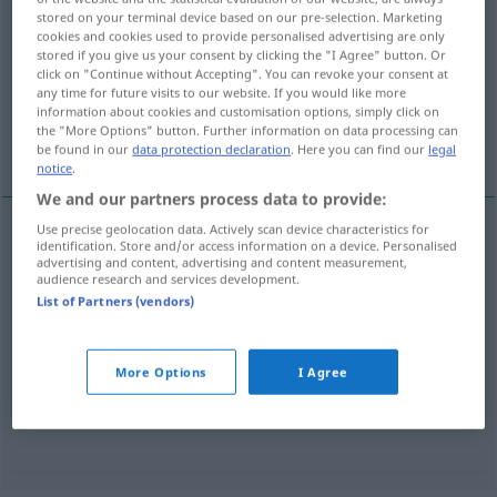
stored on your terminal device based on our pre-selection. Marketing
annanstans
adv
cookies and cookies used to provide personalised advertising are only
stored if you give us your consent by clicking the "I Agree" button. Or
Overview of all translations
click on "Continue without Accepting". You can revoke your consent at
any time for future visits to our website. If you would like more
(For more details, click/tap on the translation)
information about cookies and customisation options, simply click on
the "More Options" button. Further information on data processing can
woanders...
nirgendwo anders...
be found in our
data protection declaration
. Here you can find our
legal
notice
.
We and our partners process data to provide:
Use precise geolocation data. Actively scan device characteristics for
examples
identification. Store and/or access information on a device. Personalised
advertising and content, advertising and content measurement,
någon annanstans
audience research and services development.
List of Partners (vendors)
woanders
,
anderswo
More Options
I Agree
ingen
annanstans
nirgendwo
anders