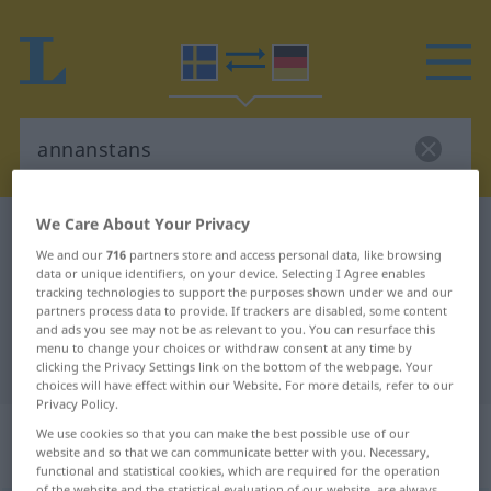
We Care About Your Privacy
Swedish-German dictionary
annanstans
We and our
716
partners store and access personal data, like browsing
Swedish-German translation for
data or unique identifiers, on your device. Selecting I Agree enables
tracking technologies to support the purposes shown under we and our
"annanstans"
partners process data to provide. If trackers are disabled, some content
and ads you see may not be as relevant to you. You can resurface this
menu to change your choices or withdraw consent at any time by
"annanstans" German translation
clicking the Privacy Settings link on the bottom of the webpage. Your
choices will have effect within our Website. For more details, refer to our
Privacy Policy.
„annanstans“
: Adverb,
We use cookies so that you can make the best possible use of our
website and so that we can communicate better with you. Necessary,
Umstandswort
functional and statistical cookies, which are required for the operation
of the website and the statistical evaluation of our website, are always