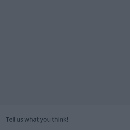
Tell us what you think!