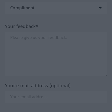
Your feedback*
Your e-mail address (optional)