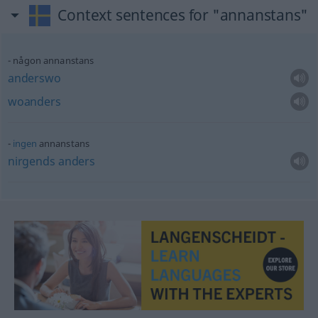
Context sentences for "annanstans"
någon annanstans
anderswo
woanders
ingen
annanstans
nirgends
anders