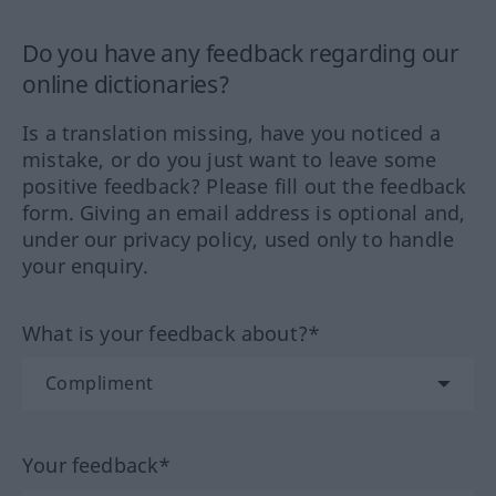
Do you have any feedback regarding our
online dictionaries?
Is a translation missing, have you noticed a
mistake, or do you just want to leave some
positive feedback? Please fill out the feedback
form. Giving an email address is optional and,
under our privacy policy, used only to handle
your enquiry.
What is your feedback about?*
Your feedback*