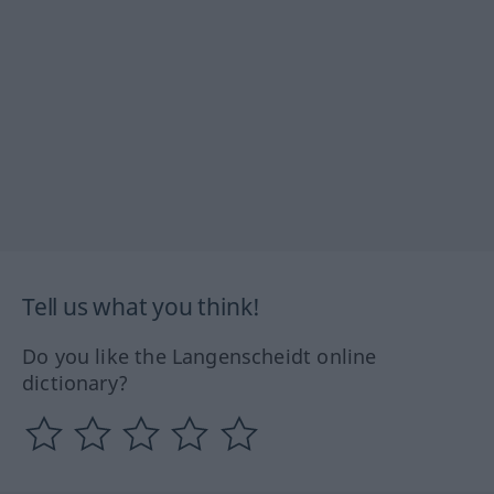
Tell us what you think!
Do you like the Langenscheidt online
dictionary?