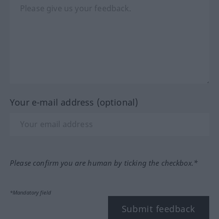
Your e-mail address (optional)
Please confirm you are human by ticking the checkbox.*
*Mandatory field
Submit feedback