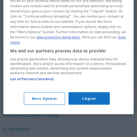
stored on your terminal device based on our pre-selection. Marketing
cookies and cookies used to provide personalised advertising are only
anknyta
[˅anknyːta]
v/t
<
4
>
stored if you give us your consent by clicking the "I Agree" button. Or
click on "Continue without Accepting". You can revoke your consent at
Overview of all translations
any time for future visits to our website. If you would like more
(For more details, click/tap on the translation)
information about cookies and customisation options, simply click on
the "More Options" button. Further information on data processing can
be found in our
data protection declaration
. Here you can find our
legal
anknüpfen, anschließen
notice
.
We and our partners process data to provide:
Use precise geolocation data. Actively scan device characteristics for
identification. Store and/or access information on a device. Personalised
advertising and content, advertising and content measurement,
anknüpfen
,
anschließen
(
till
an
)
anknyta
AKK
audience research and services development.
List of Partners (vendors)
Synonyms for "anknyta"
More Options
I Agree
associera
,
binda
,
koppla
© LibreOffice