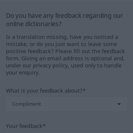
Do you have any feedback regarding our
online dictionaries?
Is a translation missing, have you noticed a
mistake, or do you just want to leave some
positive feedback? Please fill out the feedback
form. Giving an email address is optional and,
under our privacy policy, used only to handle
your enquiry.
What is your feedback about?*
Your feedback*