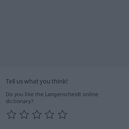
Tell us what you think!
Do you like the Langenscheidt online
dictionary?