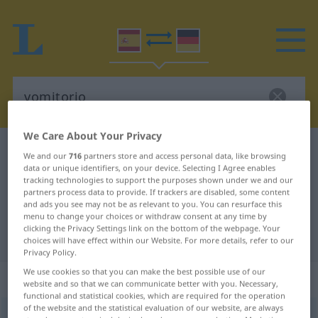
We Care About Your Privacy
Spanish-German dictionary
vomitorio
We and our
716
partners store and access personal data, like browsing
data or unique identifiers, on your device. Selecting I Agree enables
Spanish-German translation for
tracking technologies to support the purposes shown under we and our
"vomitorio"
partners process data to provide. If trackers are disabled, some content
and ads you see may not be as relevant to you. You can resurface this
menu to change your choices or withdraw consent at any time by
clicking the Privacy Settings link on the bottom of the webpage. Your
"vomitorio" German translation
choices will have effect within our Website. For more details, refer to our
Privacy Policy.
We use cookies so that you can make the best possible use of our
„vomitorio“
: masculino
website and so that we can communicate better with you. Necessary,
functional and statistical cookies, which are required for the operation
of the website and the statistical evaluation of our website, are always
vomitorio
m