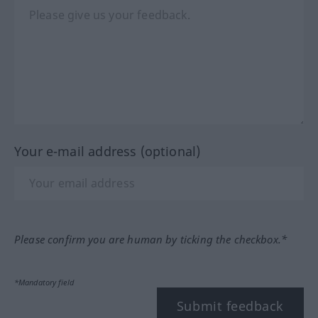
Your e-mail address (optional)
Please confirm you are human by ticking the checkbox.*
*Mandatory field
Submit feedback