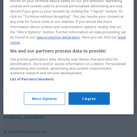
stored on your terminal device based on our pre-selection. Marketing
cookies and cookies used to provide personalised advertising are only
Overview of all translations
stored if you give us your consent by clicking the "I Agree" button. Or
click on "Continue without Accepting". You can revoke your consent at
(For more details, click/tap on the translation)
any time for future visits to our website. If you would like more
information about cookies and customisation options, simply click on
Vomitorium
the "More Options" button. Further information on data processing can
be found in our
data protection declaration
. Here you can find our
legal
notice
.
We and our partners process data to provide:
Use precise geolocation data. Actively scan device characteristics for
Vomitorium
n
vomitorio
en la antigua
identification. Store and/or access information on a device. Personalised
ARQUIT
advertising and content, advertising and content measurement,
audience research and services development.
Roma,
etc
HIST
List of Partners (vendors)
Synonyms for "vomitorio"
More Options
I Agree
emético
,
vomitivo
© OpenThesaurus-es