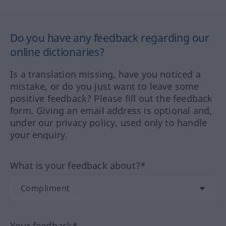
Do you have any feedback regarding our
online dictionaries?
Is a translation missing, have you noticed a
mistake, or do you just want to leave some
positive feedback? Please fill out the feedback
form. Giving an email address is optional and,
under our privacy policy, used only to handle
your enquiry.
What is your feedback about?*
Your feedback*