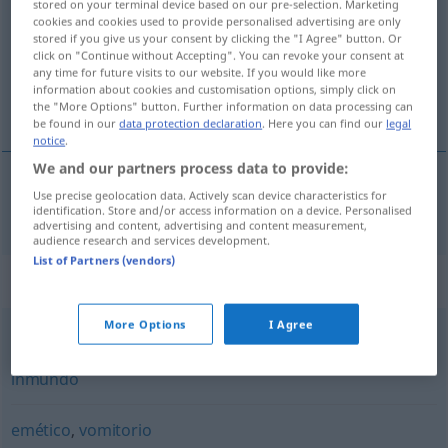
stored on your terminal device based on our pre-selection. Marketing
cookies and cookies used to provide personalised advertising are only
Overview of all translations
stored if you give us your consent by clicking the "I Agree" button. Or
click on "Continue without Accepting". You can revoke your consent at
(For more details, click/tap on the translation)
any time for future visits to our website. If you would like more
information about cookies and customisation options, simply click on
Brechmittel
the "More Options" button. Further information on data processing can
be found in our
data protection declaration
. Here you can find our
legal
notice
.
We and our partners process data to provide:
Use precise geolocation data. Actively scan device characteristics for
Brechmittel
n
vomitivo
MED
identification. Store and/or access information on a device. Personalised
advertising and content, advertising and content measurement,
audience research and services development.
List of Partners (vendors)
Synonyms for "vomitivo"
More Options
I Agree
repugnante
,
asqueroso
,
nauseabundo
,
repulsivo
,
inmundo
emético
,
vomitorio