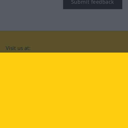
Submit feedback
Visit us at:
facebook
YouTube
Instagram
Langenscheidt
CONDITIONS OF USE
PRIVACY