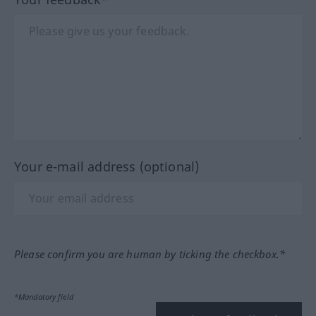
Your e-mail address (optional)
Please confirm you are human by ticking the checkbox.*
*Mandatory field