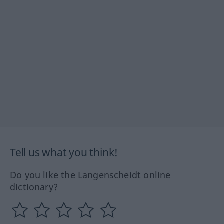
Tell us what you think!
Do you like the Langenscheidt online
dictionary?