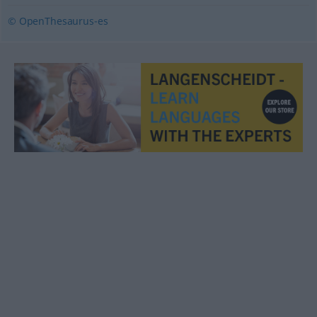
© OpenThesaurus-es