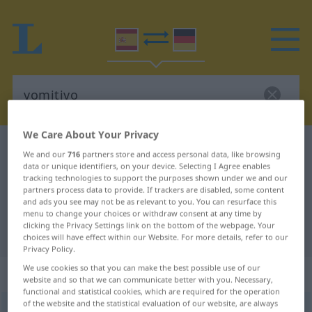
We Care About Your Privacy
Spanish-German dictionary
vomitivo
We and our
716
partners store and access personal data, like browsing
Spanish-German translation for
data or unique identifiers, on your device. Selecting I Agree enables
tracking technologies to support the purposes shown under we and our
"vomitivo"
partners process data to provide. If trackers are disabled, some content
and ads you see may not be as relevant to you. You can resurface this
menu to change your choices or withdraw consent at any time by
clicking the Privacy Settings link on the bottom of the webpage. Your
"vomitivo" German translation
choices will have effect within our Website. For more details, refer to our
Privacy Policy.
We use cookies so that you can make the best possible use of our
„vomitivo“
: masculino
website and so that we can communicate better with you. Necessary,
functional and statistical cookies, which are required for the operation
of the website and the statistical evaluation of our website, are always
vomitivo
[bomiˈtiβo]
m