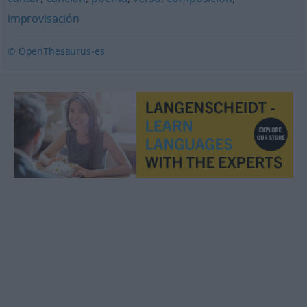
improvisación
© OpenThesaurus-es