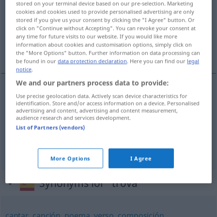
stored on your terminal device based on our pre-selection. Marketing
cookies and cookies used to provide personalised advertising are only
Overview of all translations
stored if you give us your consent by clicking the "I Agree" button. Or
click on "Continue without Accepting". You can revoke your consent at
(For more details, click/tap on the translation)
any time for future visits to our website. If you would like more
information about cookies and customisation options, simply click on
Gedicht, Lied, Trove
the "More Options" button. Further information on data processing can
be found in our
data protection declaration
. Here you can find our
legal
notice
.
We and our partners process data to provide:
Use precise geolocation data. Actively scan device characteristics for
Gedicht
n
trova
LIT
identification. Store and/or access information on a device. Personalised
advertising and content, advertising and content measurement,
audience research and services development.
Lied
n
trova
LIT
List of Partners (vendors)
Trove
f
trova
LIT
More Options
I Agree
Synonyms for "trova"
cantar
,
canción
,
poema
,
verso
,
composición
,