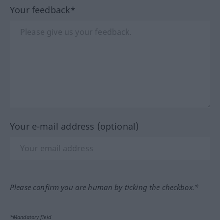
Your feedback*
Your e-mail address (optional)
Please confirm you are human by ticking the checkbox.*
*Mandatory field