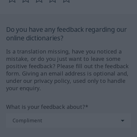
Do you have any feedback regarding our
online dictionaries?
Is a translation missing, have you noticed a
mistake, or do you just want to leave some
positive feedback? Please fill out the feedback
form. Giving an email address is optional and,
under our privacy policy, used only to handle
your enquiry.
What is your feedback about?*