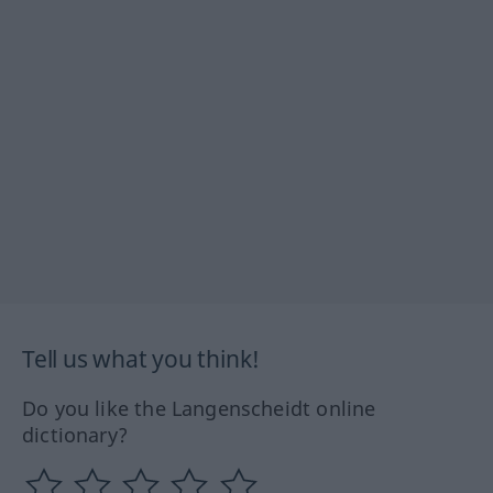
Tell us what you think!
Do you like the Langenscheidt online
dictionary?