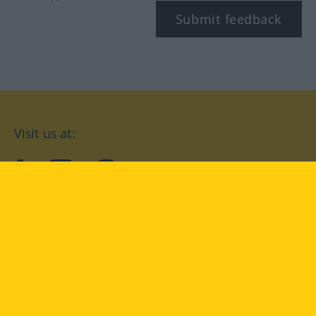
Submit feedback
Visit us at:
facebook
YouTube
Instagram
Langenscheidt
CONDITIONS OF USE