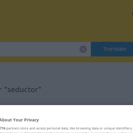
Translate
r "seductor"
About Your Privacy
716
partners store and access personal data, like browsing data or unique identifiers