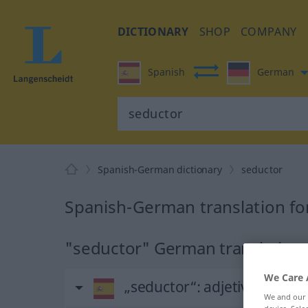
DICTIONARY
SHOP
COMPANY
Spanish
German
Spanish-German dictionary
seductor
Spanish-German translation fo
"seductor" German translation
We Care 
„seductor“
: adjetivo
We and our