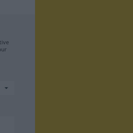
tive
our