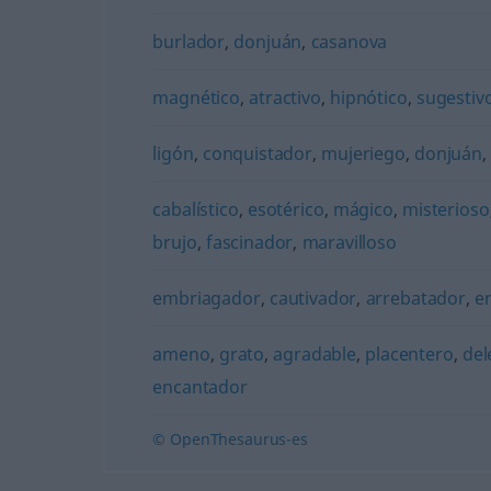
burlador
,
donjuán
,
casanova
magnético
,
atractivo
,
hipnótico
,
sugestiv
ligón
,
conquistador
,
mujeriego
,
donjuán
cabalístico
,
esotérico
,
mágico
,
misterioso
brujo
,
fascinador
,
maravilloso
embriagador
,
cautivador
,
arrebatador
,
e
ameno
,
grato
,
agradable
,
placentero
,
del
encantador
© OpenThesaurus-es