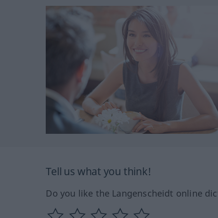
Tell us what you think!
Do you like the Langenscheidt online dic