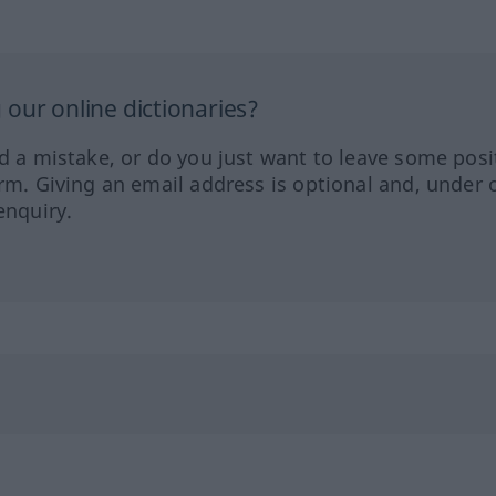
our online dictionaries?
ed a mistake, or do you just want to leave some posi
orm. Giving an email address is optional and, under 
enquiry.