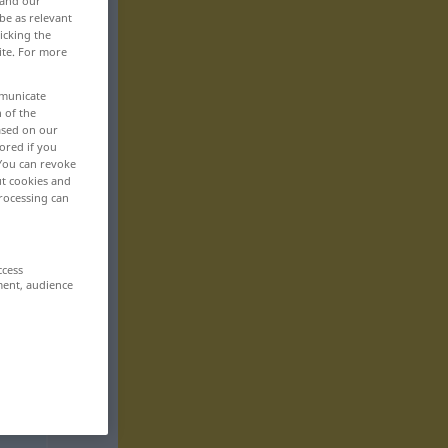
 and our
be as relevant
icking the
ite. For more
mmunicate
n of the
based on our
ored if you
 You can revoke
ut cookies and
rocessing can
ccess
ment, audience