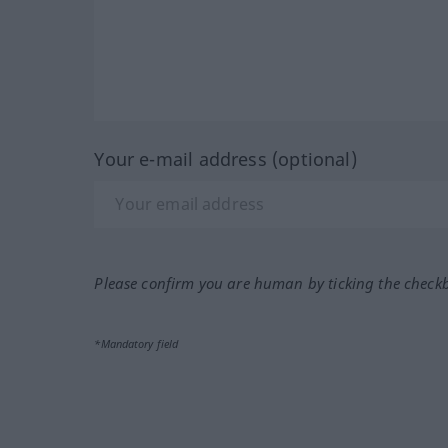
Your e-mail address (optional)
Please confirm you are human by ticking the check
*Mandatory field