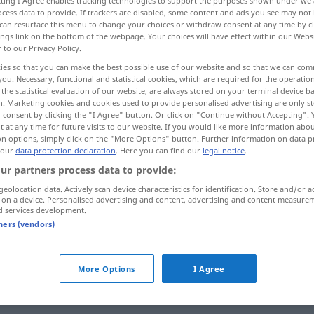
ecting I Agree enables tracking technologies to support the purposes shown under we
cess data to provide. If trackers are disabled, some content and ads you see may not 
can resurface this menu to change your choices or withdraw consent at any time by cl
ings link on the bottom of the webpage. Your choices will have effect within our Webs
r to our Privacy Policy.
ies so that you can make the best possible use of our website and so that we can co
you. Necessary, functional and statistical cookies, which are required for the operatio
the statistical evaluation of our website, are always stored on your terminal device 
n. Marketing cookies and cookies used to provide personalised advertising are only st
 consent by clicking the "I Agree" button. Or click on "Continue without Accepting".
 at any time for future visits to our website. If you would like more information abo
on options, simply click on the "More Options" button. Further information on data p
 our
data protection declaration
. Here you can find our
legal notice
.
seductor
ur partners process data to provide:
geolocation data. Actively scan device characteristics for identification. Store and/or a
seductor
FIG
 on a device. Personalised advertising and content, advertising and content measure
d services development.
tners (vendors)
More Options
I Agree
ra]
f