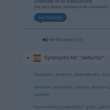
Overview of all translations
(For more details, click/tap on the translation)
Verführerin
Verführer(in)
m(f)
Synonyms for "seductor"
fascinador
,
atractivo
,
deslumbrador
,
enc
apetitoso
,
apetecible
,
sabroso
,
atrayente
gustoso
enamorador
,
conquistador
,
galán
,
galan