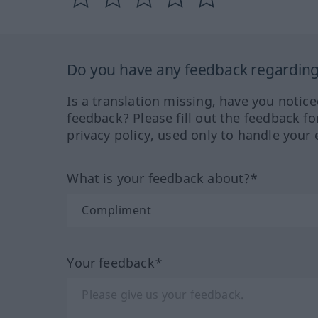
Do you have any feedback regarding 
Is a translation missing, have you notic
feedback? Please fill out the feedback f
privacy policy, used only to handle your 
What is your feedback about?*
Your feedback*