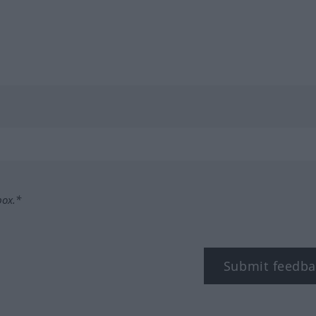
box.*
Submit feedba