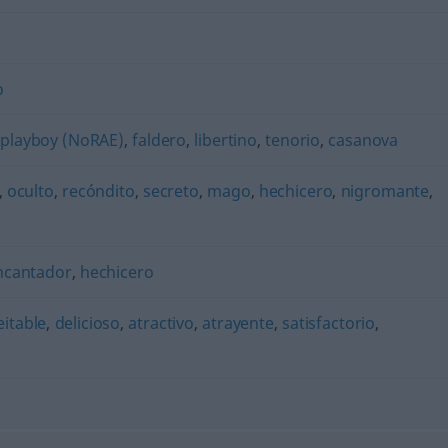
o
,
playboy (NoRAE)
,
faldero
,
libertino
,
tenorio
,
casanova
,
oculto
,
recóndito
,
secreto
,
mago
,
hechicero
,
nigromante
,
ncantador
,
hechicero
eitable
,
delicioso
,
atractivo
,
atrayente
,
satisfactorio
,