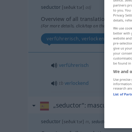
device. Sel
partners pro
seductor
[seðukˈtɔr]
adj
to you. You 
Privacy Sett
Overview of all translations
details, refe
(For more details, click/tap on the translation)
We use cook
better with 
verführerisch, verlockend
website and 
pre-selectio
give us your
your consent
customisati
be found in
verführerisch
We and o
Use precise 
tb
verlockend
information
research an
List of Par
„seductor“
: masculino
seductor
[seðukˈtɔr]
m
,
seductora
[seðukˈto