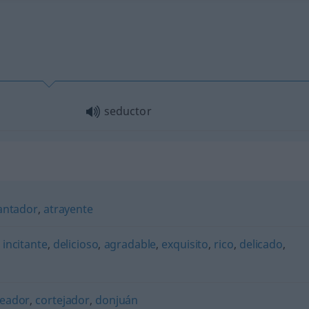
seductor
antador
,
atrayente
,
incitante
,
delicioso
,
agradable
,
exquisito
,
rico
,
delicado
,
teador
,
cortejador
,
donjuán