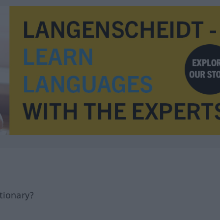
tionary?