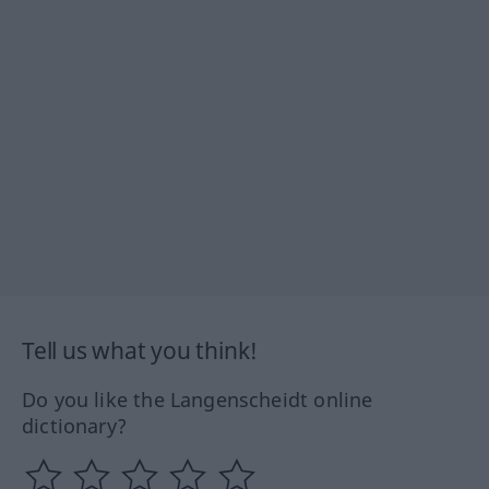
Tell us what you think!
Do you like the Langenscheidt online
dictionary?