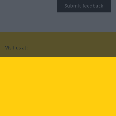
Submit feedback
Visit us at:
facebook
YouTube
Instagram
Langenscheidt
CONDITIONS OF USE