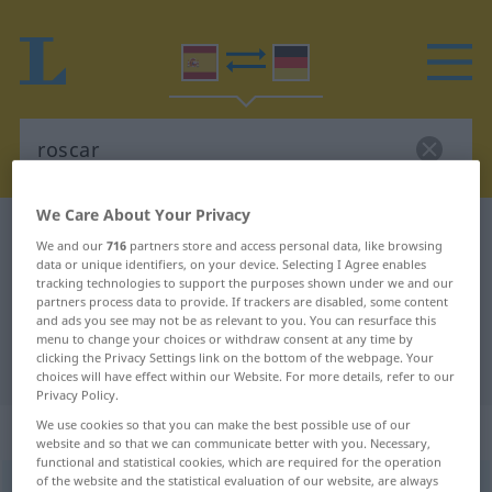
We Care About Your Privacy
Spanish-German dictionary
roscar
We and our
716
partners store and access personal data, like browsing
Spanish-German translation for
data or unique identifiers, on your device. Selecting I Agree enables
tracking technologies to support the purposes shown under we and our
"roscar"
partners process data to provide. If trackers are disabled, some content
and ads you see may not be as relevant to you. You can resurface this
menu to change your choices or withdraw consent at any time by
clicking the Privacy Settings link on the bottom of the webpage. Your
"roscar" German translation
choices will have effect within our Website. For more details, refer to our
Privacy Policy.
We use cookies so that you can make the best possible use of our
„roscar“
: verbo transitivo
website and so that we can communicate better with you. Necessary,
functional and statistical cookies, which are required for the operation
of the website and the statistical evaluation of our website, are always
roscar
v/t