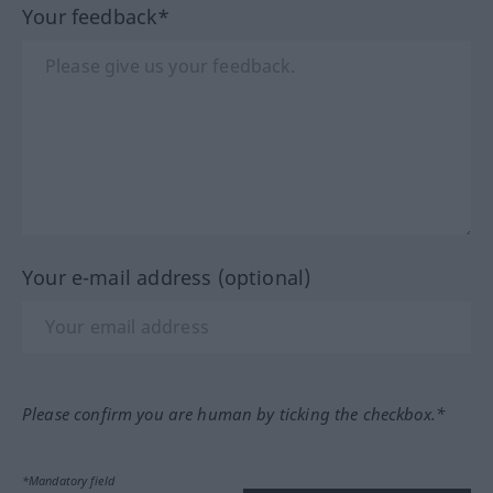
Your feedback*
Your e-mail address (optional)
Please confirm you are human by ticking the checkbox.*
*Mandatory field