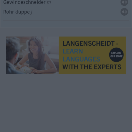
Gewindeschneider
m
Rohrkluppe
f