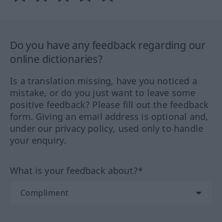
Do you have any feedback regarding our
online dictionaries?
Is a translation missing, have you noticed a
mistake, or do you just want to leave some
positive feedback? Please fill out the feedback
form. Giving an email address is optional and,
under our privacy policy, used only to handle
your enquiry.
What is your feedback about?*