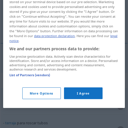
stored on your terminal device based on our pre-selection. Marketing
cookies and cookies used to provide personalised advertising are only
Overview of all translations
stored if you give us your consent by clicking the "I Agree" button. Or
click on "Continue without Accepting". You can revoke your consent at
(For more details, click/tap on the translation)
any time for future visits to our website. If you would like more
information about cookies and customisation options, simply click on
Gewinde schneiden
the "More Options" button. Further information on data processing can
be found in our
data protection declaration
. Here you can find our
legal
notice
.
We and our partners process data to provide:
Use precise geolocation data. Actively scan device characteristics for
Gewinde
schneiden
roscar
TEC
identification. Store and/or access information on a device. Personalised
advertising and content, advertising and content measurement,
audience research and services development.
List of Partners (vendors)
Context sentences for "roscar"
More Options
I Agree
o
macho
de roscar
de (a)terrajar
Gewindeschneider
m
terraja
para roscar tubos