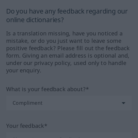
Do you have any feedback regarding our
online dictionaries?
Is a translation missing, have you noticed a
mistake, or do you just want to leave some
positive feedback? Please fill out the feedback
form. Giving an email address is optional and,
under our privacy policy, used only to handle
your enquiry.
What is your feedback about?*
Your feedback*