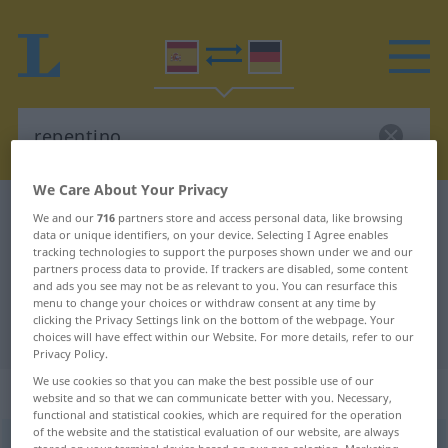
We Care About Your Privacy
Spanish-German dictionary
repentino
We and our
716
partners store and access personal data, like browsing
data or unique identifiers, on your device. Selecting I Agree enables
Spanish-German translation for
tracking technologies to support the purposes shown under we and our
partners process data to provide. If trackers are disabled, some content
"repentino"
and ads you see may not be as relevant to you. You can resurface this
menu to change your choices or withdraw consent at any time by
clicking the Privacy Settings link on the bottom of the webpage. Your
"repentino" German translation
choices will have effect within our Website. For more details, refer to our
Privacy Policy.
We use cookies so that you can make the best possible use of our
„repentino“
: adjetivo
website and so that we can communicate better with you. Necessary,
functional and statistical cookies, which are required for the operation
of the website and the statistical evaluation of our website, are always
repentino
[rrɛpenˈtino]
adj