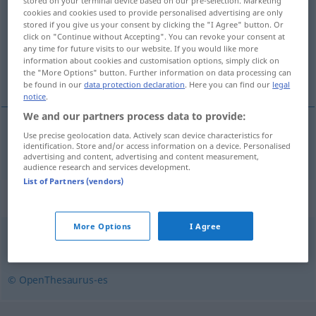
stored on your terminal device based on our pre-selection. Marketing
cookies and cookies used to provide personalised advertising are only
Overview of all translations
stored if you give us your consent by clicking the "I Agree" button. Or
click on "Continue without Accepting". You can revoke your consent at
(For more details, click/tap on the translation)
any time for future visits to our website. If you would like more
information about cookies and customisation options, simply click on
plötzlich, unerwartet
the "More Options" button. Further information on data processing can
be found in our
data protection declaration
. Here you can find our
legal
notice
.
We and our partners process data to provide:
Use precise geolocation data. Actively scan device characteristics for
plötzlich
,
unerwartet
repentino
identification. Store and/or access information on a device. Personalised
advertising and content, advertising and content measurement,
audience research and services development.
List of Partners (vendors)
Synonyms for "repentino"
More Options
I Agree
brusco
,
imprevisto
,
súbito
,
inesperado
,
rápido
© OpenThesaurus-es