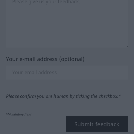
Your e-mail address (optional)
Please confirm you are human by ticking the checkbox.*
*Mandatory field
Submit feedback