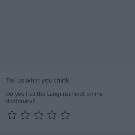
Tell us what you think!
Do you like the Langenscheidt online
dictionary?