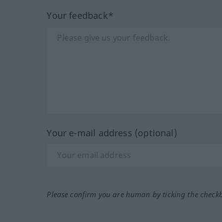
Your feedback*
Your e-mail address (optional)
Please confirm you are human by ticking the check