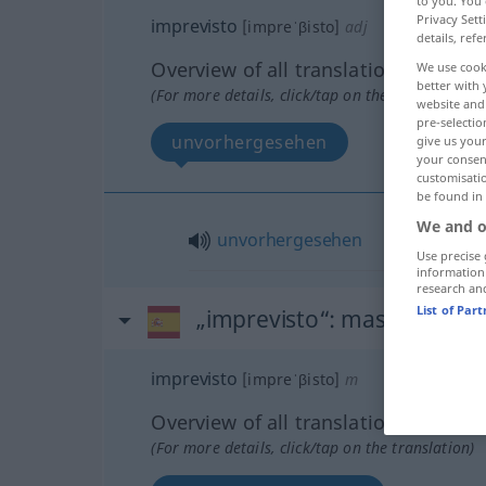
to you. You 
Privacy Sett
imprevisto
[impreˈβisto]
adj
details, refe
Overview of all translations
We use cook
better with 
(For more details, click/tap on the translation)
website and 
pre-selectio
unvorhergesehen
give us your
your consent
customisati
be found in
We and o
unvorhergesehen
Use precise 
information
research an
List of Par
„imprevisto“
: masculino
imprevisto
[impreˈβisto]
m
Overview of all translations
(For more details, click/tap on the translation)