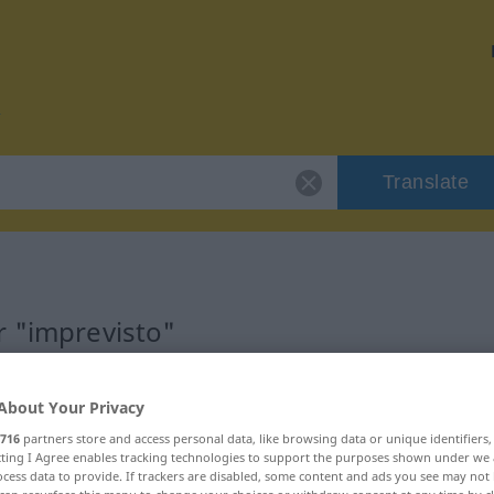
Translate
r "imprevisto"
n
About Your Privacy
716
partners store and access personal data, like browsing data or unique identifiers
ecting I Agree enables tracking technologies to support the purposes shown under we
cess data to provide. If trackers are disabled, some content and ads you see may not 