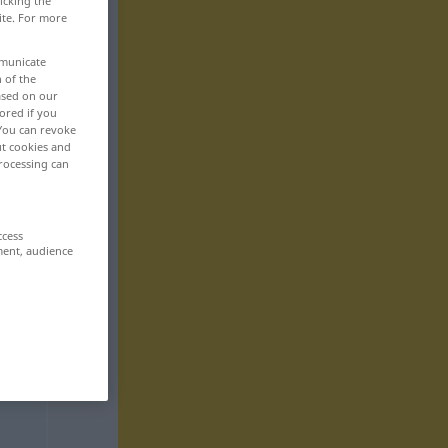
icking the
ite. For more
mmunicate
n of the
based on our
ored if you
 You can revoke
ut cookies and
rocessing can
ccess
ment, audience