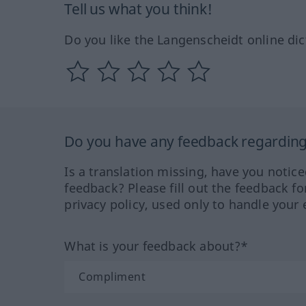
Tell us what you think!
Do you like the Langenscheidt online dic
Do you have any feedback regarding 
Is a translation missing, have you notic
feedback? Please fill out the feedback f
privacy policy, used only to handle your 
What is your feedback about?*