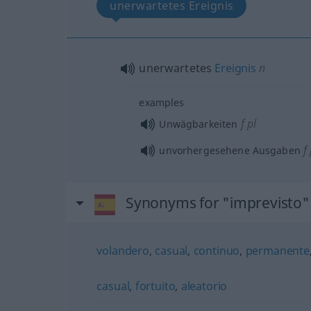
unerwartetes Ereignis
unerwartetes
Ereignis
n
examples
f
pl
Unwägbarkeiten
f
unvorhergesehene Ausgaben
Synonyms for "imprevisto"
volandero
,
casual
,
continuo
,
permanente
casual
,
fortuito
,
aleatorio