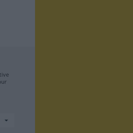
tive
our