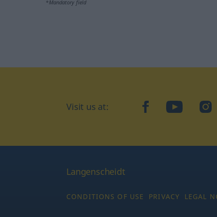
*Mandatory field
Visit us at:
facebook
YouTube
Ins
Langenscheidt
CONDITIONS OF USE
PRIVACY
LEGAL N