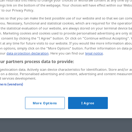
can resurface this menu to change your choices or withdraw consent at any time by cl
ings link on the bottom of the webpage. Your choices will have effect within our Webs
r to our Privacy Policy.
ies so that you can make the best possible use of our website and so that we can co
you. Necessary, functional and statistical cookies, which are required for the operatio
the statistical evaluation of our website, are always stored on your terminal device 
n. Marketing cookies and cookies used to provide personalised advertising are only st
 consent by clicking the "I Agree" button. Or click on "Continue without Accepting".
 at any time for future visits to our website. If you would like more information abo
on options, simply click on the "More Options" button. Further information on data p
 our
data protection declaration
. Here you can find our
legal notice
.
ur partners process data to provide:
imprevisto
geolocation data. Actively scan device characteristics for identification. Store and/or a
 on a device. Personalised advertising and content, advertising and content measure
d services development.
tners (vendors)
More Options
I Agree