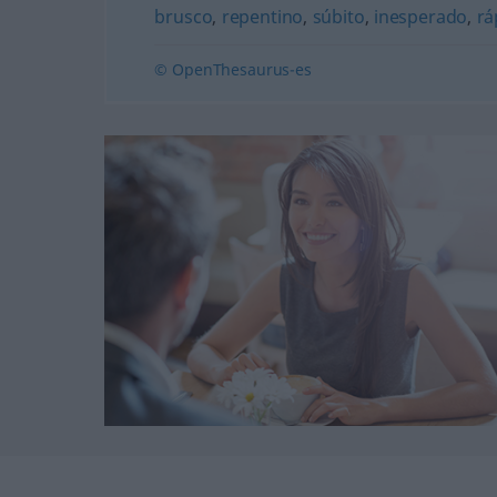
brusco
,
repentino
,
súbito
,
inesperado
,
rá
© OpenThesaurus-es