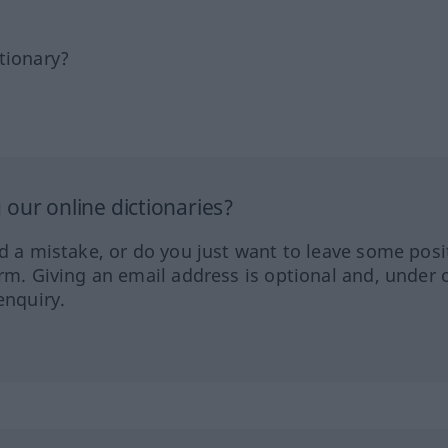
tionary?
our online dictionaries?
ed a mistake, or do you just want to leave some posi
orm. Giving an email address is optional and, under 
enquiry.