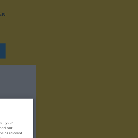
EN
, on your
 and our
be as relevant