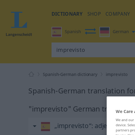
DICTIONARY
SHOP
COMPANY
Spanish
German
Spanish-German dictionary
imprevisto
Spanish-German translation fo
"imprevisto" German translatio
We Care 
We and our
„imprevisto“
: adjetivo
device. Sel
partners pro