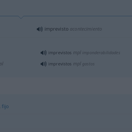
imprevisto
acontecimiento
mpl
imprevistos
imponderabilidades
pl
mpl
imprevistos
gastos
,
fijo