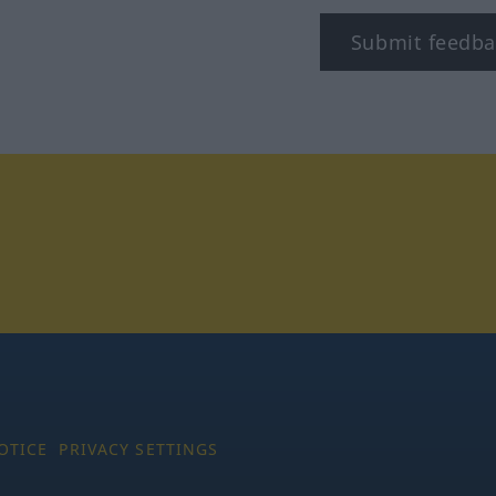
Submit feedba
tagram
OTICE
PRIVACY SETTINGS