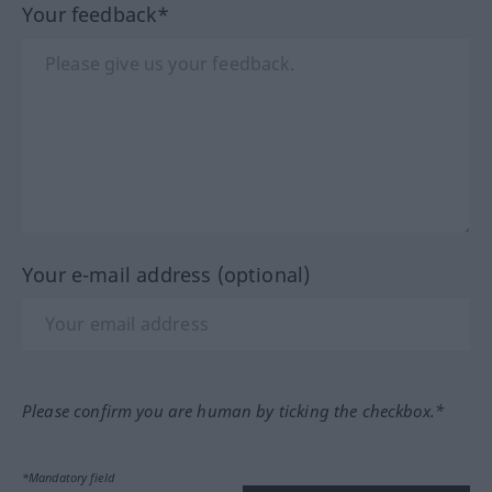
Your feedback*
Your e-mail address (optional)
Please confirm you are human by ticking the checkbox.*
*Mandatory field