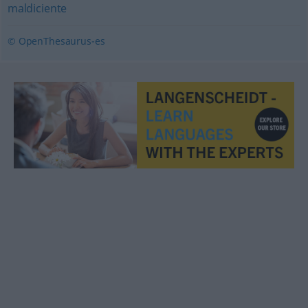
maldiciente
© OpenThesaurus-es