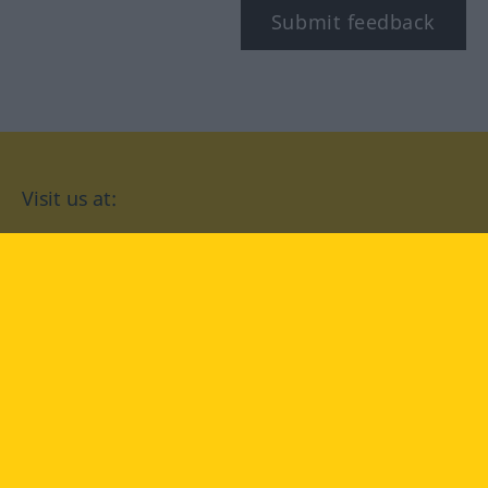
Submit feedback
Visit us at:
facebook
YouTube
Instagram
Langenscheidt
CONDITIONS OF USE
PRIVACY