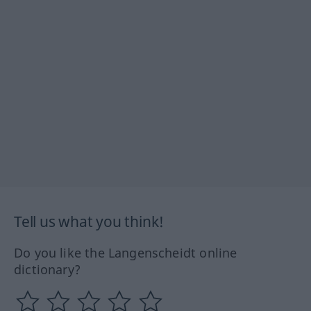
Tell us what you think!
Do you like the Langenscheidt online
dictionary?