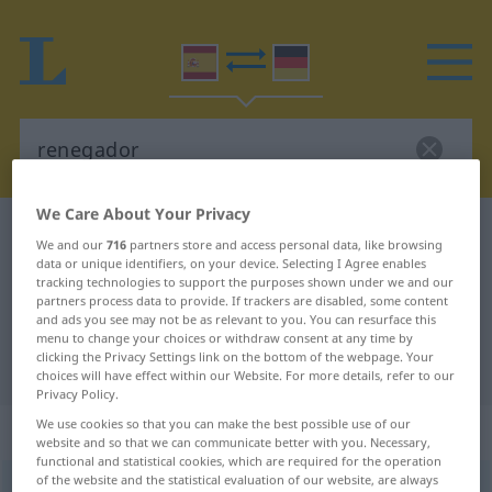
We Care About Your Privacy
Spanish-German dictionary
renegador
We and our
716
partners store and access personal data, like browsing
Spanish-German translation for
data or unique identifiers, on your device. Selecting I Agree enables
tracking technologies to support the purposes shown under we and our
"renegador"
partners process data to provide. If trackers are disabled, some content
and ads you see may not be as relevant to you. You can resurface this
menu to change your choices or withdraw consent at any time by
clicking the Privacy Settings link on the bottom of the webpage. Your
"renegador" German translation
choices will have effect within our Website. For more details, refer to our
Privacy Policy.
We use cookies so that you can make the best possible use of our
„renegador“
: masculino
website and so that we can communicate better with you. Necessary,
functional and statistical cookies, which are required for the operation
of the website and the statistical evaluation of our website, are always
renegador
m
,
renegadora
f