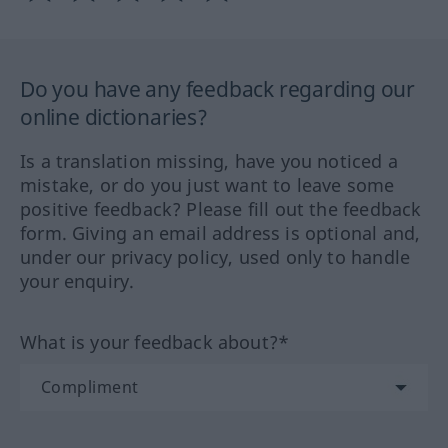
Do you have any feedback regarding our
online dictionaries?
Is a translation missing, have you noticed a
mistake, or do you just want to leave some
positive feedback? Please fill out the feedback
form. Giving an email address is optional and,
under our privacy policy, used only to handle
your enquiry.
What is your feedback about?*