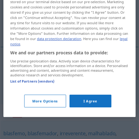
stored on your terminal device based on our pre-selection. Marketing
cookies and cookies used to provide personalised advertising are only
Overview of all translations
stored if you give us your consent by clicking the "I Agree" button. Or
click on "Continue without Accepting". You can revoke your consent at
(For more details, click/tap on the translation)
any time for future visits to our website. If you would like more
information about cookies and customisation options, simply click on
Abtrünniger, Verfluchender
the "More Options" button. Further information on data processing can
be found in our
data protection declaration
. Here you can find our
legal
notice
.
We and our partners process data to provide:
Use precise geolocation data. Actively scan device characteristics for
Abtrünnige(r)
m/f(m)
renegador
apóstata
identification. Store and/or access information on a device. Personalised
advertising and content, advertising and content measurement,
audience research and services development.
Verfluchende(r)
m/f(m)
renegador
persona que
List of Partners (vendors)
maldice
More Options
I Agree
Synonyms for "renegador"
blasfemo
,
blasfemador
,
irreverente
,
malhablado
,