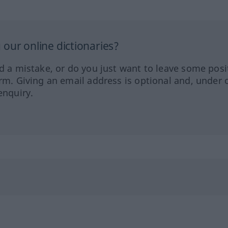
our online dictionaries?
ed a mistake, or do you just want to leave some posi
orm. Giving an email address is optional and, under 
enquiry.