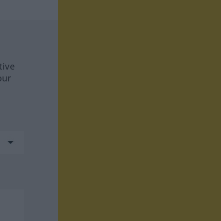
tive
our