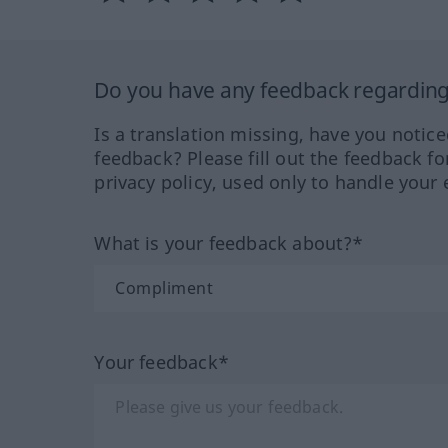
Do you have any feedback regarding 
Is a translation missing, have you notic
feedback? Please fill out the feedback f
privacy policy, used only to handle your 
What is your feedback about?*
Your feedback*