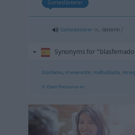
Gotteslästerer
Gotteslästerer
m
,
-lästerin
f
Synonyms for "blasfemado
blasfemo
,
irreverente
,
malhablado
,
rene
© OpenThesaurus-es