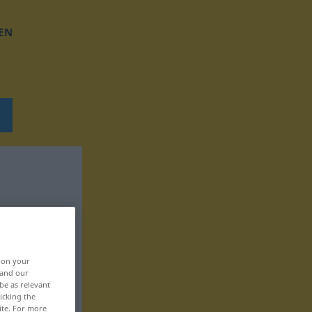
EN
, on your
 and our
be as relevant
icking the
ite. For more