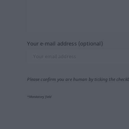
Your e-mail address (optional)
Please confirm you are human by ticking the check
*Mandatory field