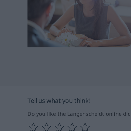
Tell us what you think!
Do you like the Langenscheidt online dic