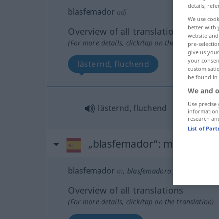
details, refe
blasfemador
adj
We use cook
better with 
Overview of all translations
website and 
(For more details, click/tap on the translation)
pre-selectio
give us your
your consent
lästernd, fluchend
customisati
be found in
We and o
Use precise 
lästernd, fluchend
information
research an
List of Par
„blasfemador“
: masculino
blasfemador
m
,
blasfemadora
f
Overview of all translations
(For more details, click/tap on the translation)