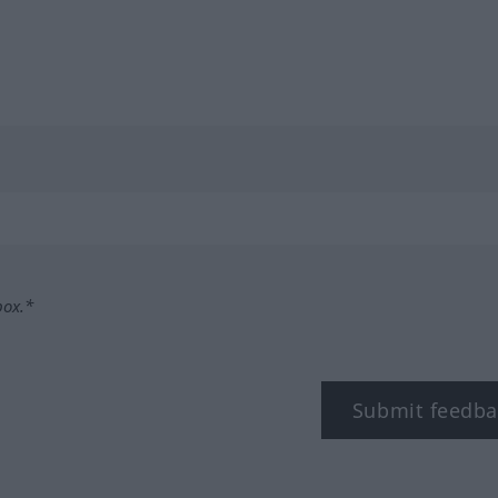
box.*
Submit feedba