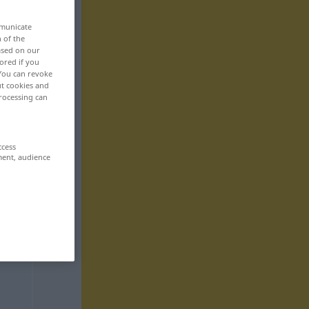
mmunicate
n of the
based on our
ored if you
 You can revoke
ut cookies and
rocessing can
ccess
ment, audience