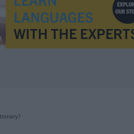
tionary?