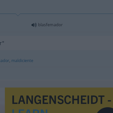
blasfemador
r"
gador
,
maldiciente