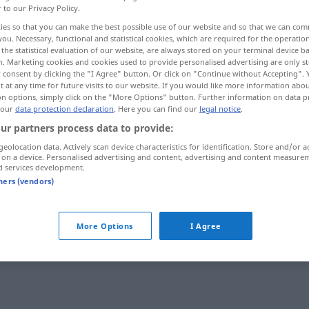
r to our Privacy Policy.
ies so that you can make the best possible use of our website and so that we can co
you. Necessary, functional and statistical cookies, which are required for the operatio
the statistical evaluation of our website, are always stored on your terminal device 
n. Marketing cookies and cookies used to provide personalised advertising are only st
 consent by clicking the "I Agree" button. Or click on "Continue without Accepting".
 at any time for future visits to our website. If you would like more information abo
on options, simply click on the "More Options" button. Further information on data p
 our
data protection declaration
. Here you can find our
legal notice
.
ur partners process data to provide:
geolocation data. Actively scan device characteristics for identification. Store and/or a
blasfemador
 on a device. Personalised advertising and content, advertising and content measure
d services development.
tners (vendors)
More Options
I Agree