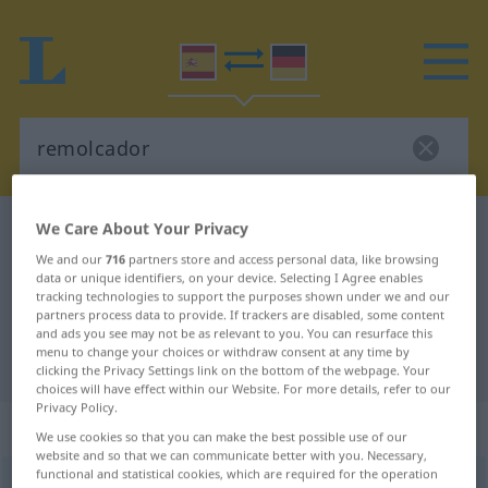
We Care About Your Privacy
Spanish-German dictionary
remolcador
Spanish-German translation for
We and our
716
partners store and access personal data, like browsing
data or unique identifiers, on your device. Selecting I Agree enables
"remolcador"
tracking technologies to support the purposes shown under we and our
partners process data to provide. If trackers are disabled, some content
and ads you see may not be as relevant to you. You can resurface this
menu to change your choices or withdraw consent at any time by
"remolcador" German translation
clicking the Privacy Settings link on the bottom of the webpage. Your
choices will have effect within our Website. For more details, refer to our
Privacy Policy.
„remolcador“
: adjetivo
We use cookies so that you can make the best possible use of our
website and so that we can communicate better with you. Necessary,
functional and statistical cookies, which are required for the operation
remolcador
[rrɛmɔlkaˈðɔr]
adj