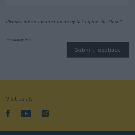
Please confirm you are human by ticking the checkbox.*
*Mandatory field
Submit feedback
Visit us at:
facebook
YouTube
Instagram