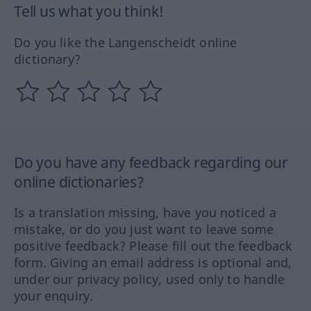
Tell us what you think!
Do you like the Langenscheidt online
dictionary?
Do you have any feedback regarding our
online dictionaries?
Is a translation missing, have you noticed a
mistake, or do you just want to leave some
positive feedback? Please fill out the feedback
form. Giving an email address is optional and,
under our privacy policy, used only to handle
your enquiry.