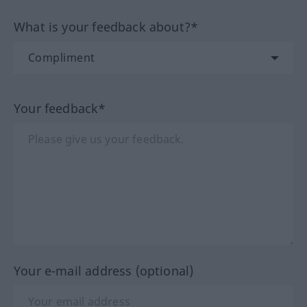
What is your feedback about?*
Your feedback*
Your e-mail address (optional)