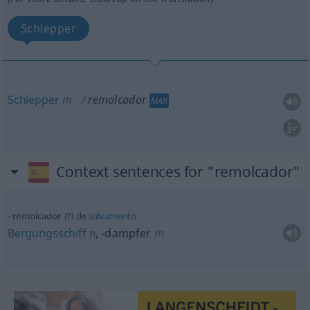
Schlepper
Schlepper
m
remolcador
MAR
Context sentences for "remolcador"
m
remolcador
de
salvamento
Bergungsschiff
n
,
-dampfer
m