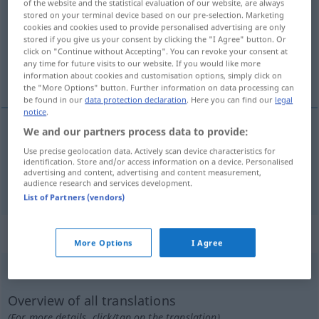
of the website and the statistical evaluation of our website, are always
stored on your terminal device based on our pre-selection. Marketing
Overview of all translations
cookies and cookies used to provide personalised advertising are only
stored if you give us your consent by clicking the "I Agree" button. Or
(For more details, click/tap on the translation)
click on "Continue without Accepting". You can revoke your consent at
any time for future visits to our website. If you would like more
Schlepp…, Abschlepp…
information about cookies and customisation options, simply click on
the "More Options" button. Further information on data processing can
be found in our
data protection declaration
. Here you can find our
legal
notice
.
We and our partners process data to provide:
Schlepp…
remolcador
MAR
Use precise geolocation data. Actively scan device characteristics for
identification. Store and/or access information on a device. Personalised
advertising and content, advertising and content measurement,
Abschlepp…
remolcador
AUTO
audience research and services development.
List of Partners (vendors)
„remolcador“
: masculino
More Options
I Agree
remolcador
[rrɛmɔlkaˈðɔr]
m
Overview of all translations
(For more details, click/tap on the translation)