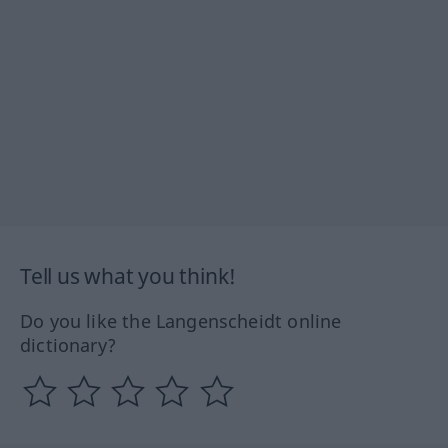
Tell us what you think!
Do you like the Langenscheidt online
dictionary?