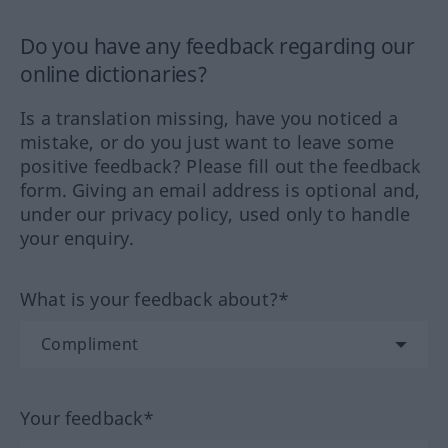
Do you have any feedback regarding our
online dictionaries?
Is a translation missing, have you noticed a
mistake, or do you just want to leave some
positive feedback? Please fill out the feedback
form. Giving an email address is optional and,
under our privacy policy, used only to handle
your enquiry.
What is your feedback about?*
Your feedback*