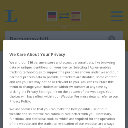
We Care About Your Privacy
German-Spanish dictionary
Bergungsschiff
We and our
716
partners store and access personal data, like browsing
data or unique identifiers, on your device. Selecting I Agree enables
German-Spanish translation for
tracking technologies to support the purposes shown under we and our
partners process data to provide. If trackers are disabled, some content
"Bergungsschiff"
and ads you see may not be as relevant to you. You can resurface this
menu to change your choices or withdraw consent at any time by
clicking the Privacy Settings link on the bottom of the webpage. Your
"Bergungsschiff" Spanish
choices will have effect within our Website. For more details, refer to our
Privacy Policy.
translation
We use cookies so that you can make the best possible use of our
website and so that we can communicate better with you. Necessary,
functional and statistical cookies, which are required for the operation
„Bergungsschiff“
: Neutrum
of the website and the statistical evaluation of our website, are always