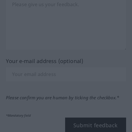
Your e-mail address (optional)
Please confirm you are human by ticking the checkbox.*
*Mandatory field
Submit feedback