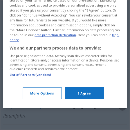
stored on your terminal device based on our pre-selection. Marketing
cookies and cookies used to provide personalised advertising are only
Bergungsschiff
n
stored if you give us your consent by clicking the "I Agree" button. Or
click on "Continue without Accepting". You can revoke your consent at
Overview of all translations
any time for future visits to our website. If you would like more
information about cookies and customisation options, simply click on
(For more details, click/tap on the translation)
the "More Options" button. Further information on data processing can
be found in our
data protection declaration
. Here you can find our
legal
buque de salvamento
notice
.
We and our partners process data to provide:
buque de recuperación
Use precise geolocation data. Actively scan device characteristics for
identification. Store and/or access information on a device. Personalised
advertising and content, advertising and content measurement,
audience research and services development.
List of Partners (vendors)
buque
m
de
salvamento
Bergungsschiff
SCHIFF
More Options
I Agree
buque
m
de
recuperación
Bergungsschiff
Raumfahrt