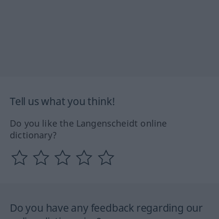
Tell us what you think!
Do you like the Langenscheidt online
dictionary?
Do you have any feedback regarding our