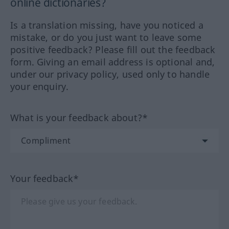
online dictionaries?
Is a translation missing, have you noticed a
mistake, or do you just want to leave some
positive feedback? Please fill out the feedback
form. Giving an email address is optional and,
under our privacy policy, used only to handle
your enquiry.
What is your feedback about?*
Your feedback*