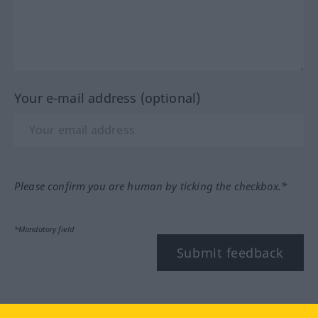
Your e-mail address (optional)
Please confirm you are human by ticking the checkbox.*
*Mandatory field
Submit feedback