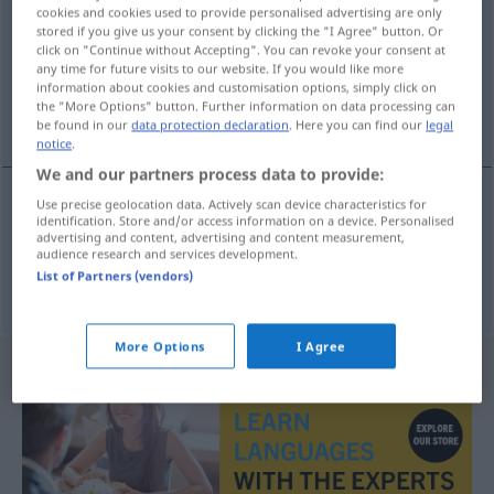
cookies and cookies used to provide personalised advertising are only
stored if you give us your consent by clicking the "I Agree" button. Or
Overview of all translations
click on "Continue without Accepting". You can revoke your consent at
(For more details, click/tap on the translation)
any time for future visits to our website. If you would like more
information about cookies and customisation options, simply click on
the "More Options" button. Further information on data processing can
funken, röntgen
be found in our
data protection declaration
. Here you can find our
legal
notice
.
We and our partners process data to provide:
Use precise geolocation data. Actively scan device characteristics for
identification. Store and/or access information on a device. Personalised
funken
radiografiar
advertising and content, advertising and content measurement,
audience research and services development.
List of Partners (vendors)
röntgen
radiografiar
MED
More Options
I Agree