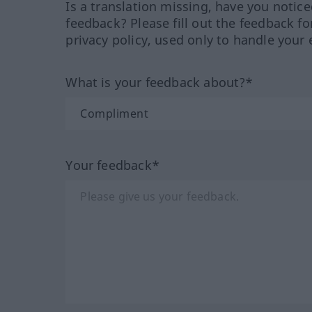
Is a translation missing, have you notic
feedback? Please fill out the feedback f
privacy policy, used only to handle your 
What is your feedback about?*
Your feedback*