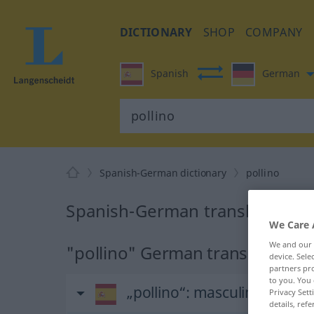
DICTIONARY
SHOP
COMPANY
Spanish
German
Spanish-German dictionary
pollino
Spanish-German translation for
We Care 
We and our
"pollino" German translation
device. Sel
partners pro
to you. You 
„pollino“
: masculino
Privacy Sett
details, refe