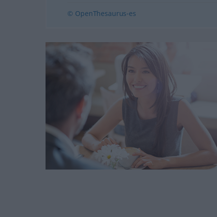
© OpenThesaurus-es