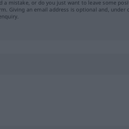
ed a mistake, or do you just want to leave some posi
orm. Giving an email address is optional and, under 
enquiry.