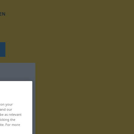
EN
, on your
 and our
be as relevant
icking the
ite. For more