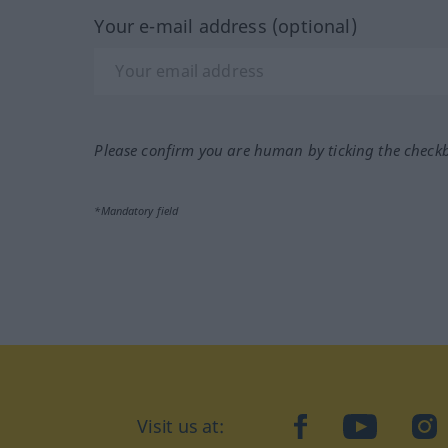
Your e-mail address (optional)
Please confirm you are human by ticking the check
*Mandatory field
Visit us at:
facebook
YouTube
Ins