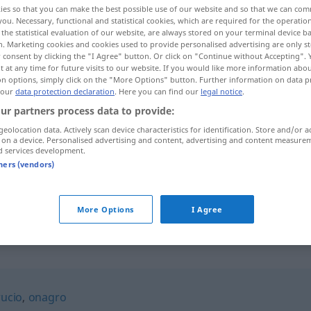
ies so that you can make the best possible use of our website and so that we can co
you. Necessary, functional and statistical cookies, which are required for the operatio
the statistical evaluation of our website, are always stored on your terminal device 
n. Marketing cookies and cookies used to provide personalised advertising are only st
 consent by clicking the "I Agree" button. Or click on "Continue without Accepting".
 at any time for future visits to our website. If you would like more information abo
on options, simply click on the "More Options" button. Further information on data p
 our
data protection declaration
. Here you can find our
legal notice
.
ur partners process data to provide:
geolocation data. Actively scan device characteristics for identification. Store and/or a
 on a device. Personalised advertising and content, advertising and content measure
d services development.
pollino
ZOOL
tners (vendors)
pollino
FAM
FIG
More Options
I Agree
rucio
,
onagro