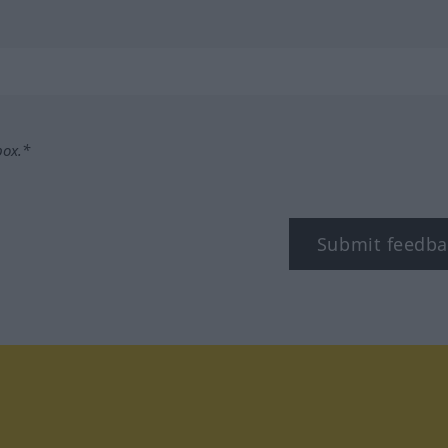
box.*
Submit feedba
tagram