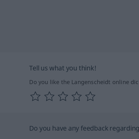
Tell us what you think!
Do you like the Langenscheidt online dic
Do you have any feedback regarding 