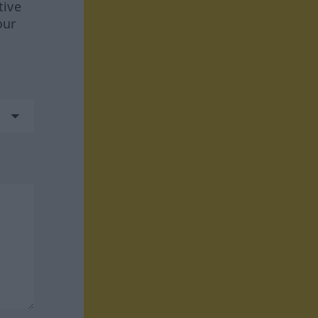
tive
our