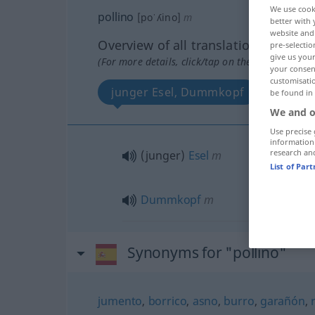
We use cook
pollino
[poˈʎino]
m
better with 
website and 
Overview of all translations
pre-selectio
give us your
(For more details, click/tap on the translation)
your consent
customisati
junger Esel, Dummkopf
be found in
We and o
Use precise 
information
research an
(junger)
Esel
m
List of Par
Dummkopf
m
Synonyms for "pollino"
jumento
,
borrico
,
asno
,
burro
,
garañón
,