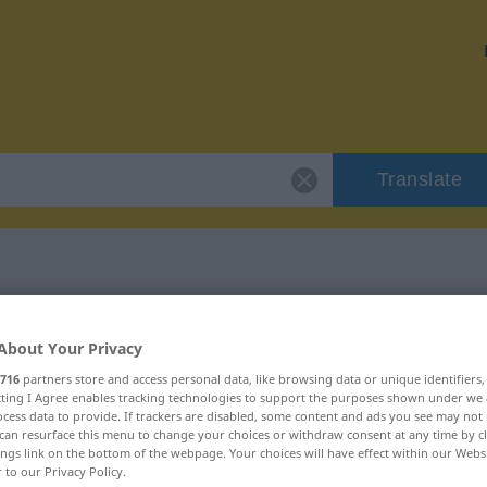
Translate
 "pollino"
About Your Privacy
716
partners store and access personal data, like browsing data or unique identifiers
ecting I Agree enables tracking technologies to support the purposes shown under we
cess data to provide. If trackers are disabled, some content and ads you see may not 
can resurface this menu to change your choices or withdraw consent at any time by cl
ings link on the bottom of the webpage. Your choices will have effect within our Webs
r to our Privacy Policy.