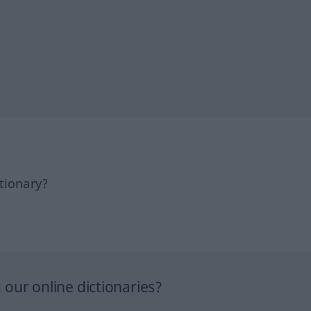
tionary?
our online dictionaries?