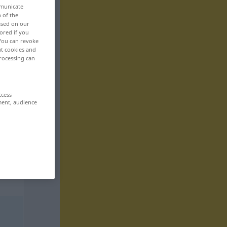
mmunicate
n of the
based on our
ored if you
 You can revoke
ut cookies and
rocessing can
ccess
ment, audience