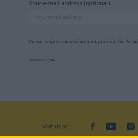
Your e-mail address (optional)
Please confirm you are human by ticking the check
*Mandatory field
Visit us at:
facebook
YouTube
Ins