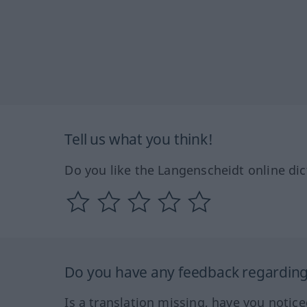
Tell us what you think!
Do you like the Langenscheidt online dic
Do you have any feedback regarding 
Is a translation missing, have you notic