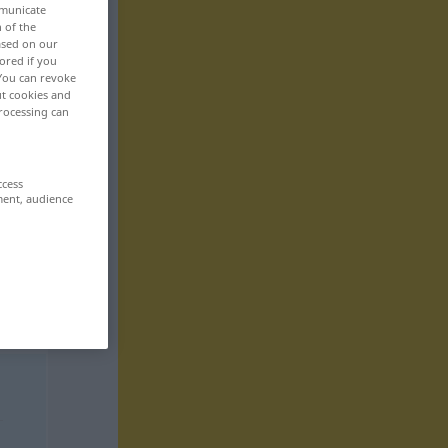
mmunicate
n of the
based on our
ored if you
 You can revoke
ut cookies and
rocessing can
ccess
ment, audience