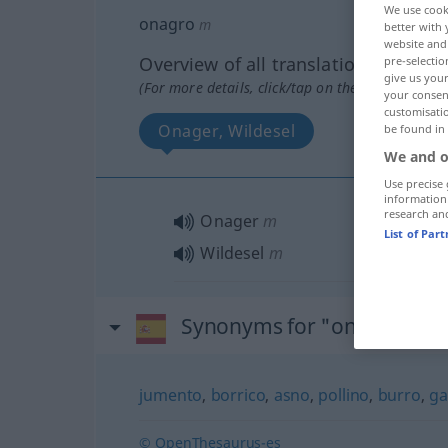
We use cook
onagro
m
better with 
website and 
Overview of all translations
pre-selectio
give us your
(For more details, click/tap on the translation)
your consent
customisati
Onager, Wildesel
be found in
We and o
Use precise 
information
research an
Onager
m
List of Par
Wildesel
m
Synonyms for "onagro"
jumento
,
borrico
,
asno
,
pollino
,
burro
,
ga
© OpenThesaurus-es