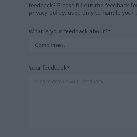
feedback? Please fill out the feedback f
privacy policy, used only to handle your 
What is your feedback about?*
Your feedback*