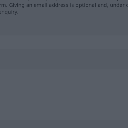
orm. Giving an email address is optional and, under 
enquiry.