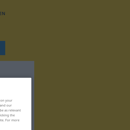
EN
, on your
 and our
be as relevant
icking the
ite. For more