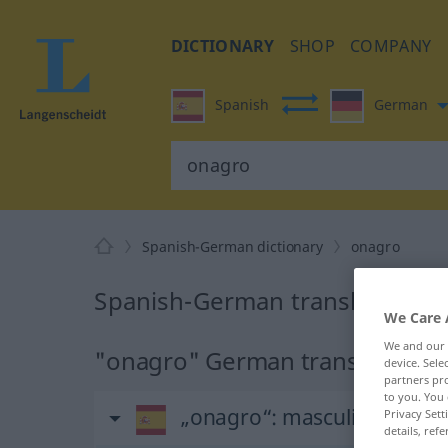
DICTIONARY
SHOP
COMPANY
Spanish
German
Spanish-German dictionary
onagro
Spanish-German translation fo
We Care 
We and our
"onagro" German translation
device. Sel
partners pro
to you. You 
„onagro“
: masculino
Privacy Sett
details, refe