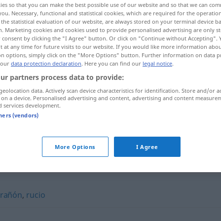
ies so that you can make the best possible use of our website and so that we can co
you. Necessary, functional and statistical cookies, which are required for the operatio
the statistical evaluation of our website, are always stored on your terminal device 
n. Marketing cookies and cookies used to provide personalised advertising are only st
 consent by clicking the "I Agree" button. Or click on "Continue without Accepting".
 at any time for future visits to our website. If you would like more information abo
on options, simply click on the "More Options" button. Further information on data p
 our
data protection declaration
. Here you can find our
legal notice
.
ur partners process data to provide:
geolocation data. Actively scan device characteristics for identification. Store and/or a
 on a device. Personalised advertising and content, advertising and content measure
d services development.
onagro
ZOOL
tners (vendors)
More Options
I Agree
rañón
,
rucio