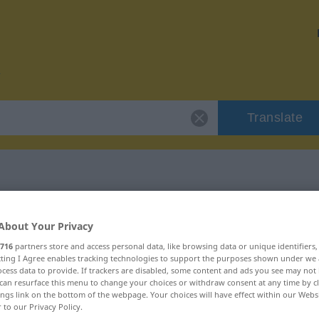
Translate
r "onagro"
About Your Privacy
716
partners store and access personal data, like browsing data or unique identifiers
ecting I Agree enables tracking technologies to support the purposes shown under we
cess data to provide. If trackers are disabled, some content and ads you see may not 
can resurface this menu to change your choices or withdraw consent at any time by cl
ings link on the bottom of the webpage. Your choices will have effect within our Webs
r to our Privacy Policy.