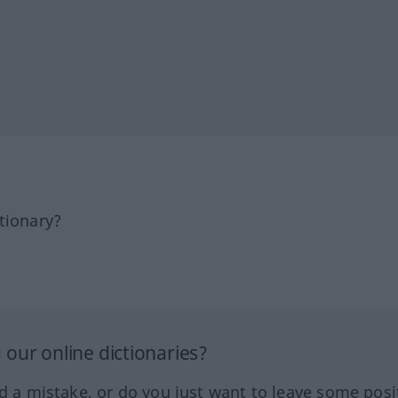
tionary?
our online dictionaries?
ed a mistake, or do you just want to leave some posi