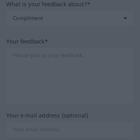
What is your feedback about?*
Your feedback*
Your e-mail address (optional)