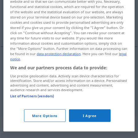
website and so that we can communicate better with you. Necessary,
functional and statistical cookies, which are required for the operation
Overview of all translations
of the website and the statistical evaluation of our website, are always
stored on your terminal device based on our pre-selection. Marketing
(For more details, click/tap on the translation)
cookies and cookies used to provide personalised advertising are only
stored if you give us your consent by clicking the "I Agree" button. Or
Rand, Saum, Ufer
click on "Continue without Accepting". You can revoke your consent at
any time for future visits to our website. If you would like more
information about cookies and customisation options, simply click on
the "More Options" button. Further information on data processing can
be found in our
data protection declaration
. Here you can find our
legal
notice
.
Rand
m
orilla
(≈ margen)
We and our partners process data to provide:
Use precise geolocation data. Actively scan device characteristics for
Saum
m
orilla
tb
camino
TEX
identification. Store and/or access information on a device. Personalised
advertising and content, advertising and content measurement,
audience research and services development.
Ufer
n
orilla
(≈ ribera)
List of Partners (vendors)
More Options
I Agree
„orilla“
: femenino