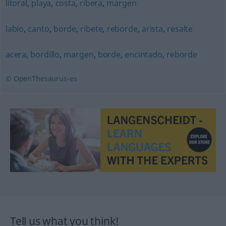
litoral
,
playa
,
costa
,
ribera
,
margen
labio
,
canto
,
borde
,
ribete
,
reborde
,
arista
,
resalte
acera
,
bordillo
,
margen
,
borde
,
encintado
,
reborde
© OpenThesaurus-es
Tell us what you think!