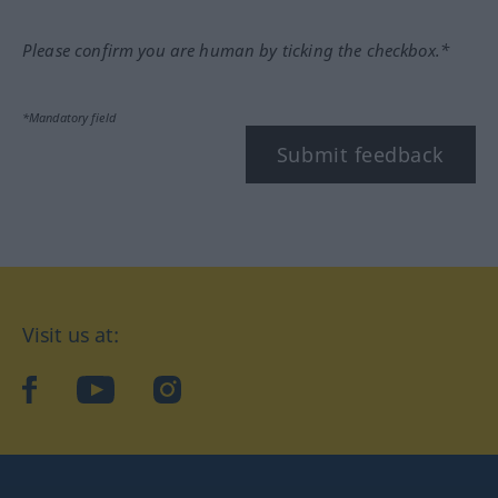
Please confirm you are human by ticking the checkbox.*
*Mandatory field
Submit feedback
Visit us at:
facebook
YouTube
Instagram