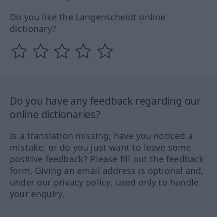
Do you like the Langenscheidt online
dictionary?
Do you have any feedback regarding our
online dictionaries?
Is a translation missing, have you noticed a
mistake, or do you just want to leave some
positive feedback? Please fill out the feedback
form. Giving an email address is optional and,
under our privacy policy, used only to handle
your enquiry.