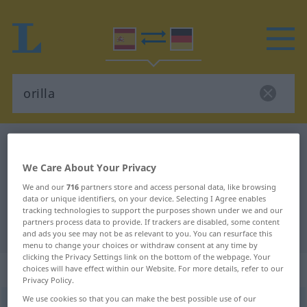
Spanish-German dictionary
orilla
Spanish-German translation for
We Care About Your Privacy
"orilla"
We and our
716
partners store and access personal data, like browsing
data or unique identifiers, on your device. Selecting I Agree enables
tracking technologies to support the purposes shown under we and our
partners process data to provide. If trackers are disabled, some content
"orilla" German translation
and ads you see may not be as relevant to you. You can resurface this
menu to change your choices or withdraw consent at any time by
clicking the Privacy Settings link on the bottom of the webpage. Your
„orilla“
: femenino
choices will have effect within our Website. For more details, refer to our
Privacy Policy.
We use cookies so that you can make the best possible use of our
orilla
[oˈriʎa]
f