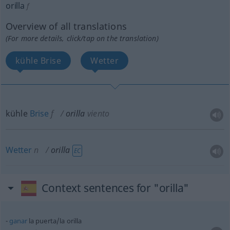
orilla
f
Overview of all translations
(For more details, click/tap on the translation)
kühle Brise
Wetter
kühle
Brise
f
orilla
viento
Wetter
n
orilla
EC
Context sentences for "orilla"
ganar
la puerta/la orilla