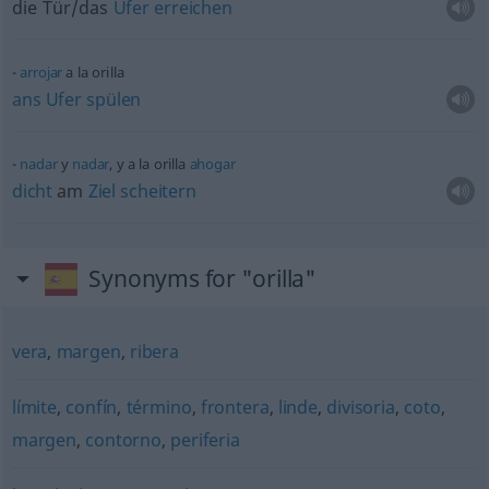
die Tür/das
Ufer
erreichen
arrojar
a la orilla
ans
Ufer
spülen
nadar
y
nadar
, y a la orilla
ahogar
dicht
am
Ziel
scheitern
Synonyms for "orilla"
vera
,
margen
,
ribera
límite
,
confín
,
término
,
frontera
,
linde
,
divisoria
,
coto
,
margen
,
contorno
,
periferia