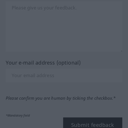
Your e-mail address (optional)
Please confirm you are human by ticking the checkbox.*
*Mandatory field
Submit feedback