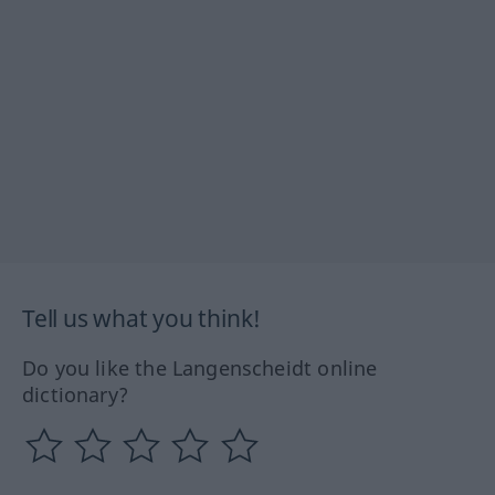
Tell us what you think!
Do you like the Langenscheidt online
dictionary?