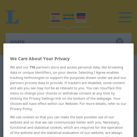
We Care About Your Privacy
Spanish-German dictionary
orate
We and our
716
partners store and access personal data, like browsing
data or unique identifiers, on your device. Selecting I Agree enables
Spanish-German translation for
tracking technologies to support the purposes shown under we and our
"orate"
partners process data to provide. If trackers are disabled, some content
and ads you see may not be as relevant to you. You can resurface this
menu to change your choices or withdraw consent at any time by
clicking the Privacy Settings link on the bottom of the webpage. Your
"orate" German translation
choices will have effect within our Website. For more details, refer to our
Privacy Policy.
We use cookies so that you can make the best possible use of our
„orate“
: masculino
website and so that we can communicate better with you. Necessary,
functional and statistical cookies, which are required for the operation
of the website and the statistical evaluation of our website, are always
orate
[oˈrate]
m