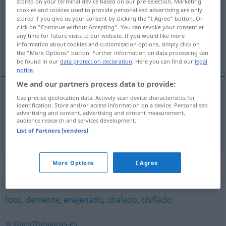
stored on your terminal device based on our pre-selection. Marketing
cookies and cookies used to provide personalised advertising are only
Overview of all translations
stored if you give us your consent by clicking the "I Agree" button. Or
click on "Continue without Accepting". You can revoke your consent at
(For more details, click/tap on the translation)
any time for future visits to our website. If you would like more
information about cookies and customisation options, simply click on
Verrückter, Spinner
the "More Options" button. Further information on data processing can
be found in our
data protection declaration
. Here you can find our
legal
notice
.
We and our partners process data to provide:
Use precise geolocation data. Actively scan device characteristics for
Verrückte(r)
m
orate
identification. Store and/or access information on a device. Personalised
advertising and content, advertising and content measurement,
audience research and services development.
Spinner
m
orate
FAM
List of Partners (vendors)
Synonyms for "orate"
More Options
I Agree
loco
,
demente
,
enajenado
,
chalado
,
chiflado
© OpenThesaurus-es