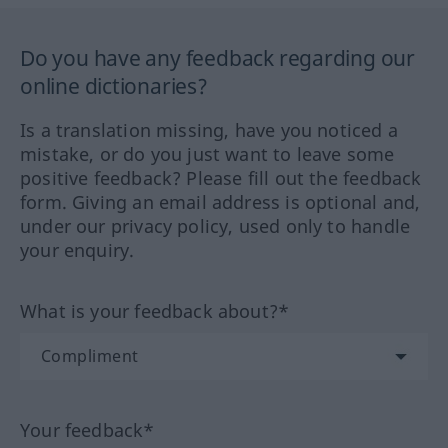
Do you have any feedback regarding our
online dictionaries?
Is a translation missing, have you noticed a
mistake, or do you just want to leave some
positive feedback? Please fill out the feedback
form. Giving an email address is optional and,
under our privacy policy, used only to handle
your enquiry.
What is your feedback about?*
Your feedback*