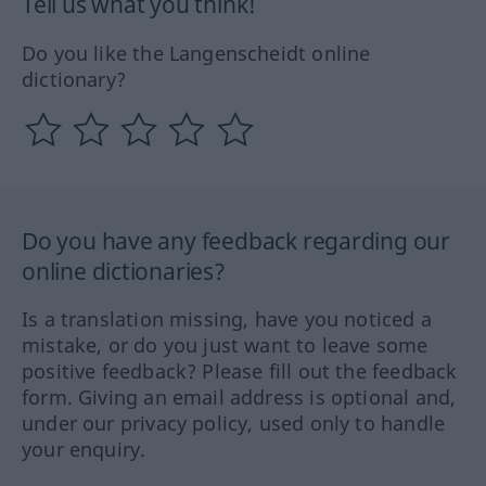
Tell us what you think!
Do you like the Langenscheidt online
dictionary?
Do you have any feedback regarding our
online dictionaries?
Is a translation missing, have you noticed a
mistake, or do you just want to leave some
positive feedback? Please fill out the feedback
form. Giving an email address is optional and,
under our privacy policy, used only to handle
your enquiry.