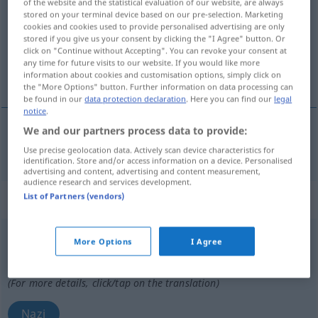
of the website and the statistical evaluation of our website, are always
stored on your terminal device based on our pre-selection. Marketing
Overview of all translations
cookies and cookies used to provide personalised advertising are only
stored if you give us your consent by clicking the "I Agree" button. Or
(For more details, click/tap on the translation)
click on "Continue without Accepting". You can revoke your consent at
any time for future visits to our website. If you would like more
Nazi…, nazistisch
information about cookies and customisation options, simply click on
the "More Options" button. Further information on data processing can
be found in our
data protection declaration
. Here you can find our
legal
notice
.
We and our partners process data to provide:
Nazi…,
nazistisch
nazi
Use precise geolocation data. Actively scan device characteristics for
identification. Store and/or access information on a device. Personalised
advertising and content, advertising and content measurement,
audience research and services development.
List of Partners (vendors)
„nazi“
: masculino y femenino
nazi
[ˈnaθi]
m/f
More Options
I Agree
Overview of all translations
(For more details, click/tap on the translation)
Nazi