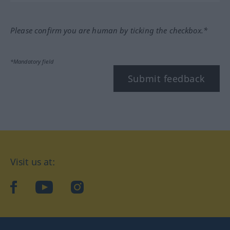
Please confirm you are human by ticking the checkbox.*
*Mandatory field
Submit feedback
Visit us at:
facebook
YouTube
Instagram