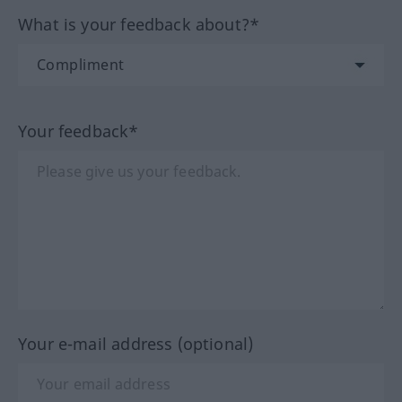
What is your feedback about?*
Your feedback*
Your e-mail address (optional)