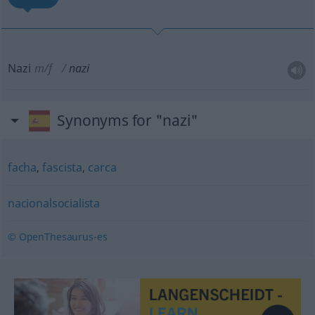
Nazi
m/f
nazi
Synonyms for "nazi"
facha
,
fascista
,
carca
nacionalsocialista
© OpenThesaurus-es