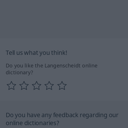
Tell us what you think!
Do you like the Langenscheidt online
dictionary?
Do you have any feedback regarding our
online dictionaries?