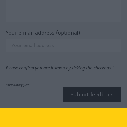
Your e-mail address (optional)
Please confirm you are human by ticking the checkbox.*
*Mandatory field
Submit feedback