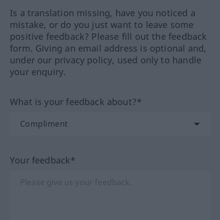
Is a translation missing, have you noticed a
mistake, or do you just want to leave some
positive feedback? Please fill out the feedback
form. Giving an email address is optional and,
under our privacy policy, used only to handle
your enquiry.
What is your feedback about?*
Your feedback*