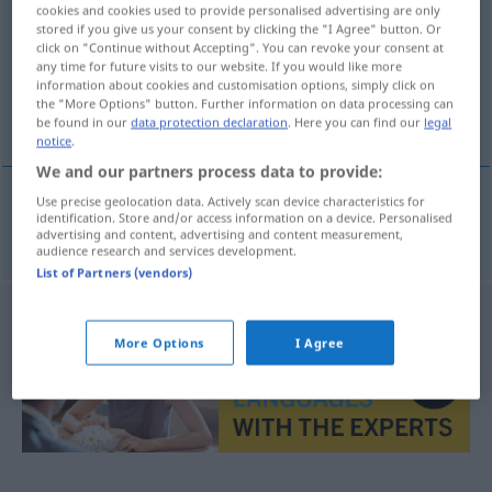
cookies and cookies used to provide personalised advertising are only
stored if you give us your consent by clicking the "I Agree" button. Or
Overview of all translations
click on "Continue without Accepting". You can revoke your consent at
(For more details, click/tap on the translation)
any time for future visits to our website. If you would like more
information about cookies and customisation options, simply click on
the "More Options" button. Further information on data processing can
nazista
be found in our
data protection declaration
. Here you can find our
legal
notice
.
We and our partners process data to provide:
Use precise geolocation data. Actively scan device characteristics for
identification. Store and/or access information on a device. Personalised
nazista
nazistisch
advertising and content, advertising and content measurement,
audience research and services development.
List of Partners (vendors)
More Options
I Agree