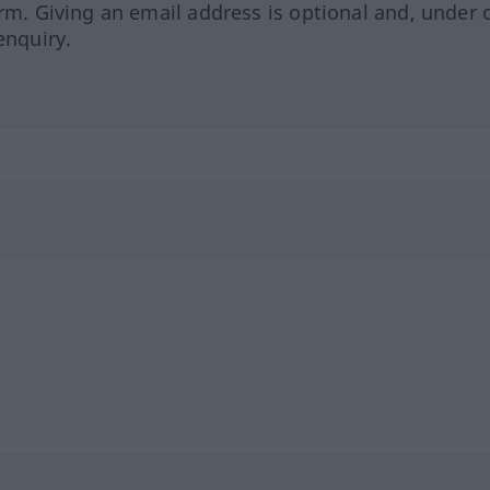
orm. Giving an email address is optional and, under 
enquiry.