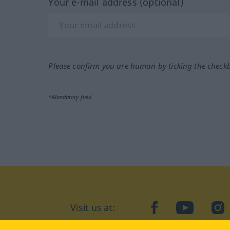
Your e-mail address (optional)
Please confirm you are human by ticking the check
*Mandatory field
Visit us at:
facebook
YouTube
Ins