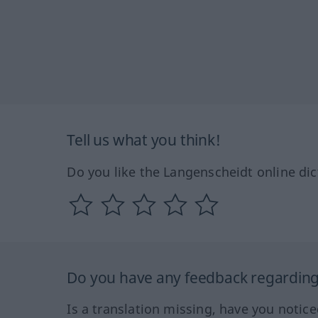
Tell us what you think!
Do you like the Langenscheidt online dic
Do you have any feedback regarding 
Is a translation missing, have you notic