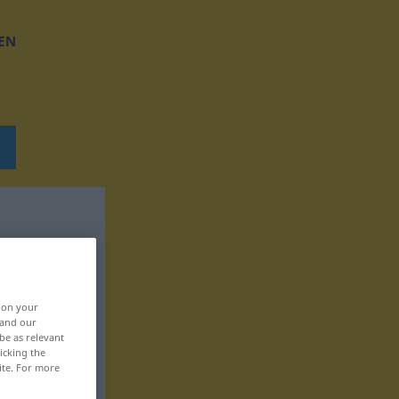
EN
, on your
 and our
be as relevant
icking the
ite. For more