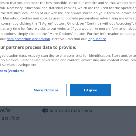
ies so that you can make the best possible use of our website and so that we can co
you. Necessary, functional and statistical cookies, which are required for the operatio
the statistical evaluation of our website, are always stored on your terminal device 
n. Marketing cookies and cookies used to provide personalised advertising are only st
 consent by clicking the "I Agree" button. Or click on "Continue without Accepting".
 at any time for future visits to our website. If you would like more information abo
on options, simply click on the "More Options" button. Further information on data p
 our
data protection declaration
. Here you can find our
legal notice
.
ur partners process data to provide:
geolocation data. Actively scan device characteristics for identification. Store and/or a
 on a device. Personalised advertising and content, advertising and content measure
d services development.
movida
tners (vendors)
movida
calles
More Options
I Agree
reller
la movida madrileña
 der 70er