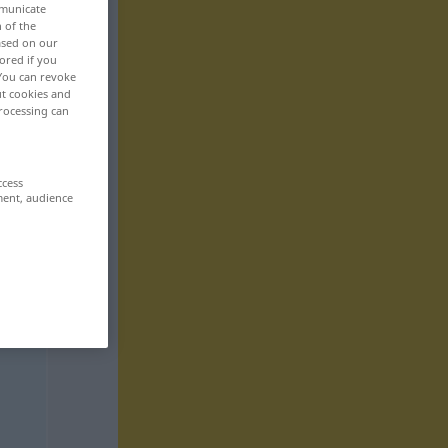
mmunicate
n of the
based on our
ored if you
 You can revoke
ut cookies and
rocessing can
ccess
ment, audience