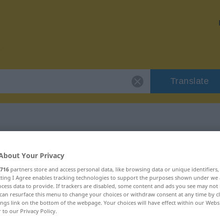
Translate
r "movida"
About Your Privacy
716
partners store and access personal data, like browsing data or unique identifiers
ecting I Agree enables tracking technologies to support the purposes shown under we
cess data to provide. If trackers are disabled, some content and ads you see may not 
can resurface this menu to change your choices or withdraw consent at any time by cl
ings link on the bottom of the webpage. Your choices will have effect within our Webs
r to our Privacy Policy.