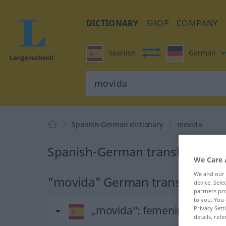
DICTIONARY
SHOP
COMPANY
Spanish
German
Spanish-German dictionary
movida
Spanish-German translation fo
We Care 
We and our
"movida" German translation
device. Sel
partners pro
to you. You 
„movida“
: femenino
Privacy Sett
details, refe