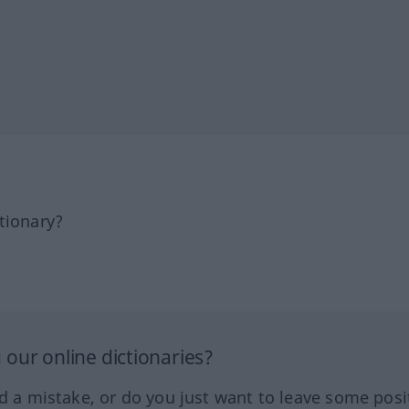
tionary?
our online dictionaries?
ed a mistake, or do you just want to leave some posi