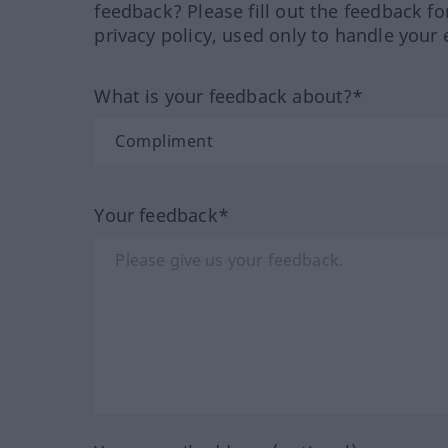
feedback? Please fill out the feedback f
privacy policy, used only to handle your 
What is your feedback about?*
Your feedback*