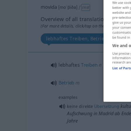
We use cook
movida
[moˈβiða]
f
FAM
better with 
website and 
pre-selectio
Overview of all translations
give us your
(For more details, click/tap on the translation)
your consent
customisati
be found in
lebhaftes Treiben, Betrieb
We and o
Use precise 
information
research an
lebhaftes
Treiben
n
List of Par
Betrieb
m
examples
kultu
keine direkte
Übersetzung
Aufschwung in Madrid ab Ende
Jahre