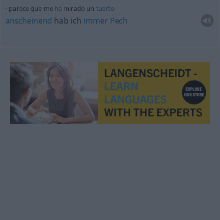
parece que me
ha
mirado un
tuerto
anscheinend
hab ich
immer
Pech