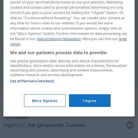
mirado
[miˈra
o]
adj
stored on your terminal device based on our pre-selection. Marketing
cookies and cookies used to provide personalised advertising are only
Overview of all translations
stored if you give us your consent by clicking the "I Agree" button. Or
click on "Continue without Accepting". You can revoke your consent at
(For more details, click/tap on the translation)
any time for future visits to our website. If you would like more
information about cookies and customisation options, simply click on
überlegt, umsichtig
the "More Options" button. Further information on data processing can
be found in our
data protection declaration
. Here you can find our
legal
notice
.
We and our partners process data to provide:
Use precise geolocation data. Actively scan device characteristics for
überlegt
,
umsichtig
mirado
identification. Store and/or access information on a device. Personalised
advertising and content, advertising and content measurement,
audience research and services development.
List of Partners (vendors)
Context sentences for "mirado"
More Options
I Agree
bien
mirado
eigentlich
, bei genauerem Zusehen