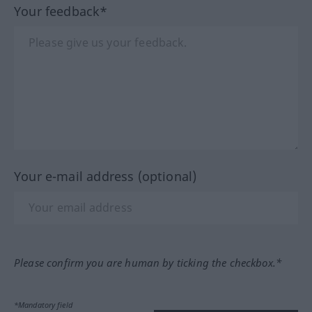
Your feedback*
Your e-mail address (optional)
Please confirm you are human by ticking the checkbox.*
*Mandatory field