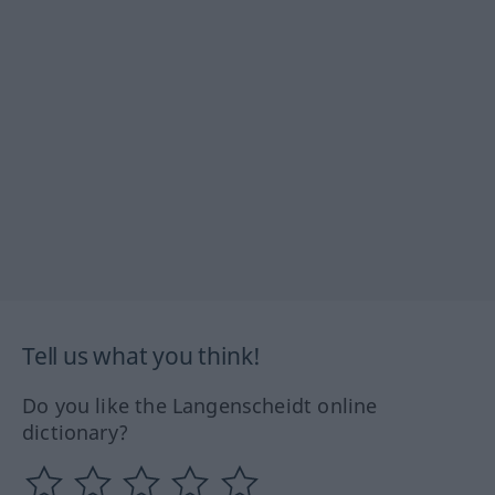
Tell us what you think!
Do you like the Langenscheidt online
dictionary?