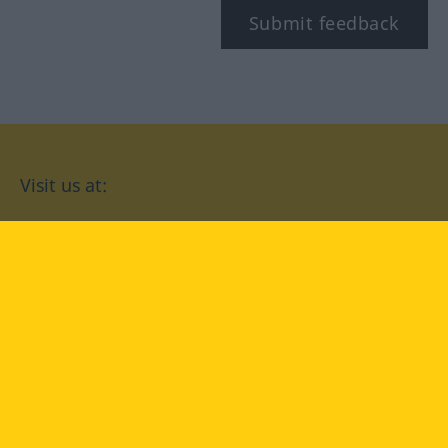
Submit feedback
Visit us at:
facebook
YouTube
Instagram
Langenscheidt
CONDITIONS OF USE