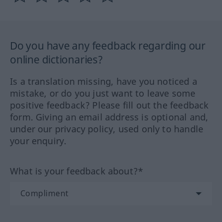
Do you have any feedback regarding our
online dictionaries?
Is a translation missing, have you noticed a
mistake, or do you just want to leave some
positive feedback? Please fill out the feedback
form. Giving an email address is optional and,
under our privacy policy, used only to handle
your enquiry.
What is your feedback about?*