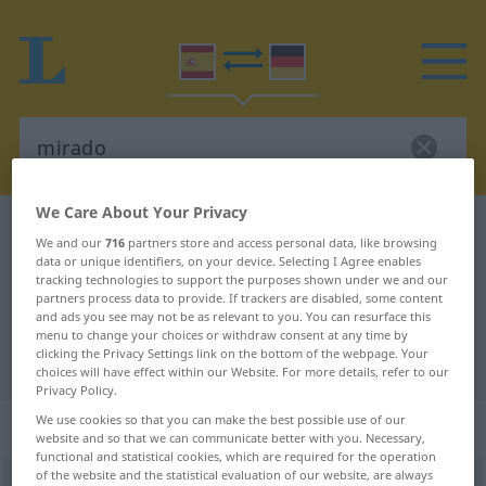
We Care About Your Privacy
Spanish-German dictionary
mirado
We and our
716
partners store and access personal data, like browsing
Spanish-German translation for
data or unique identifiers, on your device. Selecting I Agree enables
tracking technologies to support the purposes shown under we and our
"mirado"
partners process data to provide. If trackers are disabled, some content
and ads you see may not be as relevant to you. You can resurface this
menu to change your choices or withdraw consent at any time by
clicking the Privacy Settings link on the bottom of the webpage. Your
"mirado" German translation
choices will have effect within our Website. For more details, refer to our
Privacy Policy.
We use cookies so that you can make the best possible use of our
„mirado“
: adjetivo
website and so that we can communicate better with you. Necessary,
functional and statistical cookies, which are required for the operation
of the website and the statistical evaluation of our website, are always
ð