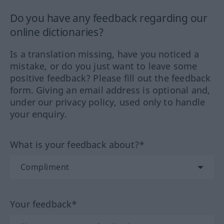
Do you have any feedback regarding our
online dictionaries?
Is a translation missing, have you noticed a
mistake, or do you just want to leave some
positive feedback? Please fill out the feedback
form. Giving an email address is optional and,
under our privacy policy, used only to handle
your enquiry.
What is your feedback about?*
Your feedback*