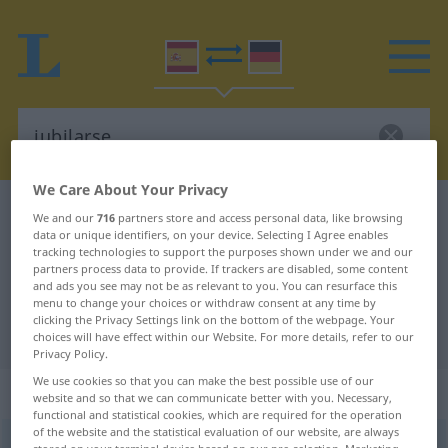
We Care About Your Privacy
Spanish-German dictionary
jubilarse
We and our
716
partners store and access personal data, like browsing
data or unique identifiers, on your device. Selecting I Agree enables
Spanish-German translation for
tracking technologies to support the purposes shown under we and our
partners process data to provide. If trackers are disabled, some content
"jubilarse"
and ads you see may not be as relevant to you. You can resurface this
menu to change your choices or withdraw consent at any time by
clicking the Privacy Settings link on the bottom of the webpage. Your
"jubilarse" German translation
choices will have effect within our Website. For more details, refer to our
Privacy Policy.
We use cookies so that you can make the best possible use of our
„jubilarse“
: verbo reflexivo
website and so that we can communicate better with you. Necessary,
functional and statistical cookies, which are required for the operation
of the website and the statistical evaluation of our website, are always
jubilarse
[xuβiˈlarse]
v/r