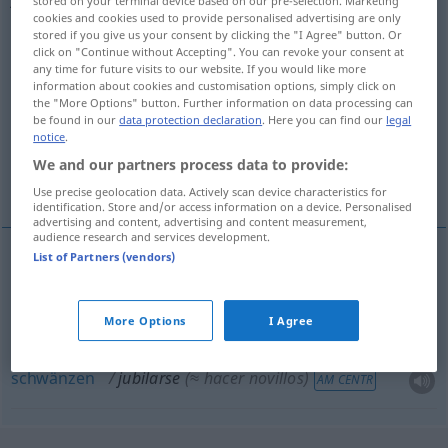
stored on your terminal device based on our pre-selection. Marketing
cookies and cookies used to provide personalised advertising are only
Overview of all translations
stored if you give us your consent by clicking the "I Agree" button. Or
click on "Continue without Accepting". You can revoke your consent at
(For more details, click/tap on the translation)
any time for future visits to our website. If you would like more
information about cookies and customisation options, simply click on
in Rente gehen, sich zur Ruhe setzen, in
the "More Options" button. Further information on data processing can
be found in our
data protection declaration
. Here you can find our
legal
Pension gehen
notice
.
We and our partners process data to provide:
schwänzen
Use precise geolocation data. Actively scan device characteristics for
identification. Store and/or access information on a device. Personalised
advertising and content, advertising and content measurement,
audience research and services development.
List of Partners (vendors)
in
Rente
gehen
, sich zur
Ruhe
setzen
jubilarse
More Options
I Agree
in
Pension
gehen
jubilarse
funcionario
schwänzen
jubilarse
(≈ hacer novillos)
AM CENTR