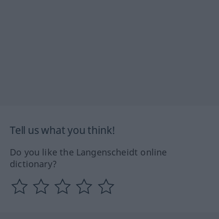
Tell us what you think!
Do you like the Langenscheidt online
dictionary?