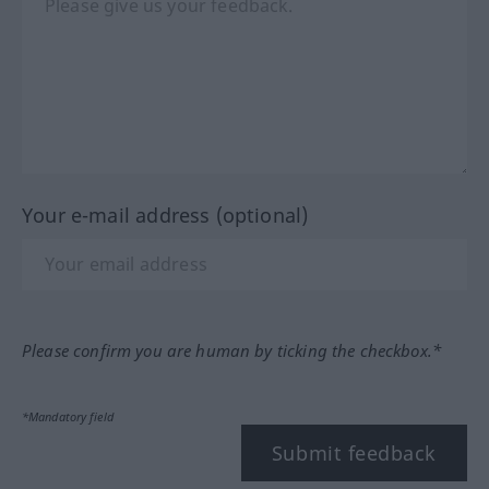
Your e-mail address (optional)
Please confirm you are human by ticking the checkbox.*
*Mandatory field
Submit feedback