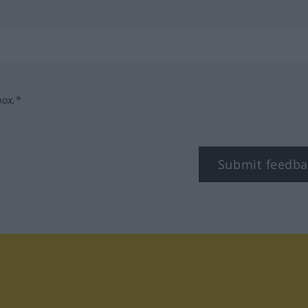
box.*
Submit feedba
tagram