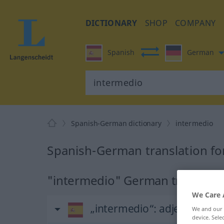
DICTIONARY
SHOP
COMPANY
Spanish
German
Spanish-German dictionary
intermedio
Spanish-German translation fo
"intermedio" German translati
We Care 
„intermedio“
: adjetivo
We and our
device. Sel