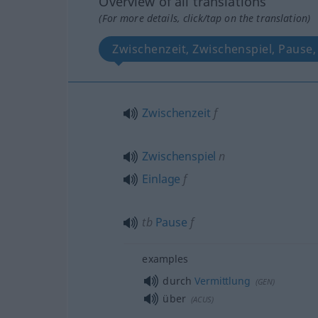
Overview of all translations
(For more details, click/tap on the translation)
Zwischenzeit, Zwischenspiel, Pause,
Zwischenzeit
f
Zwischenspiel
n
Einlage
f
tb
Pause
f
examples
durch
Vermittlung
(
GEN
)
über
(
ACUS
)