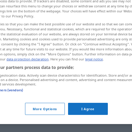
cess data to provide. If trackers are disabled, some content and ads you see may not 
can resurface this menu to change your choices or withdraw consent at any time by cl
ings link on the bottom of the webpage. Your choices will have effect within our Webs
r to our Privacy Policy.
ies so that you can make the best possible use of our website and so that we can co
you. Necessary, functional and statistical cookies, which are required for the operatio
the statistical evaluation of our website, are always stored on your terminal device 
n. Marketing cookies and cookies used to provide personalised advertising are only st
 consent by clicking the "I Agree" button. Or click on "Continue without Accepting".
 at any time for future visits to our website. If you would like more information abo
on options, simply click on the "More Options" button. Further information on data p
 our
data protection declaration
. Here you can find our
legal notice
.
intermedio
ur partners process data to provide:
geolocation data. Actively scan device characteristics for identification. Store and/or a
 on a device. Personalised advertising and content, advertising and content measure
intermedio
d services development.
tners (vendors)
More Options
I Agree