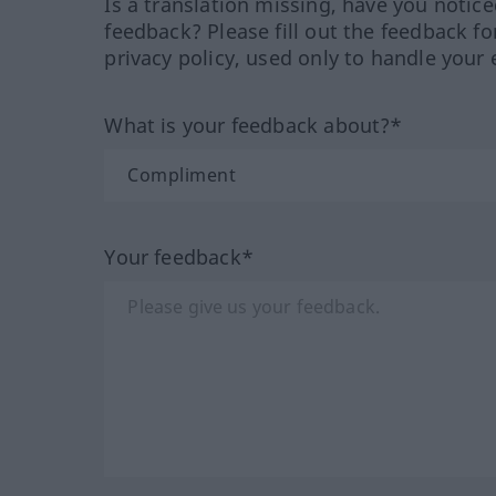
Is a translation missing, have you notic
feedback? Please fill out the feedback f
privacy policy, used only to handle your 
What is your feedback about?*
Your feedback*