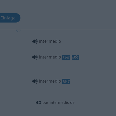
 Einlage
intermedio
intermedio
TEAT
MÚS
intermedio
TEAT
por intermedio de