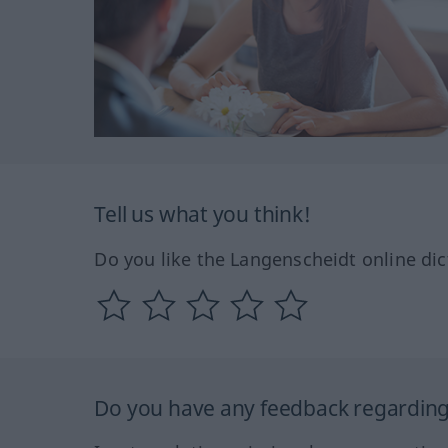
Tell us what you think!
Do you like the Langenscheidt online dic
Do you have any feedback regarding 