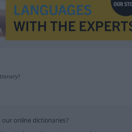
tionary?
our online dictionaries?