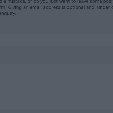
ed a mistake, or do you just want to leave some posi
orm. Giving an email address is optional and, under 
enquiry.