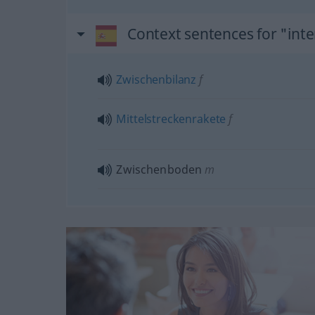
Context sentences for "int
Zwischenbilanz
f
Mittelstreckenrakete
f
Zwischenboden
m