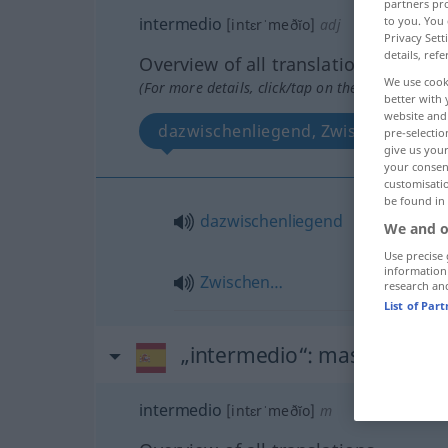
partners pro
to you. You 
intermedio
[intɛrˈmeðĭo]
adj
Privacy Sett
details, refe
Overview of all translations
We use cook
(For more details, click/tap on the translation)
better with 
website and 
dazwischenliegend, Zwischen…
pre-selectio
give us your
your consent
customisati
be found in
dazwischenliegend
We and o
Use precise 
information
Zwischen…
research an
List of Par
„intermedio“
: masculino
intermedio
[intɛrˈmeðĭo]
m