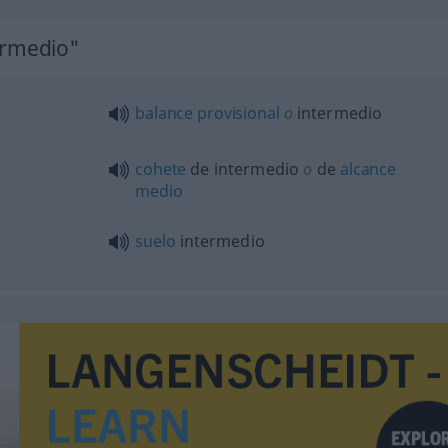
ermedio"
balance
provisional
o
intermedio
cohete
de intermedio
o
de
alcance
medio
suelo
intermedio