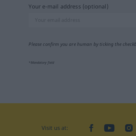
Your e-mail address (optional)
Please confirm you are human by ticking the check
*Mandatory field
Visit us at:
facebook
YouTube
Ins