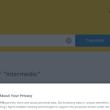
Translate
r "intermedio"
on
About Your Privacy
716
partners store and access personal data, like browsing data or unique identifiers
ecting I Agree enables tracking technologies to support the purposes shown under we