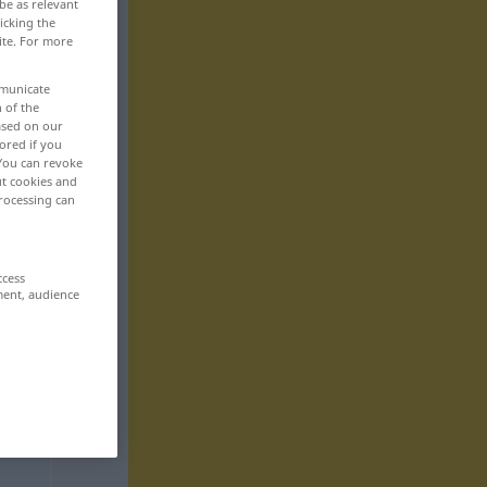
be as relevant
icking the
ite. For more
mmunicate
n of the
based on our
ored if you
 You can revoke
ut cookies and
rocessing can
ccess
ment, audience