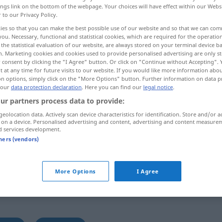
ings link on the bottom of the webpage. Your choices will have effect within our Webs
r to our Privacy Policy.
ies so that you can make the best possible use of our website and so that we can co
you. Necessary, functional and statistical cookies, which are required for the operatio
the statistical evaluation of our website, are always stored on your terminal device 
n. Marketing cookies and cookies used to provide personalised advertising are only st
 consent by clicking the "I Agree" button. Or click on "Continue without Accepting".
 at any time for future visits to our website. If you would like more information abo
on options, simply click on the "More Options" button. Further information on data p
 our
data protection declaration
. Here you can find our
legal notice
.
ur partners process data to provide:
grullo
caballo
geolocation data. Actively scan device characteristics for identification. Store and/or a
 on a device. Personalised advertising and content, advertising and content measure
d services development.
tners (vendors)
More Options
I Agree