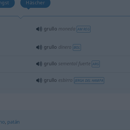
ngst
Häscher
grullo
moneda
AM REG
grullo
dinero
BOL
grullo
semental fuerte
ARG
grullo
esbirro
JERGA DEL HAMPA
ino
,
patán