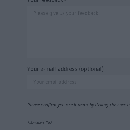
Your e-mail address (optional)
Please confirm you are human by ticking the check
*Mandatory field