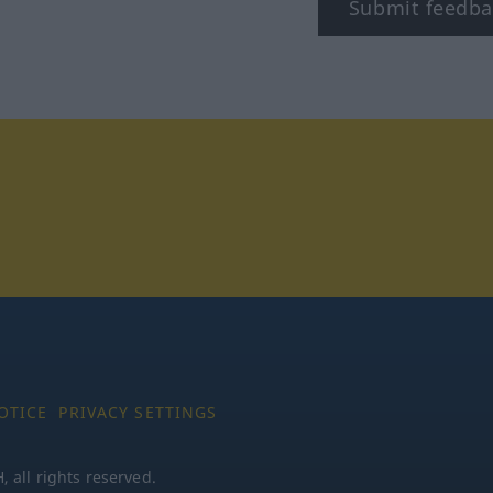
Submit feedba
tagram
OTICE
PRIVACY SETTINGS
all rights reserved.