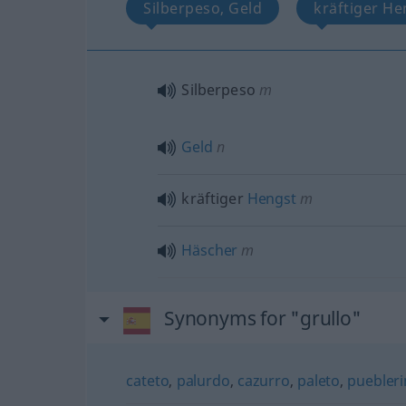
Silberpeso, Geld
kräftiger He
Silberpeso
m
Geld
n
kräftiger
Hengst
m
Häscher
m
Synonyms for "grullo"
cateto
,
palurdo
,
cazurro
,
paleto
,
puebler