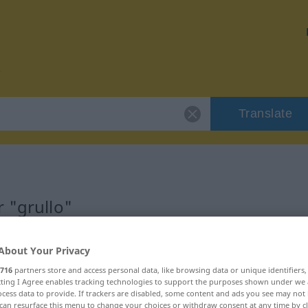
Translate
 "grullo"
About Your Privacy
716
partners store and access personal data, like browsing data or unique identifiers
ecting I Agree enables tracking technologies to support the purposes shown under we
cess data to provide. If trackers are disabled, some content and ads you see may not 
can resurface this menu to change your choices or withdraw consent at any time by cl