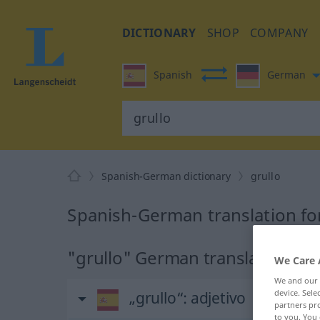
DICTIONARY
SHOP
COMPANY
Spanish
German
Spanish-German dictionary
grullo
Spanish-German translation for
"grullo" German translation
We Care 
We and our
device. Sel
„grullo“
: adjetivo
partners pro
to you. You 