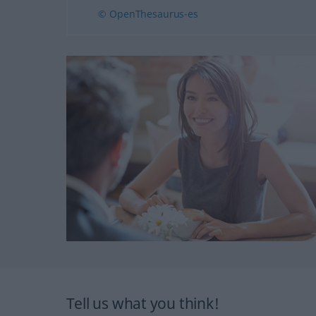
© OpenThesaurus-es
Tell us what you think!