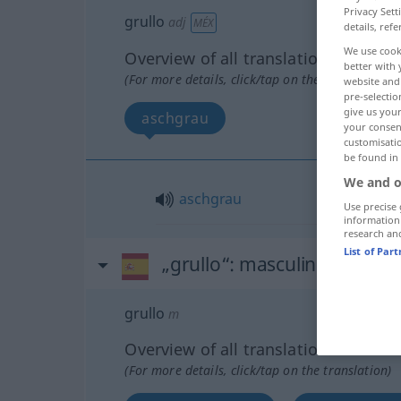
Privacy Sett
grullo
adj
MÉX
details, refe
We use cook
Overview of all translations
better with 
(For more details, click/tap on the translation)
website and 
pre-selectio
give us your
aschgrau
your consent
customisati
be found in
We and o
aschgrau
Use precise 
information
research an
List of Par
„grullo“
: masculino
grullo
m
Overview of all translations
(For more details, click/tap on the translation)