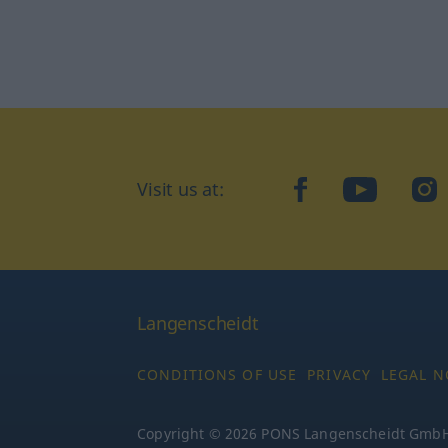
Visit us at:
facebook
YouTube
Ins
Langenscheidt
CONDITIONS OF USE
PRIVACY
LEGAL N
Copyright © 2026 PONS Langenscheidt GmbH, 