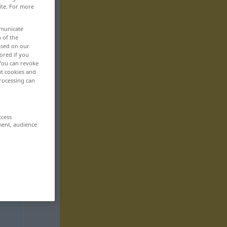
ite. For more
mmunicate
n of the
based on our
ored if you
 You can revoke
ut cookies and
rocessing can
ccess
ment, audience