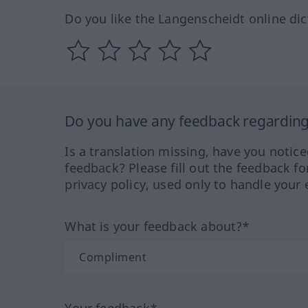
Do you like the Langenscheidt online dic
Do you have any feedback regarding 
Is a translation missing, have you notic
feedback? Please fill out the feedback f
privacy policy, used only to handle your 
What is your feedback about?*
Your feedback*