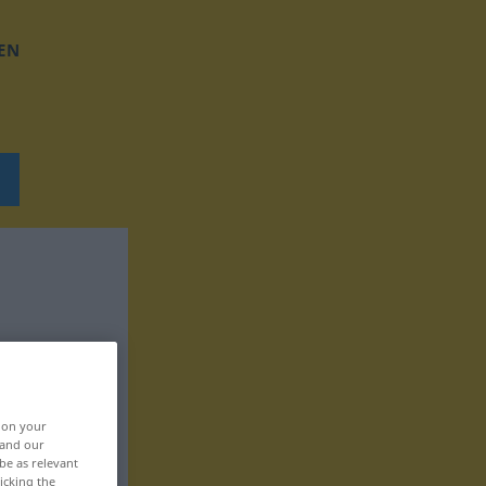
EN
, on your
 and our
be as relevant
icking the