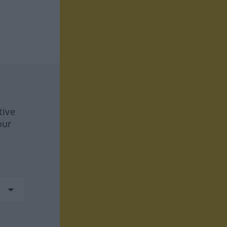
tive
our