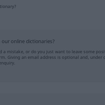
tionary?
our online dictionaries?
ed a mistake, or do you just want to leave some posi
orm. Giving an email address is optional and, under 
enquiry.