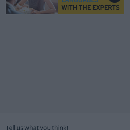
Tell us what you think!