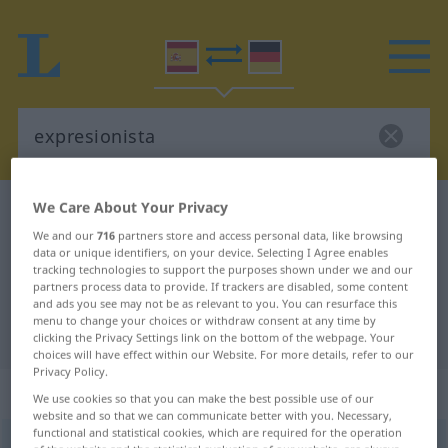
We Care About Your Privacy
Spanish-German dictionary
expresionista
We and our
716
partners store and access personal data, like browsing
Spanish-German translation for
data or unique identifiers, on your device. Selecting I Agree enables
tracking technologies to support the purposes shown under we and our
"expresionista"
partners process data to provide. If trackers are disabled, some content
and ads you see may not be as relevant to you. You can resurface this
menu to change your choices or withdraw consent at any time by
"expresionista" German translation
clicking the Privacy Settings link on the bottom of the webpage. Your
choices will have effect within our Website. For more details, refer to our
Privacy Policy.
„expresionista“
: adjetivo
We use cookies so that you can make the best possible use of our
website and so that we can communicate better with you. Necessary,
functional and statistical cookies, which are required for the operation
expresionista
[espresĭoˈnista]
adj