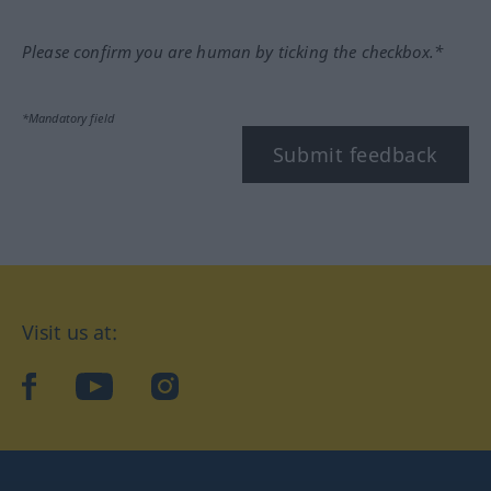
Please confirm you are human by ticking the checkbox.*
*Mandatory field
Submit feedback
Visit us at:
facebook
YouTube
Instagram