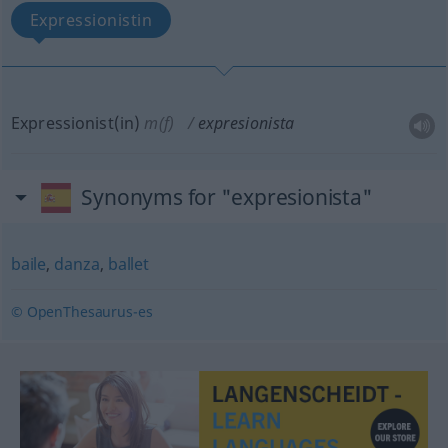
Expressionistin
Expressionist(in)
m(f)
expresionista
Synonyms for "expresionista"
baile
,
danza
,
ballet
© OpenThesaurus-es