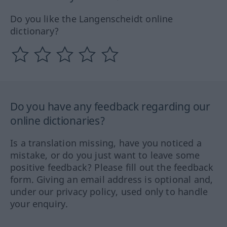
Do you like the Langenscheidt online
dictionary?
Do you have any feedback regarding our
online dictionaries?
Is a translation missing, have you noticed a
mistake, or do you just want to leave some
positive feedback? Please fill out the feedback
form. Giving an email address is optional and,
under our privacy policy, used only to handle
your enquiry.