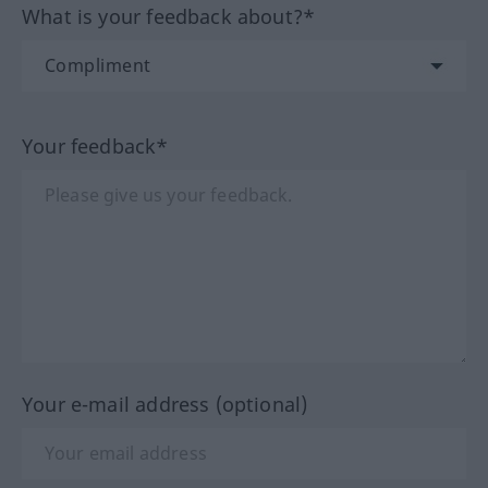
What is your feedback about?*
Your feedback*
Your e-mail address (optional)