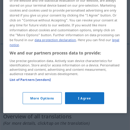
of the website and the statistical evaluation of our website, are always
stored on your terminal device based on our pre-selection. Marketing
Overview of all translations
cookies and cookies used to provide personalised advertising are only
stored if you give us your consent by clicking the "I Agree" button. Or
(For more details, click/tap on the translation)
click on "Continue without Accepting". You can revoke your consent at
any time for future visits to our website. If you would like more
expressionistisch
information about cookies and customisation options, simply click on
the "More Options" button. Further information on data processing can
be found in our
data protection declaration
. Here you can find our
legal
notice
.
We and our partners process data to provide:
expressionistisch
expresionista
Use precise geolocation data. Actively scan device characteristics for
identification. Store and/or access information on a device. Personalised
advertising and content, advertising and content measurement,
audience research and services development.
List of Partners (vendors)
„expresionista“
: masculino y
femenino
More Options
I Agree
expresionista
[espresĭoˈnista]
m/f
Overview of all translations
(For more details, click/tap on the translation)