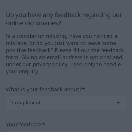
Do you have any feedback regarding our
online dictionaries?
Is a translation missing, have you noticed a
mistake, or do you just want to leave some
positive feedback? Please fill out the feedback
form. Giving an email address is optional and,
under our privacy policy, used only to handle
your enquiry.
What is your feedback about?*
Your feedback*