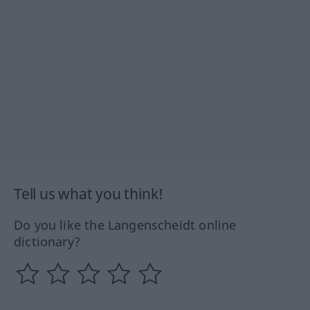
Tell us what you think!
Do you like the Langenscheidt online
dictionary?