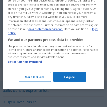
stored on your terminal device based on our pre-selection. Marketing
cookies and cookies used to provide personalised advertising are only
Overview of all translations
stored if you give us your consent by clicking the "I Agree" button. Or
click on "Continue without Accepting". You can revoke your consent at
(For more details, click/tap on the translation)
any time for future visits to our website. If you would like more
information about cookies and customisation options, simply click on
Ballett
the "More Options" button. Further information on data processing can
be found in our
data protection declaration
. Here you can find our
legal
notice
.
We and our partners process data to provide:
Use precise geolocation data. Actively scan device characteristics for
Ballett
n
ballet
identification. Store and/or access information on a device. Personalised
advertising and content, advertising and content measurement,
audience research and services development.
List of Partners (vendors)
Synonyms for "ballet"
More Options
I Agree
baile
,
danza
,
expresionista
© OpenThesaurus-es