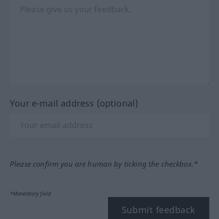
Your e-mail address (optional)
Please confirm you are human by ticking the checkbox.*
*Mandatory field
Submit feedback