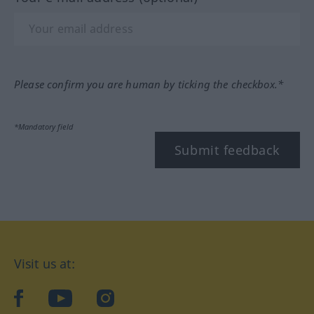
Please confirm you are human by ticking the checkbox.*
*Mandatory field
Submit feedback
Visit us at:
facebook
YouTube
Instagram