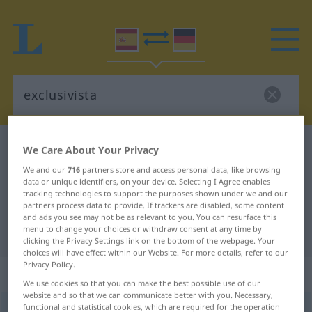
Spanish-German dictionary
exclusivista
We Care About Your Privacy
Spanish-German translation for
We and our
716
partners store and access personal data, like browsing
data or unique identifiers, on your device. Selecting I Agree enables
"exclusivista"
tracking technologies to support the purposes shown under we and our
partners process data to provide. If trackers are disabled, some content
and ads you see may not be as relevant to you. You can resurface this
menu to change your choices or withdraw consent at any time by
"exclusivista" German translation
clicking the Privacy Settings link on the bottom of the webpage. Your
choices will have effect within our Website. For more details, refer to our
Privacy Policy.
„exclusivista“
: adjetivo
We use cookies so that you can make the best possible use of our
website and so that we can communicate better with you. Necessary,
functional and statistical cookies, which are required for the operation
exclusivista
adj