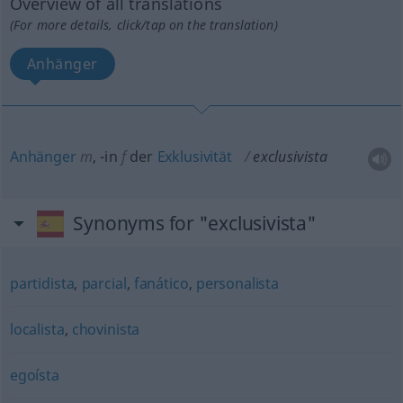
Overview of all translations
(For more details, click/tap on the translation)
Anhänger
Anhänger
m
,
-in
f
der
Exklusivität
exclusivista
Synonyms for "exclusivista"
partidista
,
parcial
,
fanático
,
personalista
localista
,
chovinista
egoísta