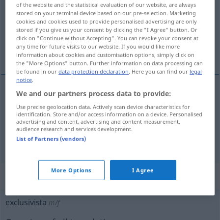
of the website and the statistical evaluation of our website, are always
stored on your terminal device based on our pre-selection. Marketing
Overview of all translations
cookies and cookies used to provide personalised advertising are only
(For more details, click/tap on the translation)
stored if you give us your consent by clicking the "I Agree" button. Or
click on "Continue without Accepting". You can revoke your consent at
any time for future visits to our website. If you would like more
Exklusivitäts…, exklusiv
information about cookies and customisation options, simply click on
the "More Options" button. Further information on data processing can
be found in our
data protection declaration
. Here you can find our
legal
notice
.
We and our partners process data to provide:
Exklusivitäts…
exclusivista
Use precise geolocation data. Actively scan device characteristics for
identification. Store and/or access information on a device. Personalised
advertising and content, advertising and content measurement,
exklusiv
exclusivista
restaurante,
etc
audience research and services development.
List of Partners (vendors)
More Options
I Agree
„exclusivista“
: masculino y femenino
exclusivista
m/f