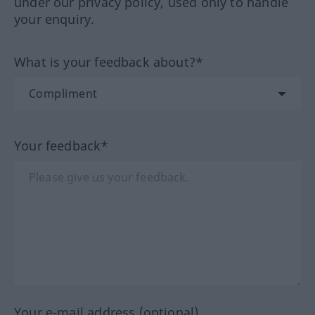
under our privacy policy, used only to handle
your enquiry.
What is your feedback about?*
Your feedback*
Your e-mail address (optional)