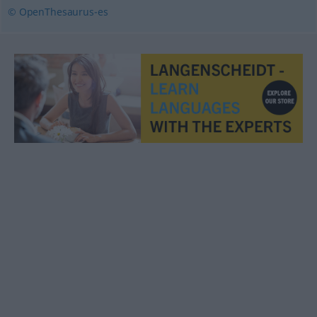
© OpenThesaurus-es