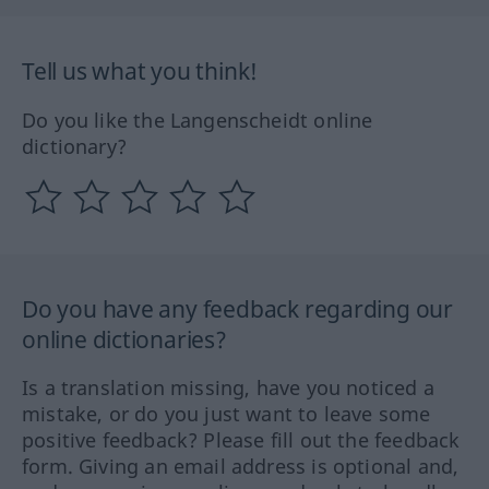
Tell us what you think!
Do you like the Langenscheidt online
dictionary?
Do you have any feedback regarding our
online dictionaries?
Is a translation missing, have you noticed a
mistake, or do you just want to leave some
positive feedback? Please fill out the feedback
form. Giving an email address is optional and,