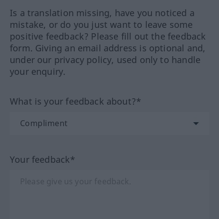
Is a translation missing, have you noticed a
mistake, or do you just want to leave some
positive feedback? Please fill out the feedback
form. Giving an email address is optional and,
under our privacy policy, used only to handle
your enquiry.
What is your feedback about?*
Your feedback*