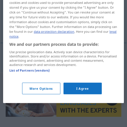
cookies and cookies used to provide personalised advertising are only
stored if you give us your consent by clicking the "I Agree" button. Or
Overview of all translations
click on "Continue without Accepting". You can revoke your consent at
(For more details, click/tap on the translation)
any time for future visits to our website. If you would like more
information about cookies and customisation options, simply click on
the "More Options" button. Further information on data processing can
exclusivismo
be found in our
data protection declaration
. Here you can find our
legal
notice
.
We and our partners process data to provide:
Use precise geolocation data. Actively scan device characteristics for
identification. Store and/or access information on a device. Personalised
exclusivismo
m
Exklusivität
advertising and content, advertising and content measurement,
audience research and services development.
List of Partners (vendors)
More Options
I Agree