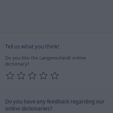
Tell us what you think!
Do you like the Langenscheidt online
dictionary?
Do you have any feedback regarding our
online dictionaries?