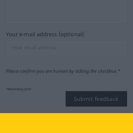
Your e-mail address (optional)
Please confirm you are human by ticking the checkbox.*
*Mandatory field
Submit feedback