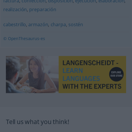
factura
,
confección
,
disposición
,
ejecución
,
elaboración
,
realización
,
preparación
cabestrillo
,
armazón
,
charpa
,
sostén
© OpenThesaurus-es
Tell us what you think!