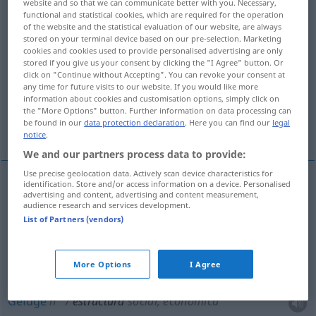
website and so that we can communicate better with you. Necessary,
functional and statistical cookies, which are required for the operation
Overview of all translations
of the website and the statistical evaluation of our website, are always
stored on your terminal device based on our pre-selection. Marketing
(For more details, click/tap on the translation)
cookies and cookies used to provide personalised advertising are only
stored if you give us your consent by clicking the "I Agree" button. Or
Struktur, Gefüge, Bau, Rohbau, Aufbau,
click on "Continue without Accepting". You can revoke your consent at
any time for future visits to our website. If you would like more
Gliederung
information about cookies and customisation options, simply click on
the "More Options" button. Further information on data processing can
be found in our
data protection declaration
. Here you can find our
legal
Bauwerk
notice
.
We and our partners process data to provide:
Use precise geolocation data. Actively scan device characteristics for
identification. Store and/or access information on a device. Personalised
advertising and content, advertising and content measurement,
Struktur
f
estructura
audience research and services development.
List of Partners (vendors)
Aufbau
m
estructura
More Options
I Agree
Gliederung
f
estructura
Gefüge
n
estructura
social, económica