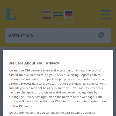
Spanish-German dictionary
estructura
Spanish-German translation for
We Care About Your Privacy
"estructura"
We and our
716
partners store and access personal data, like browsing
data or unique identifiers, on your device. Selecting I Agree enables
tracking technologies to support the purposes shown under we and our
partners process data to provide. If trackers are disabled, some content
"estructura" German translation
and ads you see may not be as relevant to you. You can resurface this
menu to change your choices or withdraw consent at any time by
clicking the Privacy Settings link on the bottom of the webpage. Your
„estructura“
: femenino
choices will have effect within our Website. For more details, refer to our
Privacy Policy.
We use cookies so that you can make the best possible use of our
estructura
[estrukˈtura]
f