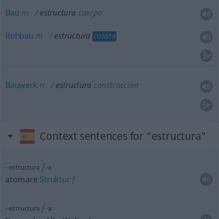
Bau
m
estructura
cuerpo
Rohbau
m
estructura
CONSTR
Bauwerk
n
estructura
construcción
Context sentences for "estructura"
f
estructura
-a
atomare
Struktur
f
f
estructura
-a