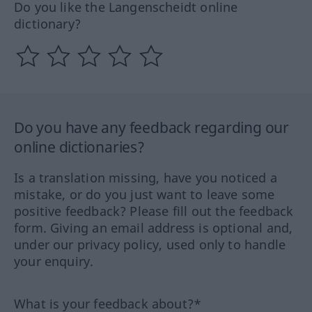
Do you like the Langenscheidt online
dictionary?
Do you have any feedback regarding our
online dictionaries?
Is a translation missing, have you noticed a
mistake, or do you just want to leave some
positive feedback? Please fill out the feedback
form. Giving an email address is optional and,
under our privacy policy, used only to handle
your enquiry.
What is your feedback about?*