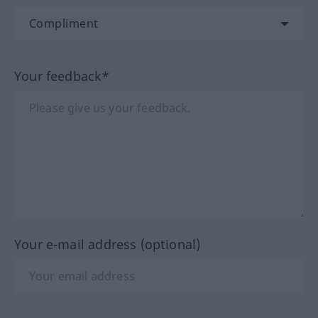
Your feedback*
Your e-mail address (optional)