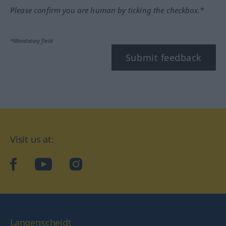
Please confirm you are human by ticking the checkbox.*
*Mandatory field
Submit feedback
Visit us at:
facebook
YouTube
Instagram
Langenscheidt