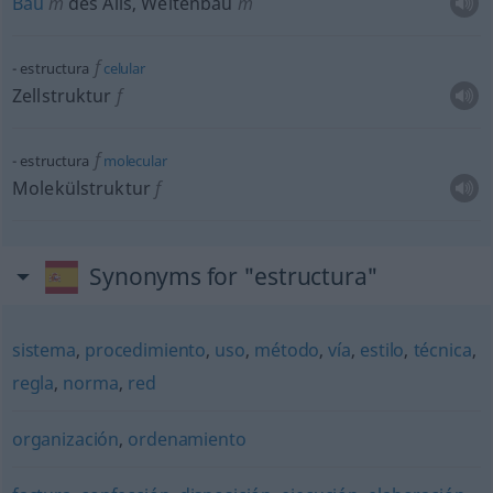
Bau
m
des Alls, Weltenbau
m
f
estructura
celular
Zellstruktur
f
f
estructura
molecular
Molekülstruktur
f
Synonyms for "estructura"
sistema
,
procedimiento
,
uso
,
método
,
vía
,
estilo
,
técnica
,
regla
,
norma
,
red
organización
,
ordenamiento