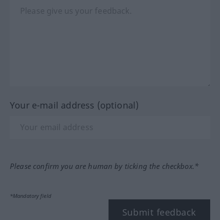
Your e-mail address (optional)
Please confirm you are human by ticking the checkbox.*
*Mandatory field
Submit feedback