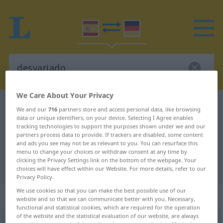
We Care About Your Privacy
Spanish-German dictionary
desvariado
We and our
716
partners store and access personal data, like browsing
data or unique identifiers, on your device. Selecting I Agree enables
Spanish-German translation for
tracking technologies to support the purposes shown under we and our
"desvariado"
partners process data to provide. If trackers are disabled, some content
and ads you see may not be as relevant to you. You can resurface this
menu to change your choices or withdraw consent at any time by
clicking the Privacy Settings link on the bottom of the webpage. Your
"desvariado" German translation
choices will have effect within our Website. For more details, refer to our
Privacy Policy.
We use cookies so that you can make the best possible use of our
„desvariado“
: adjetivo
website and so that we can communicate better with you. Necessary,
functional and statistical cookies, which are required for the operation
of the website and the statistical evaluation of our website, are always
desvariado
adj