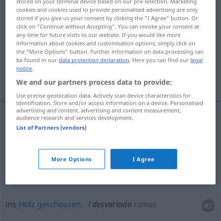
stored on your terminal device based on our pre-selection. Marketing
cookies and cookies used to provide personalised advertising are only
Overview of all translations
stored if you give us your consent by clicking the "I Agree" button. Or
click on "Continue without Accepting". You can revoke your consent at
(For more details, click/tap on the translation)
any time for future visits to our website. If you would like more
information about cookies and customisation options, simply click on
fantasierend, im Fieberwahn, unsinnig
the "More Options" button. Further information on data processing can
be found in our
data protection declaration
. Here you can find our
legal
notice
.
ins Holz geschossen
We and our partners process data to provide:
Use precise geolocation data. Actively scan device characteristics for
identification. Store and/or access information on a device. Personalised
advertising and content, advertising and content measurement,
audience research and services development.
List of Partners (vendors)
fantasierend, im
Fieberwahn
desvariado
delirante
More Options
I Agree
unsinnig
desvariado
desatinado
ins
Holz
geschossen
desvariado
ramas