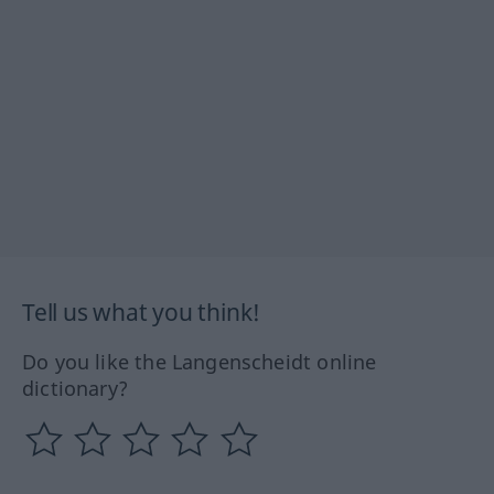
Tell us what you think!
Do you like the Langenscheidt online
dictionary?