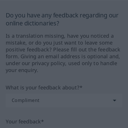
Do you have any feedback regarding our
online dictionaries?
Is a translation missing, have you noticed a
mistake, or do you just want to leave some
positive feedback? Please fill out the feedback
form. Giving an email address is optional and,
under our privacy policy, used only to handle
your enquiry.
What is your feedback about?*
Your feedback*