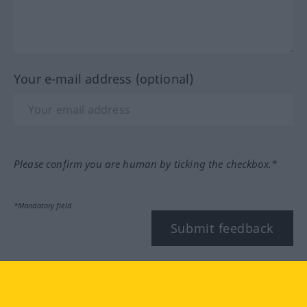
Your e-mail address (optional)
Please confirm you are human by ticking the checkbox.*
*Mandatory field
Submit feedback