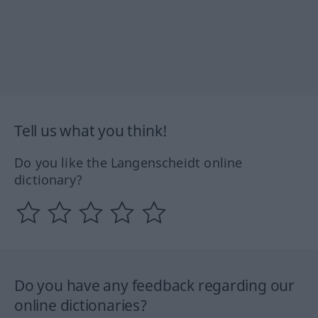
Tell us what you think!
Do you like the Langenscheidt online
dictionary?
Do you have any feedback regarding our
online dictionaries?