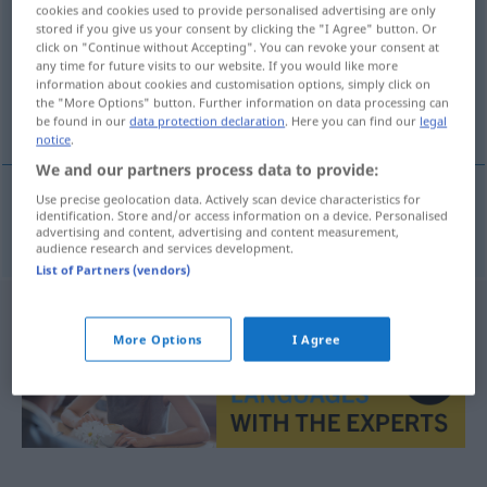
cookies and cookies used to provide personalised advertising are only
stored if you give us your consent by clicking the "I Agree" button. Or
Overview of all translations
click on "Continue without Accepting". You can revoke your consent at
(For more details, click/tap on the translation)
any time for future visits to our website. If you would like more
information about cookies and customisation options, simply click on
the "More Options" button. Further information on data processing can
delirio de la fiebre
be found in our
data protection declaration
. Here you can find our
legal
notice
.
We and our partners process data to provide:
Use precise geolocation data. Actively scan device characteristics for
identification. Store and/or access information on a device. Personalised
delirio
m
de la
fiebre
Fieberwahn
advertising and content, advertising and content measurement,
audience research and services development.
List of Partners (vendors)
More Options
I Agree