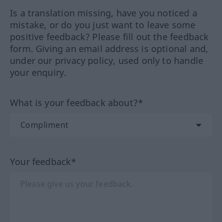
Is a translation missing, have you noticed a
mistake, or do you just want to leave some
positive feedback? Please fill out the feedback
form. Giving an email address is optional and,
under our privacy policy, used only to handle
your enquiry.
What is your feedback about?*
Your feedback*