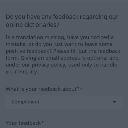
Do you have any feedback regarding our
online dictionaries?
Is a translation missing, have you noticed a
mistake, or do you just want to leave some
positive feedback? Please fill out the feedback
form. Giving an email address is optional and,
under our privacy policy, used only to handle
your enquiry.
What is your feedback about?*
Your feedback*