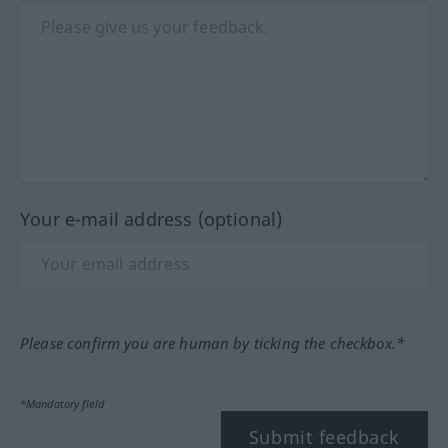
Your e-mail address (optional)
Please confirm you are human by ticking the checkbox.*
*Mandatory field
Submit feedback