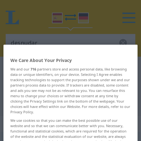
We Care About Your Privacy
Spanish-German dictionary
desnudar
We and our
716
partners store and access personal data, like browsing
data or unique identifiers, on your device. Selecting I Agree enables
Spanish-German translation for
tracking technologies to support the purposes shown under we and our
"desnudar"
partners process data to provide. If trackers are disabled, some content
and ads you see may not be as relevant to you. You can resurface this
menu to change your choices or withdraw consent at any time by
clicking the Privacy Settings link on the bottom of the webpage. Your
"desnudar" German translation
choices will have effect within our Website. For more details, refer to our
Privacy Policy.
We use cookies so that you can make the best possible use of our
„desnudar“
: verbo transitivo
website and so that we can communicate better with you. Necessary,
functional and statistical cookies, which are required for the operation
of the website and the statistical evaluation of our website, are always
desnudar
[deznuˈðar]
v/t