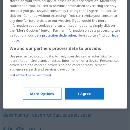
stored on your terminal device based on our pre-selection. Marketing
cookies and cookies used to provide personalised advertising are only
Overview of all translations
stored if you give us your consent by clicking the "I Agree" button. Or
click on "Continue without Accepting". You can revoke your consent at
(For more details, click/tap on the translation)
any time for future visits to our website. If you would like more
information about cookies and customisation options, simply click on
ausziehen, entblößen
the "More Options" button. Further information on data processing can
be found in our
data protection declaration
. Here you can find our
legal
notice
.
We and our partners process data to provide:
Use precise geolocation data. Actively scan device characteristics for
ausziehen
desnudar
identification. Store and/or access information on a device. Personalised
advertising and content, advertising and content measurement,
audience research and services development.
entblößen
desnudar
FIG
List of Partners (vendors)
Synonyms for "desnudar"
More Options
I Agree
desenvainar
,
desenfundar
,
extraer
,
sacar
© OpenThesaurus-es