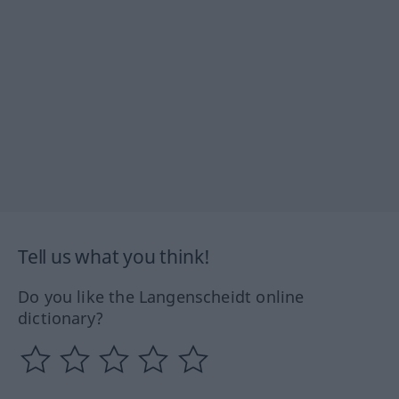
Tell us what you think!
Do you like the Langenscheidt online
dictionary?