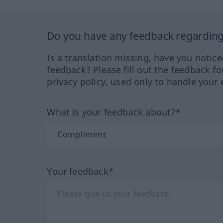
Do you have any feedback regarding 
Is a translation missing, have you notic
feedback? Please fill out the feedback f
privacy policy, used only to handle your 
What is your feedback about?*
Your feedback*