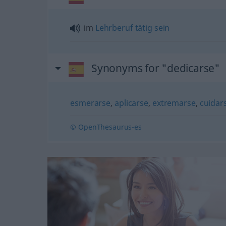
im
Lehrberuf
tätig
sein
Synonyms for "dedicarse"
esmerarse
,
aplicarse
,
extremarse
,
cuidar
© OpenThesaurus-es