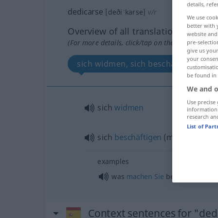
details, refe
dedicarse
[deðiˈkarse]
v/r
We use cook
better with 
Overview of all translations
website and 
(For more details, click/tap on the translation)
pre-selectio
give us your
your consent
sich widmen, sich beschäftigen
customisati
be found in
We and o
Use precise 
sich
widmen
information
research an
List of Par
sich
beschäftigen
(
mit
)
examples
was
machen
Sie
beruflich?
Context sentences for "ded