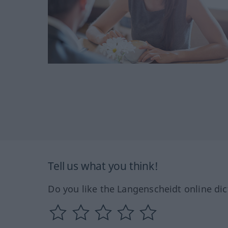
Tell us what you think!
Do you like the Langenscheidt online dic