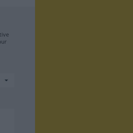
tive
our