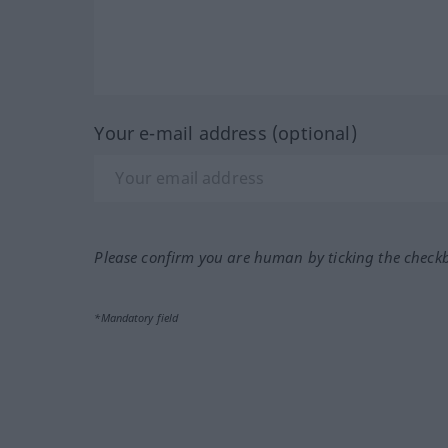
Your e-mail address (optional)
Please confirm you are human by ticking the check
*Mandatory field