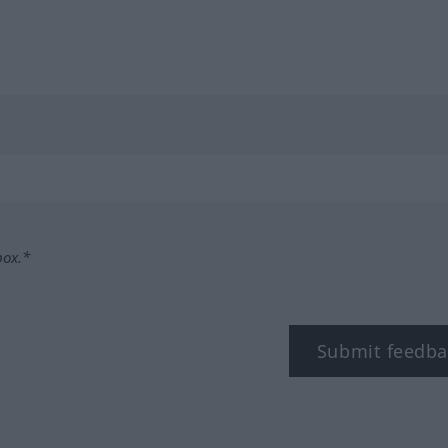
box.*
Submit feedba