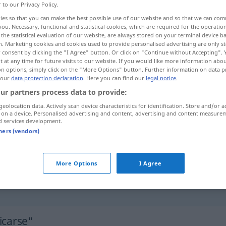
r to our Privacy Policy.
ies so that you can make the best possible use of our website and so that we can co
you. Necessary, functional and statistical cookies, which are required for the operatio
the statistical evaluation of our website, are always stored on your terminal device 
n. Marketing cookies and cookies used to provide personalised advertising are only st
 consent by clicking the "I Agree" button. Or click on "Continue without Accepting".
 at any time for future visits to our website. If you would like more information abo
on options, simply click on the "More Options" button. Further information on data p
 our
data protection declaration
. Here you can find our
legal notice
.
ur partners process data to provide:
geolocation data. Actively scan device characteristics for identification. Store and/or a
dedicarse
a
(≈ consagrarse)
DAT
 on a device. Personalised advertising and content, advertising and content measure
d services development.
tners (vendors)
dedicarse
a
(≈ ocuparse)
More Options
I Agree
¿a
qué
se
dedica Ud.?
icarse"