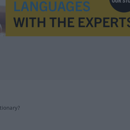
tionary?