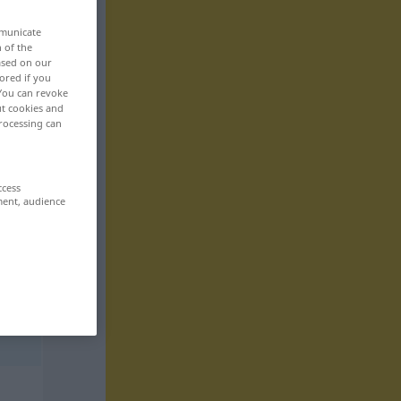
mmunicate
n of the
based on our
ored if you
 You can revoke
ut cookies and
rocessing can
ccess
ment, audience