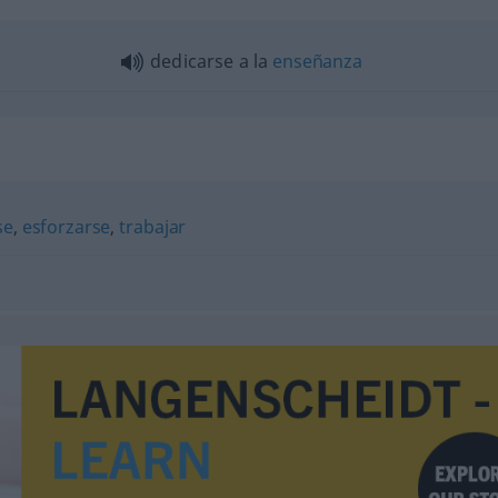
dedicarse a la
enseñanza
se
,
esforzarse
,
trabajar