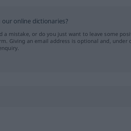
our online dictionaries?
ed a mistake, or do you just want to leave some posi
orm. Giving an email address is optional and, under 
enquiry.