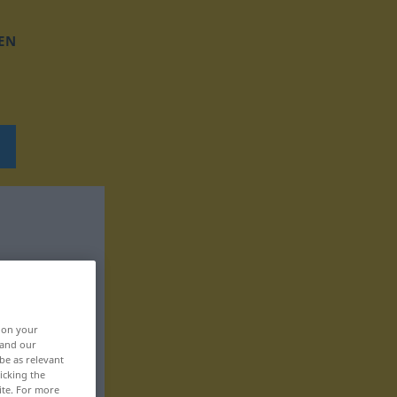
EN
, on your
 and our
be as relevant
icking the
ite. For more