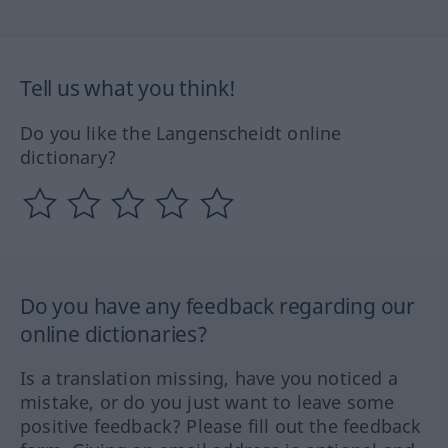
Tell us what you think!
Do you like the Langenscheidt online
dictionary?
Do you have any feedback regarding our
online dictionaries?
Is a translation missing, have you noticed a
mistake, or do you just want to leave some
positive feedback? Please fill out the feedback