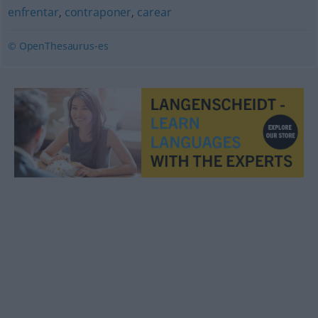
enfrentar
,
contraponer
,
carear
© OpenThesaurus-es