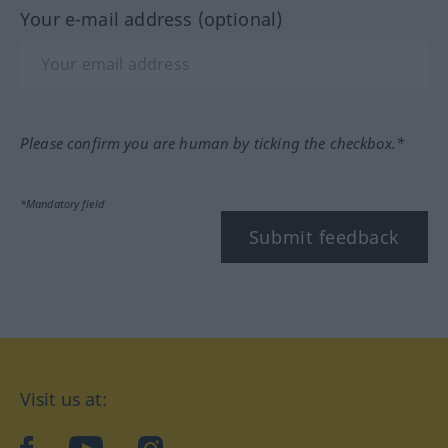
Your e-mail address (optional)
Please confirm you are human by ticking the checkbox.*
*Mandatory field
Submit feedback
Visit us at: