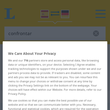
Spanish-German dictionary
confrontar
We Care About Your Privacy
Spanish-German translation for
We and our
716
partners store and access personal data, like browsing
data or unique identifiers, on your device. Selecting I Agree enables
"confrontar"
tracking technologies to support the purposes shown under we and our
partners process data to provide. If trackers are disabled, some content
and ads you see may not be as relevant to you. You can resurface this
"confrontar" German translation
menu to change your choices or withdraw consent at any time by
clicking the Privacy Settings link on the bottom of the webpage. Your
choices will have effect within our Website. For more details, refer to our
Privacy Policy.
„confrontar“
: verbo transitivo
We use cookies so that you can make the best possible use of our
website and so that we can communicate better with you. Necessary,
functional and statistical cookies, which are required for the operation
confrontar
[kɔmfrɔnˈtar]
v/t