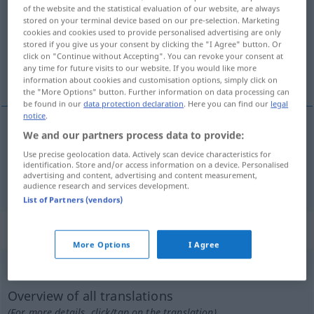
of the website and the statistical evaluation of our website, are always
stored on your terminal device based on our pre-selection. Marketing
Overview of all translations
cookies and cookies used to provide personalised advertising are only
(For more details, click/tap on the translation)
stored if you give us your consent by clicking the "I Agree" button. Or
click on "Continue without Accepting". You can revoke your consent at
any time for future visits to our website. If you would like more
gegenüberstellen, vergleichen
information about cookies and customisation options, simply click on
the "More Options" button. Further information on data processing can
be found in our
data protection declaration
. Here you can find our
legal
notice
.
We and our partners process data to provide:
gegenüberstellen
confrontar
testigos
Use precise geolocation data. Actively scan device characteristics for
identification. Store and/or access information on a device. Personalised
advertising and content, advertising and content measurement,
vergleichen
confrontar
escritos
etc
audience research and services development.
List of Partners (vendors)
„confrontar“
: verbo intransitivo
More Options
I Agree
confrontar
[kɔmfrɔnˈtar]
v/i
Overview of all translations
(For more details, click/tap on the translation)