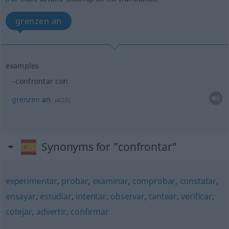
grenzen an
examples
confrontar con
grenzen
an
(
ACUS
)
Synonyms for "confrontar"
experimentar
,
probar
,
examinar
,
comprobar
,
constatar
,
ensayar
,
estudiar
,
intentar
,
observar
,
tantear
,
verificar
,
cotejar
,
advertir
,
confirmar