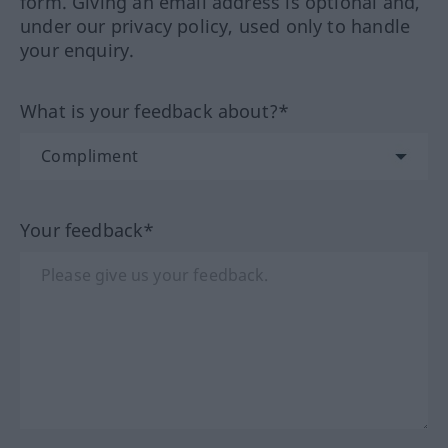
form. Giving an email address is optional and,
under our privacy policy, used only to handle
your enquiry.
What is your feedback about?*
Your feedback*