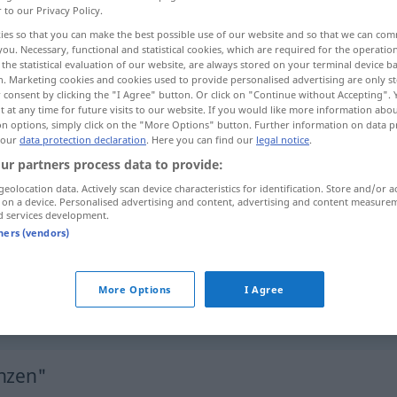
r to our Privacy Policy.
ies so that you can make the best possible use of our website and so that we can co
you. Necessary, functional and statistical cookies, which are required for the operatio
the statistical evaluation of our website, are always stored on your terminal device 
n. Marketing cookies and cookies used to provide personalised advertising are only st
 consent by clicking the "I Agree" button. Or click on "Continue without Accepting".
 at any time for future visits to our website. If you would like more information abo
contiguo a
rayano en
on options, simply click on the "More Options" button. Further information on data p
 our
data protection declaration
. Here you can find our
legal notice
.
ur partners process data to provide:
geolocation data. Actively scan device characteristics for identification. Store and/or a
 on a device. Personalised advertising and content, advertising and content measure
an
etwas
grenzen
(
AKK
)
d services development.
tners (vendors)
an
etwas
grenzen
FIG
(
AKK
)
grenzend an
(
ACUS
)
More Options
I Agree
enzen"