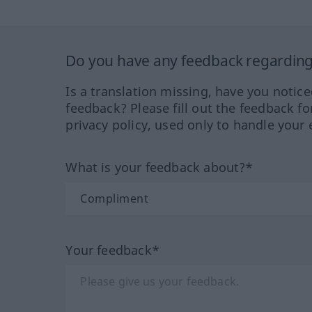
Do you have any feedback regarding 
Is a translation missing, have you notic
feedback? Please fill out the feedback f
privacy policy, used only to handle your 
What is your feedback about?*
Your feedback*