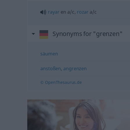
rayar
en
a/c
,
rozar
a/c
Synonyms for "grenzen"
säumen
anstoßen
,
angrenzen
© OpenThesaurus.de