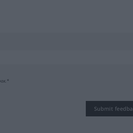
box.*
Submit feedba