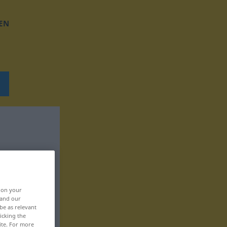
EN
, on your
 and our
be as relevant
icking the
ite. For more