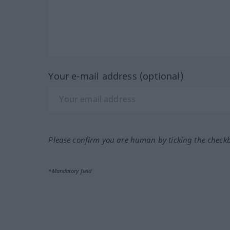
Your e-mail address (optional)
Please confirm you are human by ticking the check
*Mandatory field