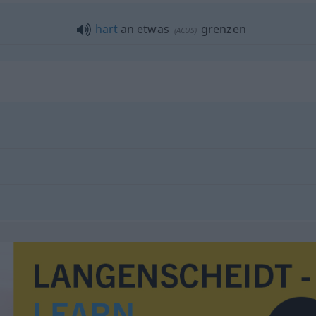
hart
an
etwas
grenzen
(
ACUS
)