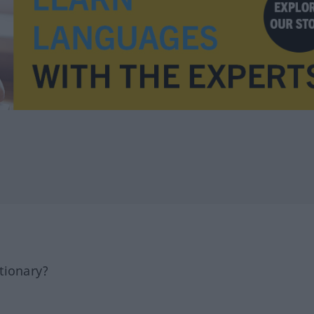
tionary?