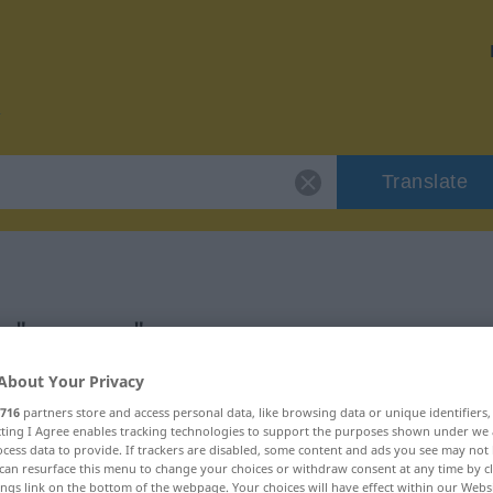
Translate
r "grenzen"
About Your Privacy
716
partners store and access personal data, like browsing data or unique identifiers
ecting I Agree enables tracking technologies to support the purposes shown under we
cess data to provide. If trackers are disabled, some content and ads you see may not 
rb
can resurface this menu to change your choices or withdraw consent at any time by cl
ings link on the bottom of the webpage. Your choices will have effect within our Webs