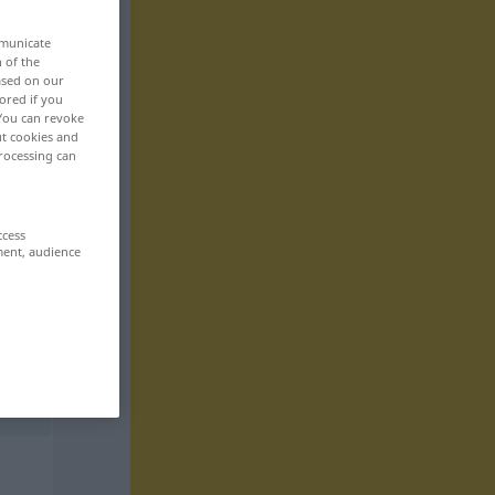
mmunicate
n of the
based on our
ored if you
 You can revoke
ut cookies and
rocessing can
ccess
ment, audience