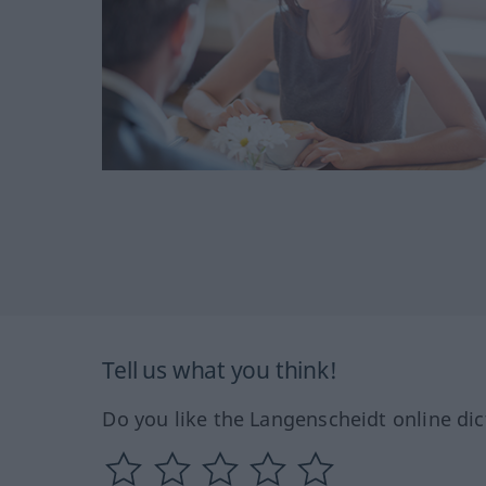
Tell us what you think!
Do you like the Langenscheidt online dic