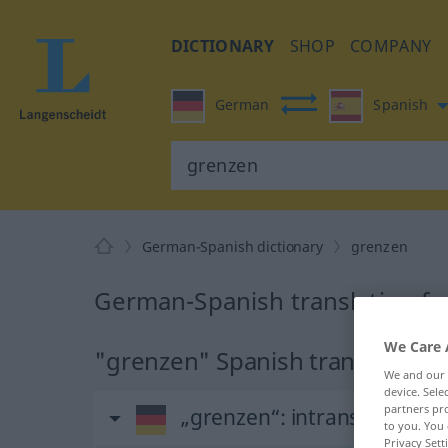
DICTIONARY
SHOP
COMPANY
German
Spanish
German-Spanish dictionary
grenzen
German-Spanish translation fo
We Care 
"grenzen" Spanish translation
We and our
device. Sel
partners pro
„grenzen“
: intransitives Ve
to you. You 
Privacy Sett