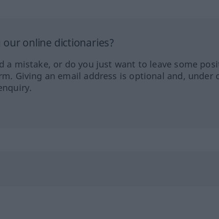
our online dictionaries?
ed a mistake, or do you just want to leave some posi
orm. Giving an email address is optional and, under 
enquiry.