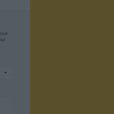
tive
our