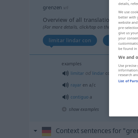
details, refe
grenzen
v/i
We use cook
better with 
Overview of all translations
website and 
(For more details, click/tap on the translation)
pre-selectio
give us your
your consent
limitar lindar con
rayar en
customisati
be found in
We and o
examples
Use precise 
information
od
limitar
lindar
con
a/c
research an
List of Par
rayar
en
a/c
contiguo
a
show examples
Context sentences for "gr