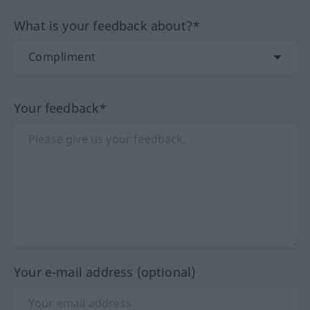
What is your feedback about?*
Your feedback*
Your e-mail address (optional)