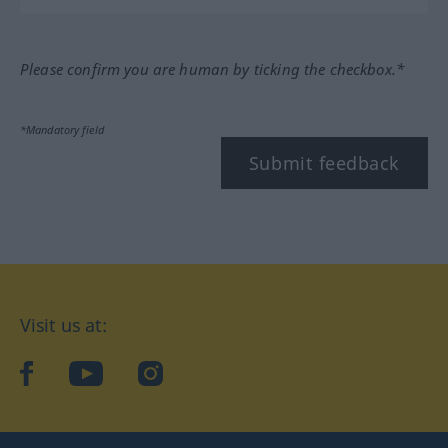
Please confirm you are human by ticking the checkbox.*
*Mandatory field
Submit feedback
Visit us at:
facebook
YouTube
Instagram