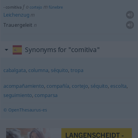
f
o
m
comitiva
cortejo
fúnebre
Leichenzug
m
Trauergeleit
n
Synonyms for "comitiva"
cabalgata
,
columna
,
séquito
,
tropa
acompañamiento
,
compañía
,
cortejo
,
séquito
,
escolta
,
seguimiento
,
comparsa
© OpenThesaurus-es