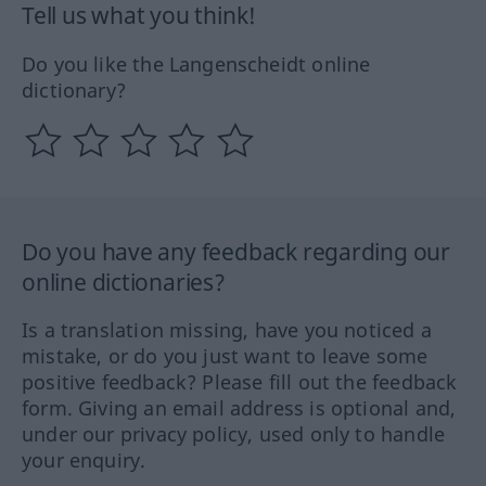
Tell us what you think!
Do you like the Langenscheidt online
dictionary?
Do you have any feedback regarding our
online dictionaries?
Is a translation missing, have you noticed a
mistake, or do you just want to leave some
positive feedback? Please fill out the feedback
form. Giving an email address is optional and,
under our privacy policy, used only to handle
your enquiry.