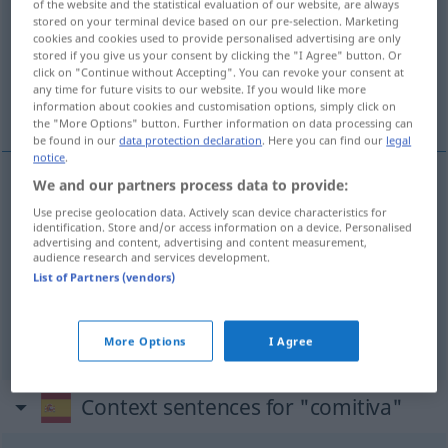
of the website and the statistical evaluation of our website, are always
stored on your terminal device based on our pre-selection. Marketing
Overview of all translations
cookies and cookies used to provide personalised advertising are only
stored if you give us your consent by clicking the "I Agree" button. Or
(For more details, click/tap on the translation)
click on "Continue without Accepting". You can revoke your consent at
any time for future visits to our website. If you would like more
Begleitung, Zug, Gefolge
information about cookies and customisation options, simply click on
the "More Options" button. Further information on data processing can
be found in our
data protection declaration
. Here you can find our
legal
notice
.
We and our partners process data to provide:
Begleitung
f
comitiva
(≈ escolta)
Use precise geolocation data. Actively scan device characteristics for
identification. Store and/or access information on a device. Personalised
advertising and content, advertising and content measurement,
Gefolge
n
comitiva
(≈ escolta)
audience research and services development.
List of Partners (vendors)
Zug
m
comitiva
(≈ desfile)
More Options
I Agree
Context sentences for "comitiva"