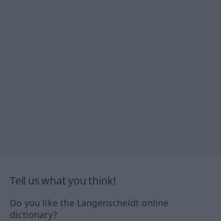
Tell us what you think!
Do you like the Langenscheidt online
dictionary?