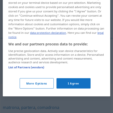
stored on your terminal device based on our pre-selection. Marketing
cookies and cookies used to provide personalised advertising are only
Overview of all translations
stored if you give us your consent by clicking the "I Agree" button. Or
(For more details, click/tap on the translation)
click on "Continue without Accepting". You can revoke your consent at
any time for future visits to our website. If you would like more
information about cookies and customisation options, simply click on
Klatschbase, Gevatterin
the "More Options" button. Further information on data processing can
be found in our
data protection declaration
. Here you can find our
legal
notice
.
We and our partners process data to provide:
Use precise geolocation data. Actively scan device characteristics for
Klatschbase
f
comadre
identification. Store and/or access information on a device. Personalised
advertising and content, advertising and content measurement,
audience research and services development.
Gevatterin
f
comadre
LIT
List of Partners (vendors)
More Options
I Agree
Synonyms for "comadre"
matrona
,
partera
,
comadrona