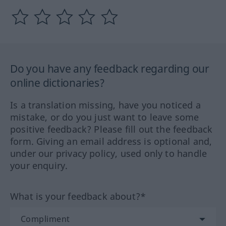
Do you have any feedback regarding our
online dictionaries?
Is a translation missing, have you noticed a
mistake, or do you just want to leave some
positive feedback? Please fill out the feedback
form. Giving an email address is optional and,
under our privacy policy, used only to handle
your enquiry.
What is your feedback about?*