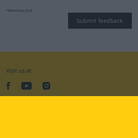
*Mandatory field
Submit feedback
Visit us at:
facebook
YouTube
Instagram
Langenscheidt