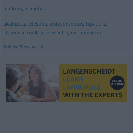
madrina
,
prónuba
alcahueta
,
celestina
,
trotaconventos
,
tapadera
,
chismosa
,
cotilla
,
correveidile
,
metomentodo
© OpenThesaurus-es