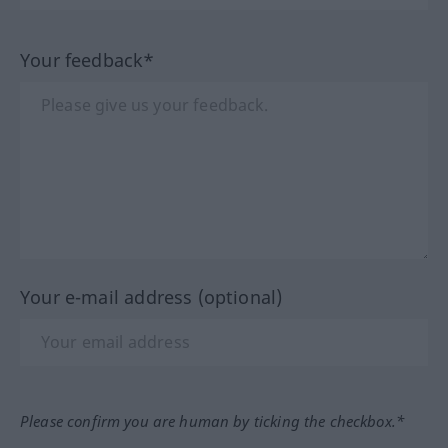
Your feedback*
Your e-mail address (optional)
Please confirm you are human by ticking the checkbox.*