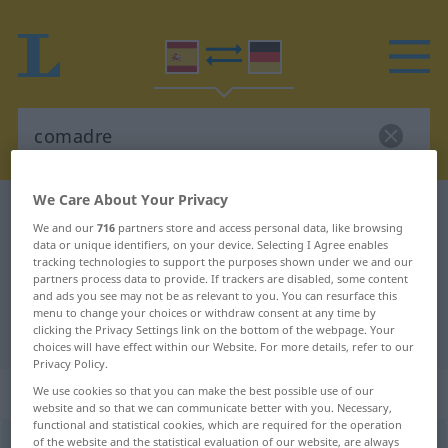
We Care About Your Privacy
Spanish-German dictionary
comadre
We and our
716
partners store and access personal data, like browsing
Spanish-German translation for
data or unique identifiers, on your device. Selecting I Agree enables
tracking technologies to support the purposes shown under we and our
"comadre"
partners process data to provide. If trackers are disabled, some content
and ads you see may not be as relevant to you. You can resurface this
menu to change your choices or withdraw consent at any time by
"comadre" German translation
clicking the Privacy Settings link on the bottom of the webpage. Your
choices will have effect within our Website. For more details, refer to our
Privacy Policy.
„comadre“
: femenino
We use cookies so that you can make the best possible use of our
website and so that we can communicate better with you. Necessary,
functional and statistical cookies, which are required for the operation
of the website and the statistical evaluation of our website, are always
comadre
[koˈmaðre]
f