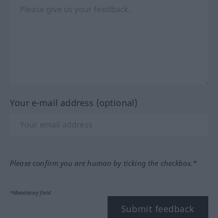
Your e-mail address (optional)
Please confirm you are human by ticking the checkbox.*
*Mandatory field
Submit feedback