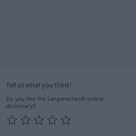
Tell us what you think!
Do you like the Langenscheidt online
dictionary?