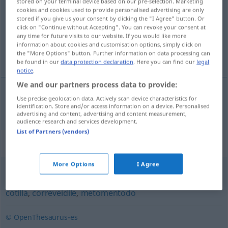
stored on your terminal device based on our pre-selection. Marketing
cookies and cookies used to provide personalised advertising are only
Overview of all translations
stored if you give us your consent by clicking the "I Agree" button. Or
click on "Continue without Accepting". You can revoke your consent at
(For more details, click/tap on the translation)
any time for future visits to our website. If you would like more
information about cookies and customisation options, simply click on
Kupplerin
the "More Options" button. Further information on data processing can
be found in our
data protection declaration
. Here you can find our
legal
notice
.
We and our partners process data to provide:
Use precise geolocation data. Actively scan device characteristics for
Kupplerin
f
alcahueta
celestina
identification. Store and/or access information on a device. Personalised
advertising and content, advertising and content measurement,
audience research and services development.
List of Partners (vendors)
Synonyms for "alcahueta"
More Options
I Agree
celestina
,
trotaconventos
,
comadre
,
tapadera
,
chismosa
,
cotilla
,
correveidile
,
metomentodo
© OpenThesaurus-es