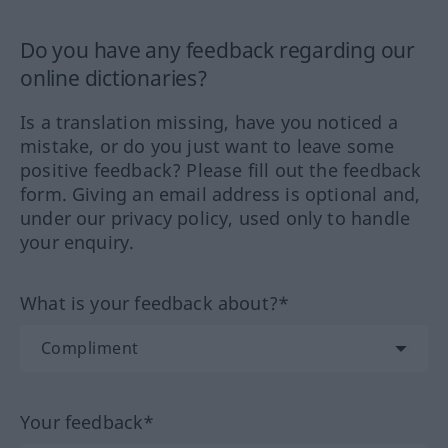
Do you have any feedback regarding our
online dictionaries?
Is a translation missing, have you noticed a
mistake, or do you just want to leave some
positive feedback? Please fill out the feedback
form. Giving an email address is optional and,
under our privacy policy, used only to handle
your enquiry.
What is your feedback about?*
Your feedback*