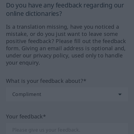
Do you have any feedback regarding our
online dictionaries?
Is a translation missing, have you noticed a
mistake, or do you just want to leave some
positive feedback? Please fill out the feedback
form. Giving an email address is optional and,
under our privacy policy, used only to handle
your enquiry.
What is your feedback about?*
Your feedback*