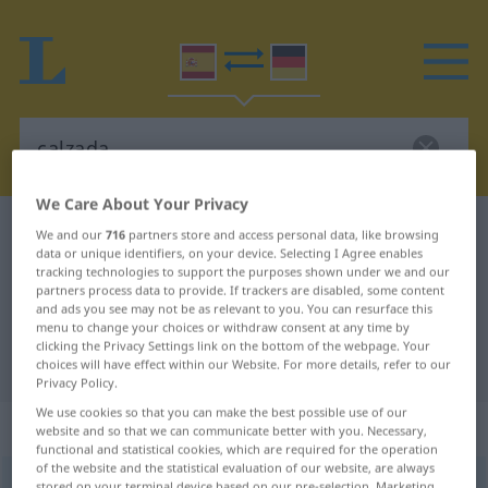
We Care About Your Privacy
Spanish-German dictionary
calzada
We and our
716
partners store and access personal data, like browsing
data or unique identifiers, on your device. Selecting I Agree enables
Spanish-German translation for
tracking technologies to support the purposes shown under we and our
partners process data to provide. If trackers are disabled, some content
"calzada"
and ads you see may not be as relevant to you. You can resurface this
menu to change your choices or withdraw consent at any time by
clicking the Privacy Settings link on the bottom of the webpage. Your
"calzada" German translation
choices will have effect within our Website. For more details, refer to our
Privacy Policy.
We use cookies so that you can make the best possible use of our
„calzada“
: femenino
website and so that we can communicate better with you. Necessary,
functional and statistical cookies, which are required for the operation
of the website and the statistical evaluation of our website, are always
calzada
[kalˈθaða]
f
stored on your terminal device based on our pre-selection. Marketing