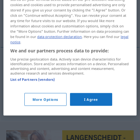
cookies and cookies used to provide personalised advertising are only
stored if you give us your consent by clicking the "I Agree" button. Or
Overview of all translations
click on "Continue without Accepting". You can revoke your consent at
(For more details, click/tap on the translation)
any time for future visits to our website. If you would like more
information about cookies and customisation options, simply click on
the "More Options" button. Further information on data processing can
Fahrbahn
befestigte Straße
be found in our
data protection declaration
. Here you can find our
legal
notice
.
We and our partners process data to provide:
Use precise geolocation data. Actively scan device characteristics for
identification. Store and/or access information on a device. Personalised
Fahrbahn
f
calzada
advertising and content, advertising and content measurement,
audience research and services development.
List of Partners (vendors)
befestigte
Straße
f
calzada
calle empedrada
More Options
I Agree