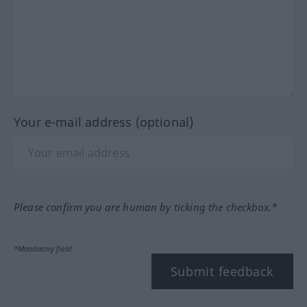
Your e-mail address (optional)
Please confirm you are human by ticking the checkbox.*
*Mandatory field
Submit feedback