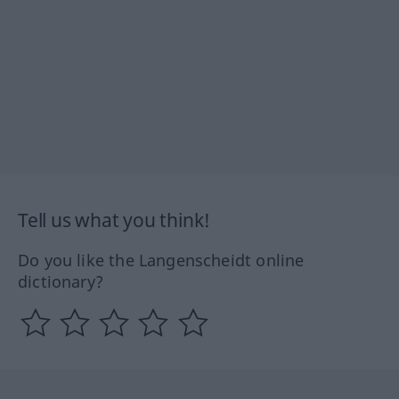
Tell us what you think!
Do you like the Langenscheidt online
dictionary?