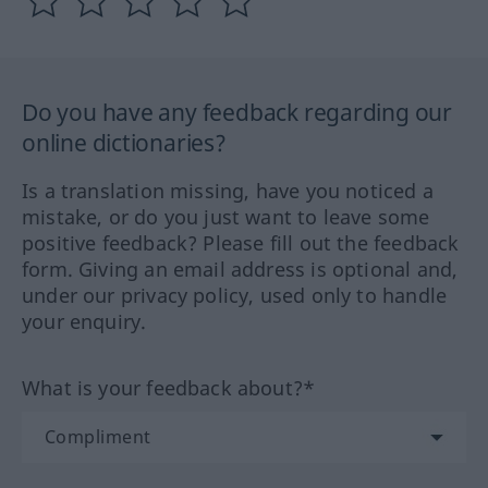
Do you have any feedback regarding our
online dictionaries?
Is a translation missing, have you noticed a
mistake, or do you just want to leave some
positive feedback? Please fill out the feedback
form. Giving an email address is optional and,
under our privacy policy, used only to handle
your enquiry.
What is your feedback about?*