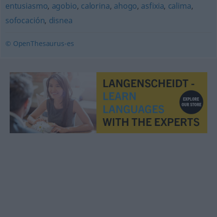
entusiasmo
,
agobio
,
calorina
,
ahogo
,
asfixia
,
calima
,
sofocación
,
disnea
© OpenThesaurus-es