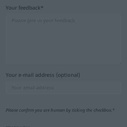
Your feedback*
Your e-mail address (optional)
Please confirm you are human by ticking the checkbox.*