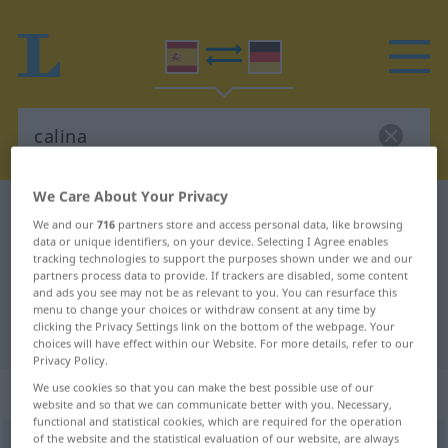
We Care About Your Privacy
Spanish-German dictionary
calina
We and our
716
partners store and access personal data, like browsing
Spanish-German translation for
data or unique identifiers, on your device. Selecting I Agree enables
tracking technologies to support the purposes shown under we and our
"calina"
partners process data to provide. If trackers are disabled, some content
and ads you see may not be as relevant to you. You can resurface this
menu to change your choices or withdraw consent at any time by
clicking the Privacy Settings link on the bottom of the webpage. Your
"calina" German translation
choices will have effect within our Website. For more details, refer to our
Privacy Policy.
„calina“
: femenino
We use cookies so that you can make the best possible use of our
website and so that we can communicate better with you. Necessary,
functional and statistical cookies, which are required for the operation
of the website and the statistical evaluation of our website, are always
calina
[kaˈlina]
f