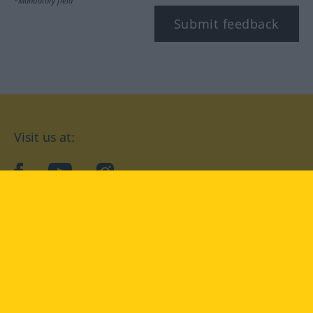
*Mandatory field
Submit feedback
Visit us at:
facebook
YouTube
Instagram
Langenscheidt
CONDITIONS OF USE