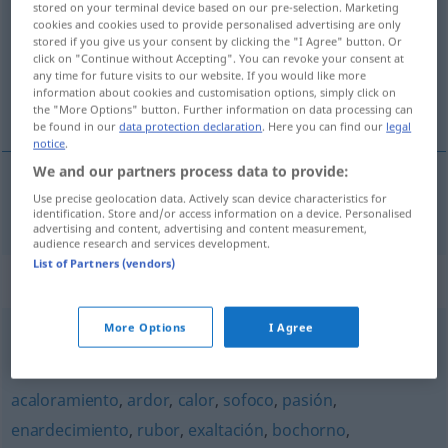
stored on your terminal device based on our pre-selection. Marketing
cookies and cookies used to provide personalised advertising are only
Overview of all translations
stored if you give us your consent by clicking the "I Agree" button. Or
click on "Continue without Accepting". You can revoke your consent at
(For more details, click/tap on the translation)
any time for future visits to our website. If you would like more
information about cookies and customisation options, simply click on
Dunst
the "More Options" button. Further information on data processing can
be found in our
data protection declaration
. Here you can find our
legal
notice
.
We and our partners process data to provide:
Use precise geolocation data. Actively scan device characteristics for
Dunst
m
calina
identification. Store and/or access information on a device. Personalised
advertising and content, advertising and content measurement,
audience research and services development.
List of Partners (vendors)
Synonyms for "calina"
More Options
I Agree
bruma
,
niebla
,
neblina
,
calima
,
vaho
,
fosca
,
calígine
acaloramiento
,
ardor
,
calor
,
sofoco
,
pasión
,
enardecimiento
,
rubor
,
exaltación
,
bochorno
,