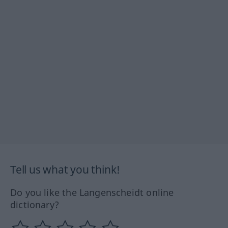
Tell us what you think!
Do you like the Langenscheidt online
dictionary?