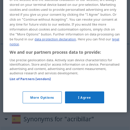
stored on your terminal device based on our pre-selection. Marketing
cookies and cookies used to provide personalised advertising are only
Overview of all translations
stored if you give us your consent by clicking the "I Agree" button. Or
(For more details, click/tap on the translation)
click on "Continue without Accepting". You can revoke your consent at
any time for future visits to our website. If you would like more
information about cookies and customisation options, simply click on
durchlöchern, bedrängen, löchern
the "More Options" button. Further information on data processing can
be found in our
data protection declaration
. Here you can find our
legal
notice
.
We and our partners process data to provide:
durchlöchern
(
mit Schüssen
)
acribillar
a
Use precise geolocation data. Actively scan device characteristics for
identification. Store and/or access information on a device. Personalised
advertising and content, advertising and content measurement,
balazos
audience research and services development.
List of Partners (vendors)
bedrängen
acribillar
FIG
löchern
(
mit Fragen
)
acribillar
a preguntas
More Options
I Agree
FAM
Synonyms for "acribillar"