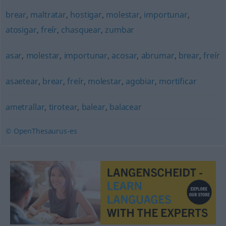
brear
,
maltratar
,
hostigar
,
molestar
,
importunar
,
atosigar
,
freír
,
chasquear
,
zumbar
asar
,
molestar
,
importunar
,
acosar
,
abrumar
,
brear
,
freír
asaetear
,
brear
,
freír
,
molestar
,
agobiar
,
mortificar
ametrallar
,
tirotear
,
balear
,
balacear
© OpenThesaurus-es