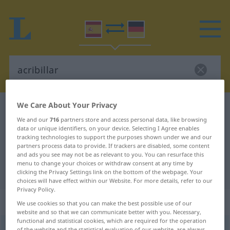
We Care About Your Privacy
Spanish-German dictionary
acribillar
We and our
716
partners store and access personal data, like browsing
Spanish-German translation for
data or unique identifiers, on your device. Selecting I Agree enables
tracking technologies to support the purposes shown under we and our
"acribillar"
partners process data to provide. If trackers are disabled, some content
and ads you see may not be as relevant to you. You can resurface this
menu to change your choices or withdraw consent at any time by
"acribillar" German translation
clicking the Privacy Settings link on the bottom of the webpage. Your
choices will have effect within our Website. For more details, refer to our
Privacy Policy.
„acribillar“
: verbo transitivo
We use cookies so that you can make the best possible use of our
website and so that we can communicate better with you. Necessary,
functional and statistical cookies, which are required for the operation
acribillar
[akriβiˈʎar]
v/t
of the website and the statistical evaluation of our website, are always