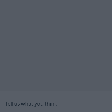
Tell us what you think!