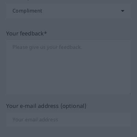
Your feedback*
Your e-mail address (optional)