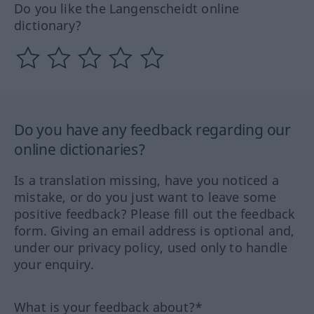
Do you like the Langenscheidt online
dictionary?
Do you have any feedback regarding our
online dictionaries?
Is a translation missing, have you noticed a
mistake, or do you just want to leave some
positive feedback? Please fill out the feedback
form. Giving an email address is optional and,
under our privacy policy, used only to handle
your enquiry.
What is your feedback about?*