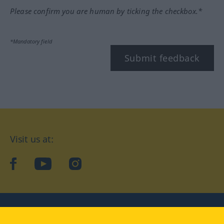
Please confirm you are human by ticking the checkbox.*
*Mandatory field
Submit feedback
Visit us at:
facebook
YouTube
Instagram
Langenscheidt