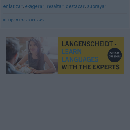
enfatizar
,
exagerar
,
resaltar
,
destacar
,
subrayar
© OpenThesaurus-es