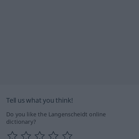
Tell us what you think!
Do you like the Langenscheidt online
dictionary?