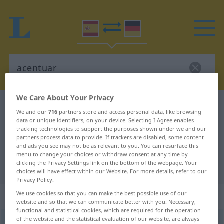
We Care About Your Privacy
Spanish-German dictionary
acentuar
We and our
716
partners store and access personal data, like browsing
Spanish-German translation for
data or unique identifiers, on your device. Selecting I Agree enables
tracking technologies to support the purposes shown under we and our
"acentuar"
partners process data to provide. If trackers are disabled, some content
and ads you see may not be as relevant to you. You can resurface this
menu to change your choices or withdraw consent at any time by
clicking the Privacy Settings link on the bottom of the webpage. Your
"acentuar" German translation
choices will have effect within our Website. For more details, refer to our
Privacy Policy.
We use cookies so that you can make the best possible use of our
„acentuar“
: verbo transitivo
website and so that we can communicate better with you. Necessary,
functional and statistical cookies, which are required for the operation
of the website and the statistical evaluation of our website, are always
acentuar
[aθenˈtŭar]
v/t