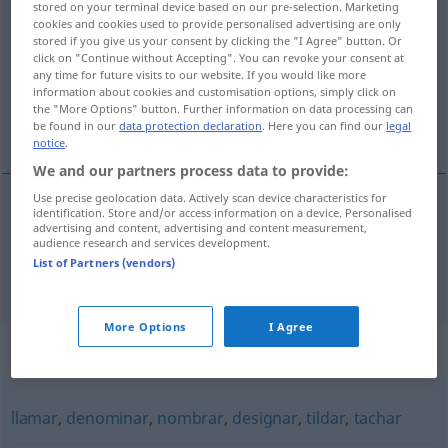
stored on your terminal device based on our pre-selection. Marketing
cookies and cookies used to provide personalised advertising are only
Overview of all translations
stored if you give us your consent by clicking the "I Agree" button. Or
click on "Continue without Accepting". You can revoke your consent at
(For more details, click/tap on the translation)
any time for future visits to our website. If you would like more
information about cookies and customisation options, simply click on
betonen, akzentuieren, verstärken,
the "More Options" button. Further information on data processing can
hervorheben
be found in our
data protection declaration
. Here you can find our
legal
notice
.
We and our partners process data to provide:
Use precise geolocation data. Actively scan device characteristics for
identification. Store and/or access information on a device. Personalised
betonen
,
akzentuieren
acentuar
advertising and content, advertising and content measurement,
audience research and services development.
List of Partners (vendors)
tb
verstärken
,
hervorheben
acentuar
FIG
More Options
I Agree
Synonyms for "acentuar"
llamar
,
denominar
,
nombrar
,
designar
,
tildar
,
tachar