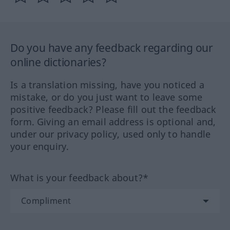
Do you have any feedback regarding our
online dictionaries?
Is a translation missing, have you noticed a
mistake, or do you just want to leave some
positive feedback? Please fill out the feedback
form. Giving an email address is optional and,
under our privacy policy, used only to handle
your enquiry.
What is your feedback about?*