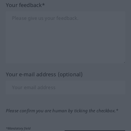
Your feedback*
Your e-mail address (optional)
Please confirm you are human by ticking the checkbox.*
*Mandatory field