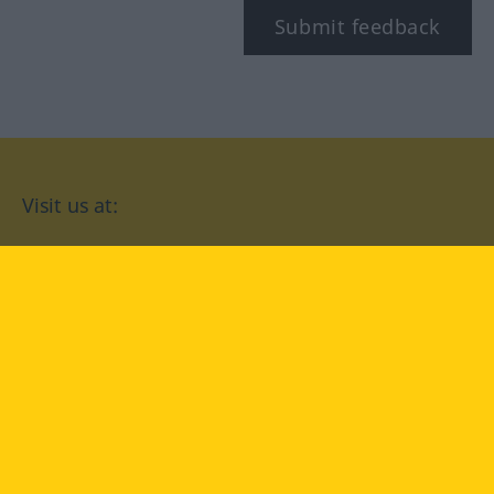
Submit feedback
Visit us at:
facebook
YouTube
Instagram
Langenscheidt
CONDITIONS OF USE