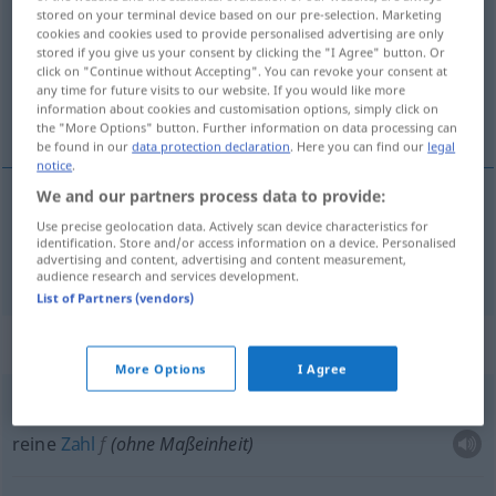
stored on your terminal device based on our pre-selection. Marketing
cookies and cookies used to provide personalised advertising are only
Overview of all translations
stored if you give us your consent by clicking the "I Agree" button. Or
(For more details, click/tap on the translation)
click on "Continue without Accepting". You can revoke your consent at
any time for future visits to our website. If you would like more
information about cookies and customisation options, simply click on
abstrakt
the "More Options" button. Further information on data processing can
be found in our
data protection declaration
. Here you can find our
legal
notice
.
We and our partners process data to provide:
Use precise geolocation data. Actively scan device characteristics for
abstrakt
abstracto
identification. Store and/or access information on a device. Personalised
advertising and content, advertising and content measurement,
audience research and services development.
List of Partners (vendors)
Context sentences for "abstracto"
More Options
I Agree
número
abstracto
reine
Zahl
f
(ohne Maßeinheit)