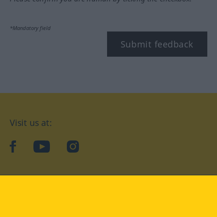
*Mandatory field
Submit feedback
Visit us at:
facebook
YouTube
Instagram
Langenscheidt