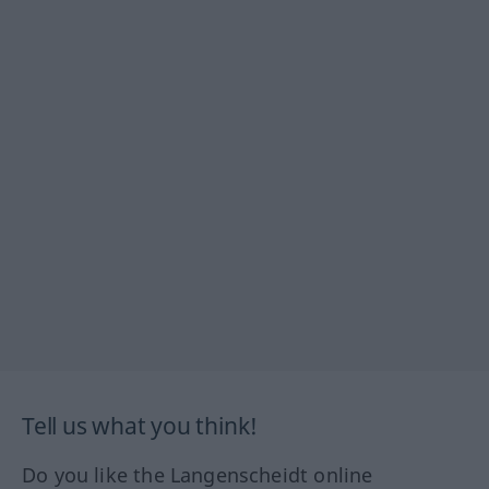
Tell us what you think!
Do you like the Langenscheidt online