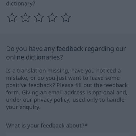
dictionary?
Do you have any feedback regarding our
online dictionaries?
Is a translation missing, have you noticed a
mistake, or do you just want to leave some
positive feedback? Please fill out the feedback
form. Giving an email address is optional and,
under our privacy policy, used only to handle
your enquiry.
What is your feedback about?*