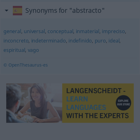
Synonyms for "abstracto"
general
,
universal
,
conceptual
,
inmaterial
,
impreciso
,
inconcreto
,
indeterminado
,
indefinido
,
puro
,
ideal
,
espiritual
,
vago
© OpenThesaurus-es