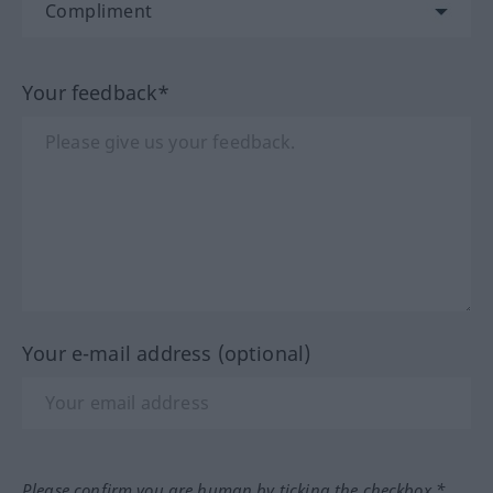
Your feedback*
Your e-mail address (optional)
Please confirm you are human by ticking the checkbox.*