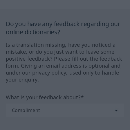
Do you have any feedback regarding our
online dictionaries?
Is a translation missing, have you noticed a
mistake, or do you just want to leave some
positive feedback? Please fill out the feedback
form. Giving an email address is optional and,
under our privacy policy, used only to handle
your enquiry.
What is your feedback about?*