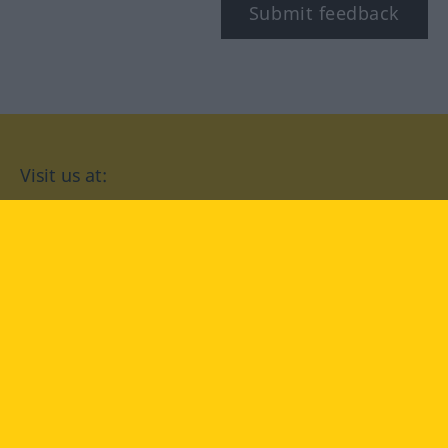
Submit feedback
Visit us at:
facebook
YouTube
Instagram
Langenscheidt
CONDITIONS OF USE
PRIVACY