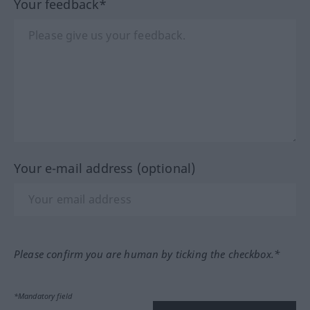
Your feedback*
Your e-mail address (optional)
Please confirm you are human by ticking the checkbox.*
*Mandatory field