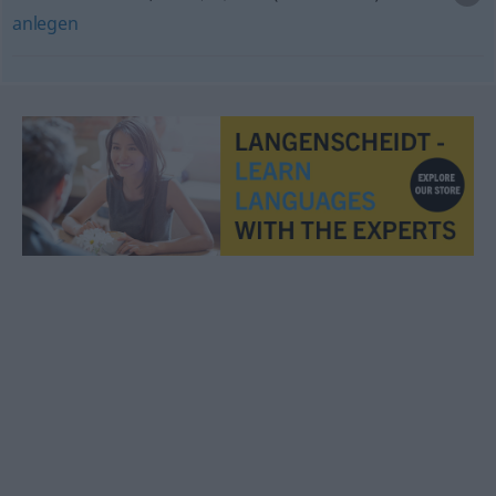
anlegen