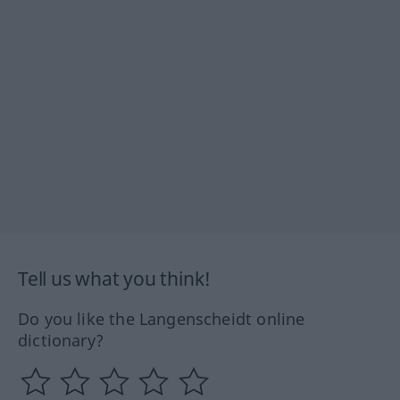
Tell us what you think!
Do you like the Langenscheidt online
dictionary?