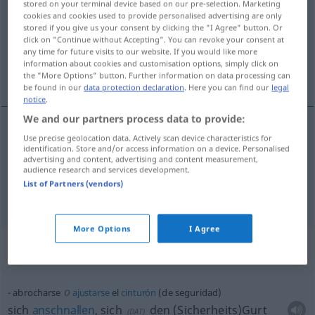
stored on your terminal device based on our pre-selection. Marketing
cookies and cookies used to provide personalised advertising are only
Overview of all translations
stored if you give us your consent by clicking the "I Agree" button. Or
click on "Continue without Accepting". You can revoke your consent at
(For more details, click/tap on the translation)
any time for future visits to our website. If you would like more
information about cookies and customisation options, simply click on
sich anschnallen
the "More Options" button. Further information on data processing can
be found in our
data protection declaration
. Here you can find our
legal
notice
.
We and our partners process data to provide:
examples
Use precise geolocation data. Actively scan device characteristics for
identification. Store and/or access information on a device. Personalised
abrocharse (el cinturón)
AUTO
AVIA
advertising and content, advertising and content measurement,
audience research and services development.
sich
anschnallen
List of Partners (vendors)
More Options
I Agree
Context sentences for "abrocharse"
o
abrocharse
ajustarse
el
cinturón
(de seguridad)
sich
anschnallen
, sich
den (Sicherheits)Gurt
(
DAT
)